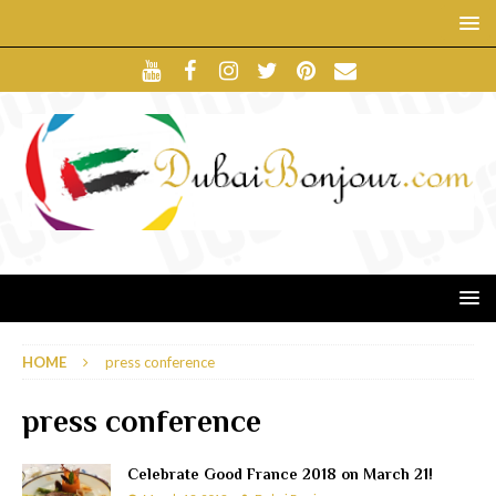
HOME
press conference
press conference
Celebrate Good France 2018 on March 21!