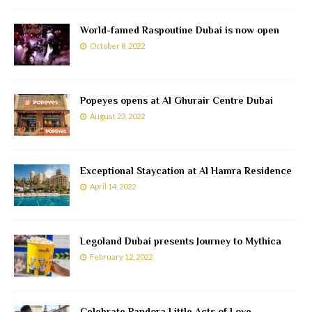
World-famed Raspoutine Dubai is now open
October 8, 2022
Popeyes opens at Al Ghurair Centre Dubai
August 23, 2022
Exceptional Staycation at Al Hamra Residence
April 14, 2022
Legoland Dubai presents Journey to Mythica
February 12, 2022
Celebrate Pandora Little Acts of Love