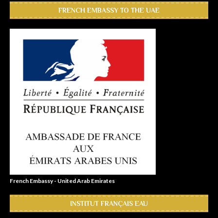
FRENCH EMBASSY TO THE UAE
French Embassy - United Arab Emirates
INSTITUT FRANÇAIS EAU