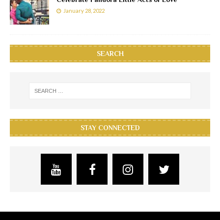
January 28, 2022
SEARCH
STAY CONNECTED