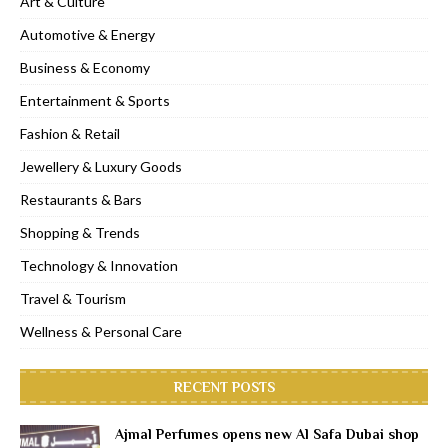
Art & Culture
Automotive & Energy
Business & Economy
Entertainment & Sports
Fashion & Retail
Jewellery & Luxury Goods
Restaurants & Bars
Shopping & Trends
Technology & Innovation
Travel & Tourism
Wellness & Personal Care
RECENT POSTS
Ajmal Perfumes opens new Al Safa Dubai shop