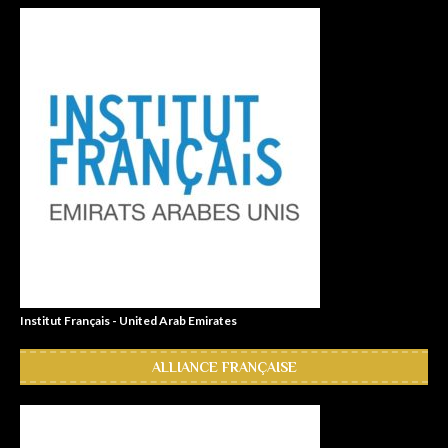
Institut Français - United Arab Emirates
ALLIANCE FRANÇAISE