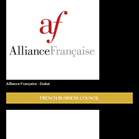
Alliance Française - Dubai
FRENCH BUSINESS COUNCIL