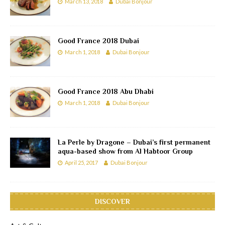
March 13, 2018
Dubai Bonjour
Good France 2018 Dubai
March 1, 2018
Dubai Bonjour
Good France 2018 Abu Dhabi
March 1, 2018
Dubai Bonjour
La Perle by Dragone – Dubai’s first permanent
aqua-based show from Al Habtoor Group
April 25, 2017
Dubai Bonjour
DISCOVER