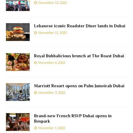
November 12, 2022
Lebanese iconic Roadster Diner lands in Dubai
November 11, 2022
Royal Bubbalicious brunch at The Roast Dubai
November 6, 2022
Marriott Resort opens on Palm Jumeirah Dubai
November 3, 2022
Brand-new French RSVP Dubai opens in
Boxpark
November 1, 2022