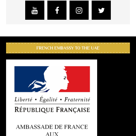
FRENCH EMBASSY TO THE UAE