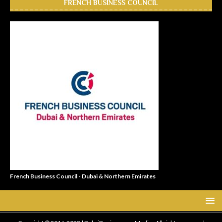
FRENCH BUSINESS COUNCIL
French Business Council - Dubai & Northern Emirates