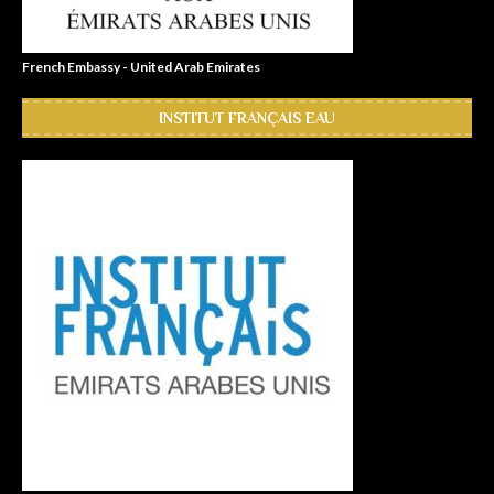
French Embassy - United Arab Emirates
INSTITUT FRANÇAIS EAU