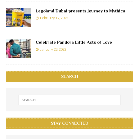
Legoland Dubai presents Journey to Mythica
February 12, 2022
Celebrate Pandora Little Acts of Love
January 28, 2022
SEARCH
STAY CONNECTED