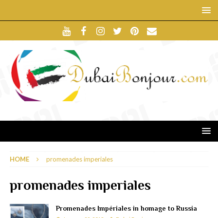
HOME
promenades imperiales
promenades imperiales
Promenades Impériales in homage to Russia