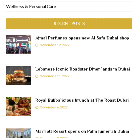
Wellness & Personal Care
RECENT POSTS
Ajmal Perfumes opens new Al Safa Dubai shop
November 12, 2022
Lebanese iconic Roadster Diner lands in Dubai
November 11, 2022
Royal Bubbalicious brunch at The Roast Dubai
November 6, 2022
Marriott Resort opens on Palm Jumeirah Dubai