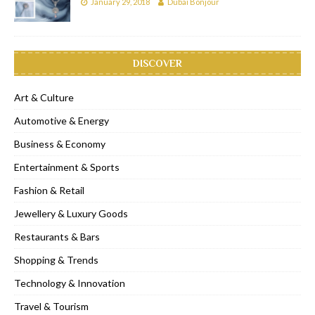
January 29, 2018
Dubai Bonjour
DISCOVER
Art & Culture
Automotive & Energy
Business & Economy
Entertainment & Sports
Fashion & Retail
Jewellery & Luxury Goods
Restaurants & Bars
Shopping & Trends
Technology & Innovation
Travel & Tourism