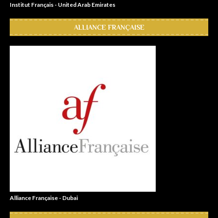
Institut Français - United Arab Emirates
ALLIANCE FRANÇAISE
Alliance Française - Dubai