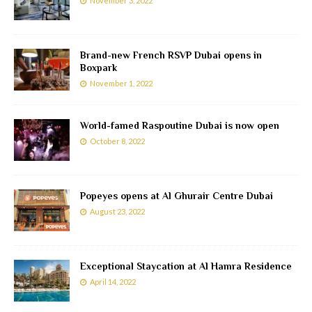
November 3, 2022
Brand-new French RSVP Dubai opens in
Boxpark
November 1, 2022
World-famed Raspoutine Dubai is now open
October 8, 2022
Popeyes opens at Al Ghurair Centre Dubai
August 23, 2022
Exceptional Staycation at Al Hamra Residence
April 14, 2022