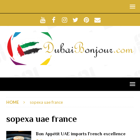
HOME
sopexa uae france
sopexa uae france
Bon Appétit UAE imports French excellence