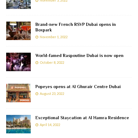
November 3, 2022
Brand-new French RSVP Dubai opens in
Boxpark
November 1, 2022
World-famed Raspoutine Dubai is now open
October 8, 2022
Popeyes opens at Al Ghurair Centre Dubai
August 23, 2022
Exceptional Staycation at Al Hamra Residence
April 14, 2022