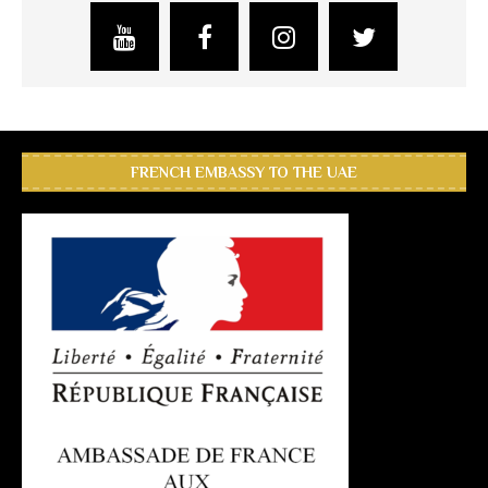
FRENCH EMBASSY TO THE UAE