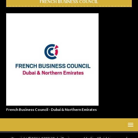
FRENCH BUSINESS COUNCIL
French Business Council - Dubai & Northern Emirates