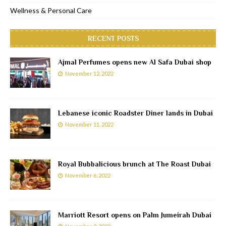
Wellness & Personal Care
RECENT POSTS
Ajmal Perfumes opens new Al Safa Dubai shop
November 12, 2022
Lebanese iconic Roadster Diner lands in Dubai
November 11, 2022
Royal Bubbalicious brunch at The Roast Dubai
November 6, 2022
Marriott Resort opens on Palm Jumeirah Dubai