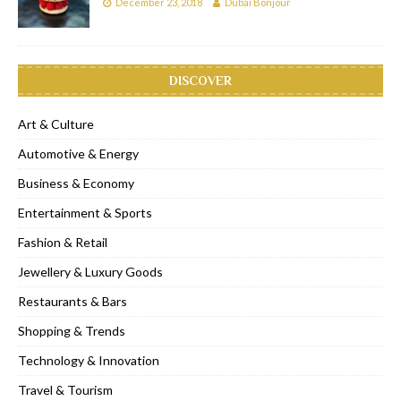
December 23, 2018
Dubai Bonjour
DISCOVER
Art & Culture
Automotive & Energy
Business & Economy
Entertainment & Sports
Fashion & Retail
Jewellery & Luxury Goods
Restaurants & Bars
Shopping & Trends
Technology & Innovation
Travel & Tourism