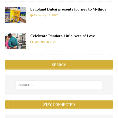
Legoland Dubai presents Journey to Mythica
February 12, 2022
Celebrate Pandora Little Acts of Love
January 28, 2022
SEARCH
STAY CONNECTED