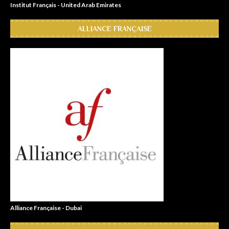
Institut Français - United Arab Emirates
ALLIANCE FRANÇAISE
Alliance Française - Dubai