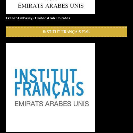
French Embassy - United Arab Emirates
INSTITUT FRANÇAIS EAU