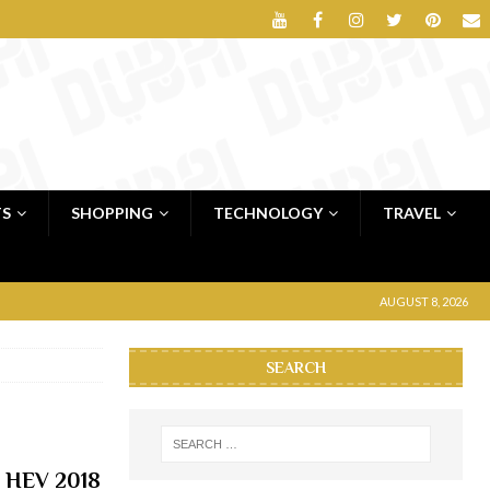
TS
SHOPPING
TECHNOLOGY
TRAVEL
AUGUST 8, 2026
SEARCH
y HEV 2018