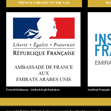
FRENCH EMBASSY TO THE UAE
IN
French Embassy - United Arab Emirates
Institut Français