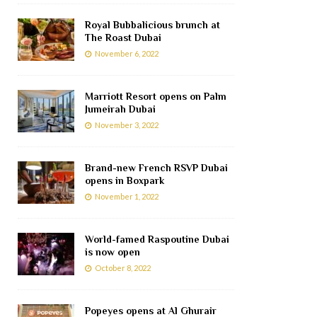
Royal Bubbalicious brunch at
The Roast Dubai
November 6, 2022
Marriott Resort opens on Palm
Jumeirah Dubai
November 3, 2022
Brand-new French RSVP Dubai
opens in Boxpark
November 1, 2022
World-famed Raspoutine Dubai
is now open
October 8, 2022
Popeyes opens at Al Ghurair