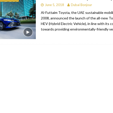
June 5, 2018
Dubai Bonjour
bai
RESTAURANTS & BARS
Al-Futtaim Toyota, the UAE sustainable mobili
Dubai
TRAVEL & TOURISM
2008, announced the launch of the all-new T
HEV (Hybrid Electric Vehicle), in line with its
oxpark
RESTAURANTS & BARS
towards providing environmentally-friendly ve
 Hotel
RESTAURANTS & BARS