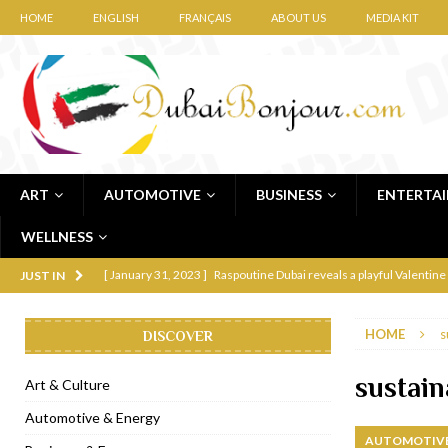
HOME
ENGLISH
FRANÇAIS
ABOUT US
MEDIA KIT
ART
AUTOMOTIVE
BUSINESS
ENTERTA
WELLNESS
[ January 31, 2023 ]
Raspoutine Dubai reveals a playful Valentine
JUST IN
[ January 9, 2023 ]
Mogao by Socialicious in Dubai Silicon Oasis
HOME
s
DISCOVER
[ December 8, 2022 ]
La Niña Dubai launches in the heart of DIF
[ November 18, 2022 ]
Cocotte French Rotisserie opens in Duba
sustain
Art & Culture
[ November 12, 2022 ]
Ajmal Perfumes opens new Al Safa Dubai
Automotive & Energy
AUTOMOTIVE
[ November 11, 2022 ]
Lebanese iconic Roadster Diner lands in