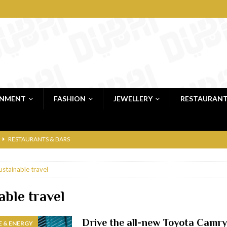
INMENT
FASHION
JEWELLERY
RESTAURAN
RESTAURANTS & BARS
RESTAURANTS & BARS
ustainable travel
C
RESTAURANTS & BARS
i, JBR
RESTAURANTS & BARS
able travel
 shop
JEWELLERY & LUXURY GOODS
Drive the all-new Toyota Camr
 & ENERGY
 Dubai
RESTAURANTS & BARS