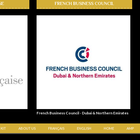
SE
FRENCH BUSINESS COUNCIL
French Business Council - Dubai & Northern Emirates
 KIT
ABOUT US
FRANÇAIS
ENGLISH
HOME
AMP