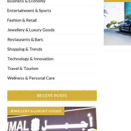
Business & Economy
[ November 6, 2022 ]
Royal Bubbalicious brunch at The Roast Du
Entertainment & Sports
[ November 3, 2022 ]
Marriott Resort opens on Palm Jumeirah 
Fashion & Retail
[ November 1, 2022 ]
Brand-new French RSVP Dubai opens in B
Jewellery & Luxury Goods
[ April 13, 2023 ]
Krasota Dubai opens at The Address Downtown
Restaurants & Bars
Shopping & Trends
Technology & Innovation
Travel & Tourism
Wellness & Personal Care
RECENT POSTS
JEWELLERY & LUXURY GOODS