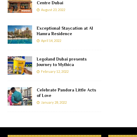
Centre Dubai
August 23, 2022
Exceptional Staycation at Al
Hamra Residence
April 14, 2022
Legoland Dubai presents
Journey to Mythica
February 12, 2022
Celebrate Pandora Little Acts
of Love
January 28, 2022