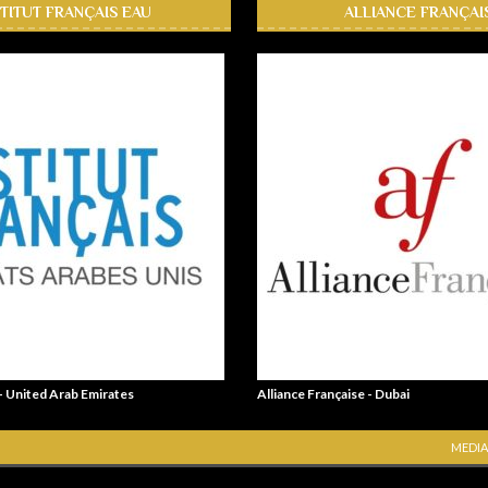
STITUT FRANÇAIS EAU
ALLIANCE FRANÇAI
 - United Arab Emirates
Alliance Française - Dubai
MEDIA