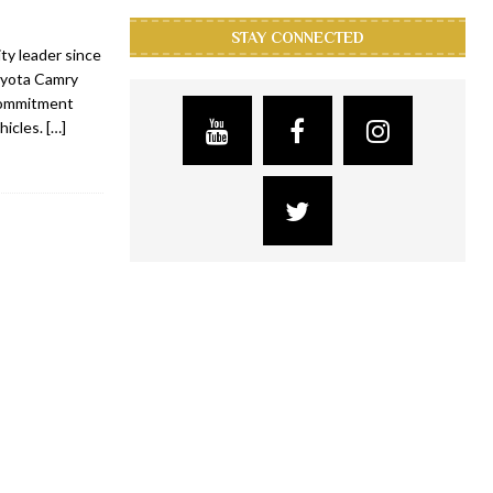
STAY CONNECTED
ty leader since
oyota Camry
 commitment
hicles.
[…]