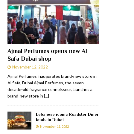
Ajmal Perfumes opens new Al
Safa Dubai shop
November 12, 2022
Ajmal Perfumes inaugurates brand-new store in
Al Safa, Dubai Ajmal Perfumes, the seven-
decade-old fragrance connoisseur, launches a
brand-new store in
[...]
Lebanese iconic Roadster Diner
lands in Dubai
November 11, 2022