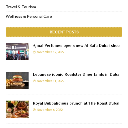
Travel & Tourism
Wellness & Personal Care
RECENT POSTS
Ajmal Perfumes opens new Al Safa Dubai shop
November 12, 2022
Lebanese iconic Roadster Diner lands in Dubai
November 11, 2022
Royal Bubbalicious brunch at The Roast Dubai
November 6, 2022