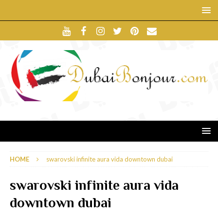
HOME
swarovski infinite aura vida downtown dubai
swarovski infinite aura vida
downtown dubai