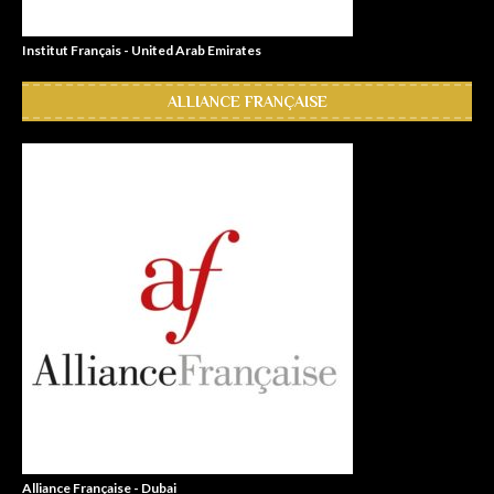
Institut Français - United Arab Emirates
ALLIANCE FRANÇAISE
Alliance Française - Dubai