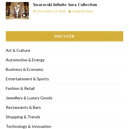
Swarovski Infinite Aura Collection
December 13, 2018
Dubai Bonjour
DISCOVER
Art & Culture
Automotive & Energy
Business & Economy
Entertainment & Sports
Fashion & Retail
Jewellery & Luxury Goods
Restaurants & Bars
Shopping & Trends
Technology & Innovation