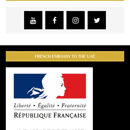
FRENCH EMBASSY TO THE UAE