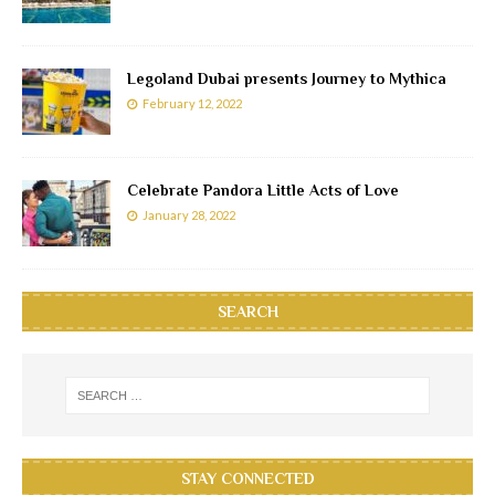
Legoland Dubai presents Journey to Mythica
February 12, 2022
Celebrate Pandora Little Acts of Love
January 28, 2022
SEARCH
STAY CONNECTED