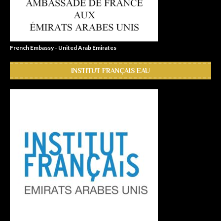
French Embassy - United Arab Emirates
INSTITUT FRANÇAIS EAU