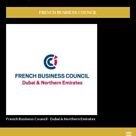
FRENCH BUSINESS COUNCIL
French Business Council - Dubai & Northern Emirates