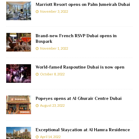
Marriott Resort opens on Palm Jumeirah Dubai
November 3, 2022
Brand-new French RSVP Dubai opens in
Boxpark
November 1, 2022
World-famed Raspoutine Dubai is now open
October 8, 2022
Popeyes opens at Al Ghurair Centre Dubai
August 23, 2022
Exceptional Staycation at Al Hamra Residence
April 14, 2022