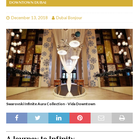
DOWNTOWN DUBAI
December 13, 2018
Dubai Bonjour
Swarovski Infinite Aura Collection - Vida Downtown
A Journey to Infinity