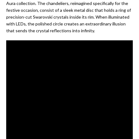
Aura collection. The chandeliers, reimagined specifically for the
festive occasion, consist of a sleek metal disc that holds a ring of
precision-cut Swarovski crystals inside its rim. When illuminated
with LEDs, the polished circle creates an extraordinary illusion
that sends the crystal reflections into infinity.