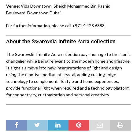
Venue:
Vida Downtown, Sheikh Mohammed Bin Rashid
Boulevard, Downtown Dubai.
For further information, please call +971 4 428 6888.
About the Swarovski Infinite Aura collection
The Swarovski Infinite Aura collection pays homage to the iconic
chandelier while being relevant to the modern home and lifestyle.
It signals a move into new interpretations of light and design
using the emotive medium of crystal, adding cutting-edge
technology to complement lifestyle and home experiences,
provide functional light when required and a technology platform
for connectivity, customization and personal creativity.