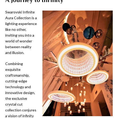
Swarovski Infinite
Aura Collection is a
lighting experience
like no other,
inviting you into a
world of wonder
between reality
and illusion.
Combining
exquisite
craftsmanship,
cutting-edge
technology and
innovative design,
the exclusive
crystal cut
collection conjures
a vision of infinity