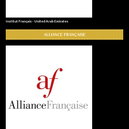
Institut Français - United Arab Emirates
ALLIANCE FRANÇAISE