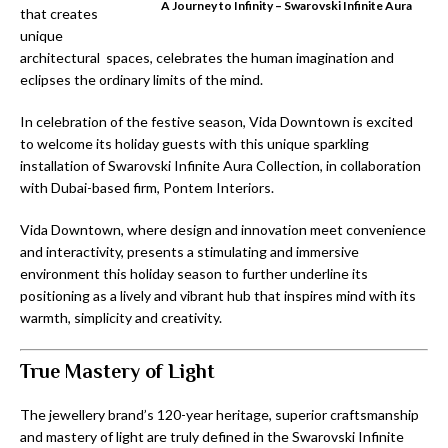
A Journey to Infinity – Swarovski Infinite Aura
that creates
unique
architectural spaces, celebrates the human imagination and
eclipses the ordinary limits of the mind.
In celebration of the festive season, Vida Downtown is excited
to welcome its holiday guests with this unique sparkling
installation of Swarovski Infinite Aura Collection, in collaboration
with Dubai-based firm, Pontem Interiors.
Vida Downtown, where design and innovation meet convenience
and interactivity, presents a stimulating and immersive
environment this holiday season to further underline its
positioning as a lively and vibrant hub that inspires mind with its
warmth, simplicity and creativity.
True Mastery of Light
The jewellery brand’s 120-year heritage, superior craftsmanship
and mastery of light are truly defined in the Swarovski Infinite