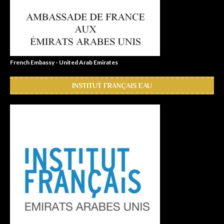
French Embassy - United Arab Emirates
INSTITUT FRANÇAIS EAU