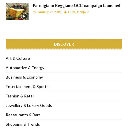
Parmigiano Reggiano GCC campaign launched
January 22, 2019
Dubai Bonjour
DISCOVER
Art & Culture
Automotive & Energy
Business & Economy
Entertainment & Sports
Fashion & Retail
Jewellery & Luxury Goods
Restaurants & Bars
Shopping & Trends