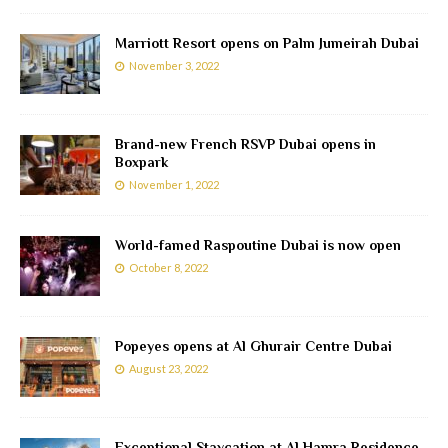
Marriott Resort opens on Palm Jumeirah Dubai
November 3, 2022
Brand-new French RSVP Dubai opens in
Boxpark
November 1, 2022
World-famed Raspoutine Dubai is now open
October 8, 2022
Popeyes opens at Al Ghurair Centre Dubai
August 23, 2022
Exceptional Staycation at Al Hamra Residence