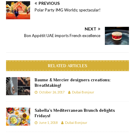
PREVIOUS
Polar Party IMG Worlds; spectacular!
NEXT
Bon Appétit UAE imports French excellence
RELATED ARTICLES
Baume & Mercier designers creations:
Breathtaking!
October 26, 2017
Dubai Bonjour
Sabella’s Mediterranean Brunch delights
Fridays!
June 1, 2018
Dubai Bonjour