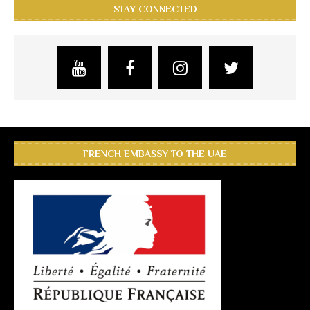
STAY CONNECTED
FRENCH EMBASSY TO THE UAE