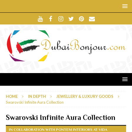
HOME
IN DEPTH
JEWELLERY & LUXURY GOODS
Swarovski Infinite Aura Collection
Swarovski Infinite Aura Collection
IN COLLABORATION WITH PONTEM INTERIORS AT VIDA