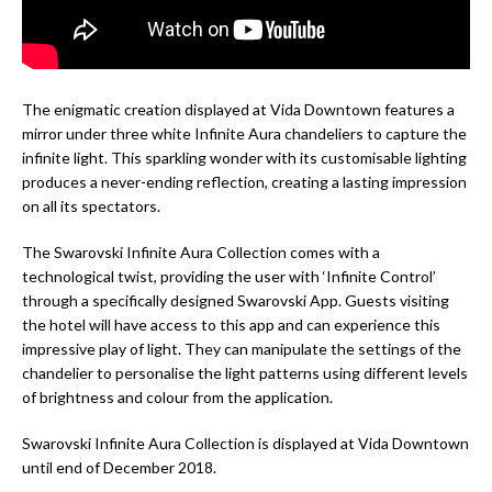
The enigmatic creation displayed at Vida Downtown features a
mirror under three white Infinite Aura chandeliers to capture the
infinite light. This sparkling wonder with its customisable lighting
produces a never-ending reflection, creating a lasting impression
on all its spectators.
The Swarovski Infinite Aura Collection comes with a
technological twist, providing the user with ‘Infinite Control’
through a specifically designed Swarovski App. Guests visiting
the hotel will have access to this app and can experience this
impressive play of light. They can manipulate the settings of the
chandelier to personalise the light patterns using different levels
of brightness and colour from the application.
Swarovski Infinite Aura Collection is displayed at Vida Downtown
until end of December 2018.