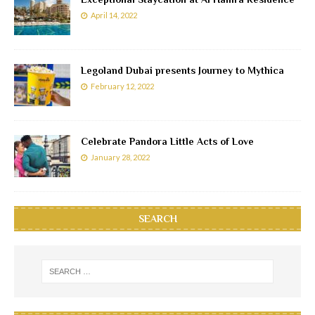
April 14, 2022
Legoland Dubai presents Journey to Mythica
February 12, 2022
Celebrate Pandora Little Acts of Love
January 28, 2022
SEARCH