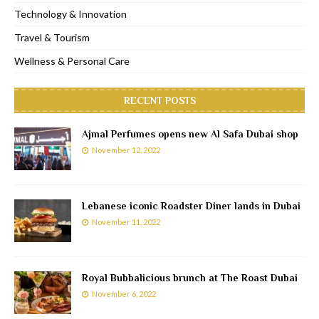
Technology & Innovation
Travel & Tourism
Wellness & Personal Care
RECENT POSTS
Ajmal Perfumes opens new Al Safa Dubai shop
November 12, 2022
Lebanese iconic Roadster Diner lands in Dubai
November 11, 2022
Royal Bubbalicious brunch at The Roast Dubai
November 6, 2022