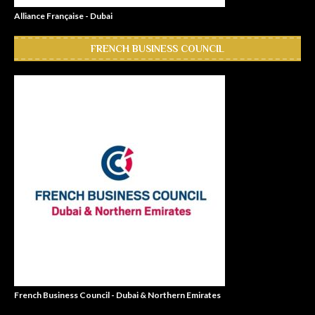
Alliance Française - Dubai
FRENCH BUSINESS COUNCIL
French Business Council - Dubai & Northern Emirates