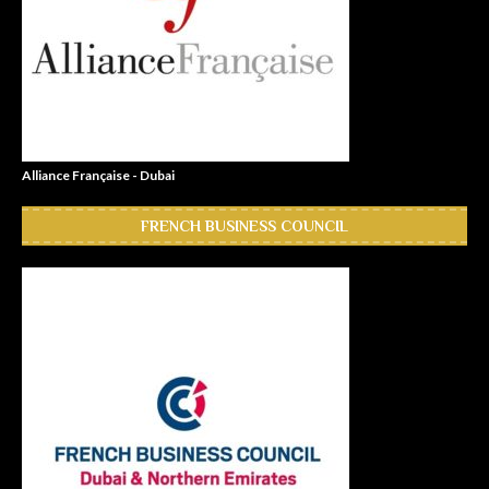
Alliance Française - Dubai
FRENCH BUSINESS COUNCIL