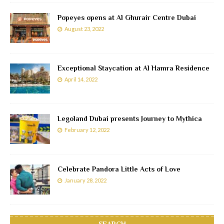
Popeyes opens at Al Ghurair Centre Dubai
August 23, 2022
Exceptional Staycation at Al Hamra Residence
April 14, 2022
Legoland Dubai presents Journey to Mythica
February 12, 2022
Celebrate Pandora Little Acts of Love
January 28, 2022