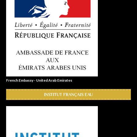
French Embassy - United Arab Emirates
INSTITUT FRANÇAIS EAU