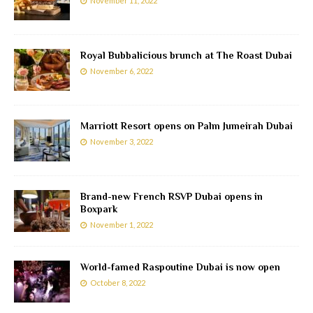
November 11, 2022
Royal Bubbalicious brunch at The Roast Dubai
November 6, 2022
Marriott Resort opens on Palm Jumeirah Dubai
November 3, 2022
Brand-new French RSVP Dubai opens in
Boxpark
November 1, 2022
World-famed Raspoutine Dubai is now open
October 8, 2022