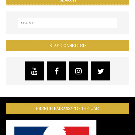
SEARCH
STAY CONNECTED
FRENCH EMBASSY TO THE UAE