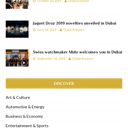
October 10, 2019
Dubai Bonjour
Jaquet Droz 2019 novelties unveiled in Dubai
June 14, 2019
Dubai Bonjour
Swiss watchmaker Mido welcomes you in Dubai
September 26, 2018
Dubai Bonjour
DISCOVER
Art & Culture
Automotive & Energy
Business & Economy
Entertainment & Sports