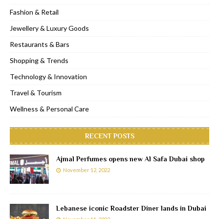
Fashion & Retail
Jewellery & Luxury Goods
Restaurants & Bars
Shopping & Trends
Technology & Innovation
Travel & Tourism
Wellness & Personal Care
RECENT POSTS
Ajmal Perfumes opens new Al Safa Dubai shop
November 12, 2022
Lebanese iconic Roadster Diner lands in Dubai