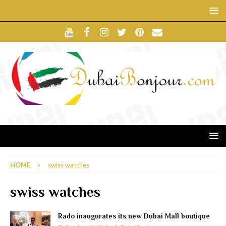
HOME
swiss watches
swiss watches
Rado inaugurates its new Dubai Mall boutique