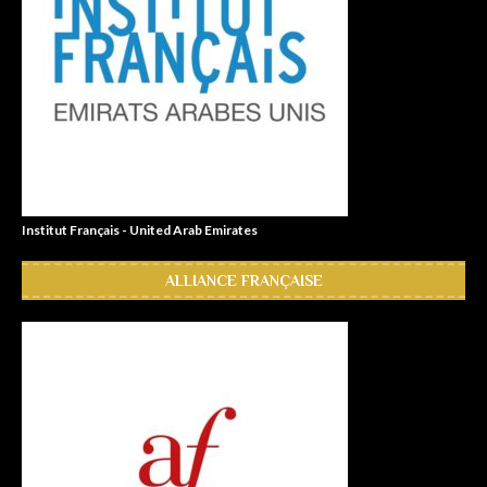
Institut Français - United Arab Emirates
ALLIANCE FRANÇAISE