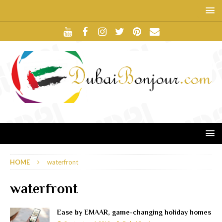
HOME
waterfront
waterfront
Ease by EMAAR, game-changing holiday homes