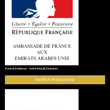
French Embassy - United Arab Emirates
INSTITUT FRANÇAIS EAU