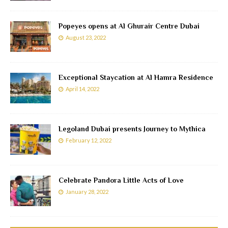
Popeyes opens at Al Ghurair Centre Dubai
August 23, 2022
Exceptional Staycation at Al Hamra Residence
April 14, 2022
Legoland Dubai presents Journey to Mythica
February 12, 2022
Celebrate Pandora Little Acts of Love
January 28, 2022