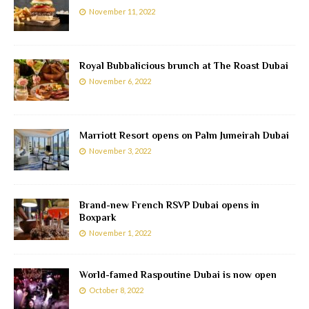
November 11, 2022
Royal Bubbalicious brunch at The Roast Dubai
November 6, 2022
Marriott Resort opens on Palm Jumeirah Dubai
November 3, 2022
Brand-new French RSVP Dubai opens in
Boxpark
November 1, 2022
World-famed Raspoutine Dubai is now open
October 8, 2022