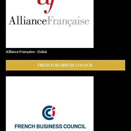
Alliance Française - Dubai
FRENCH BUSINESS COUNCIL