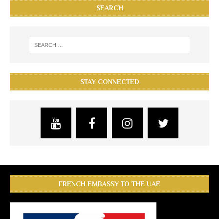
SEARCH
STAY CONNECTED
FRENCH EMBASSY TO THE UAE