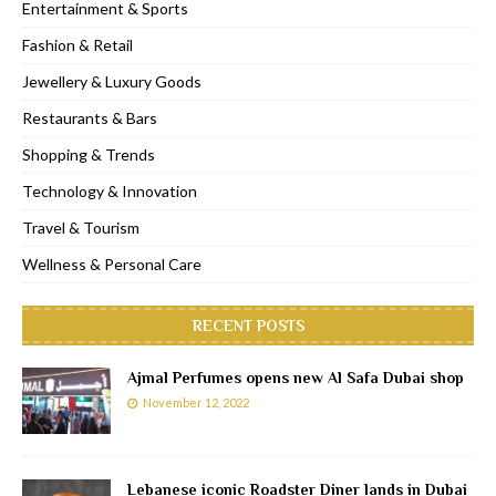
Entertainment & Sports
Fashion & Retail
Jewellery & Luxury Goods
Restaurants & Bars
Shopping & Trends
Technology & Innovation
Travel & Tourism
Wellness & Personal Care
RECENT POSTS
Ajmal Perfumes opens new Al Safa Dubai shop
November 12, 2022
Lebanese iconic Roadster Diner lands in Dubai