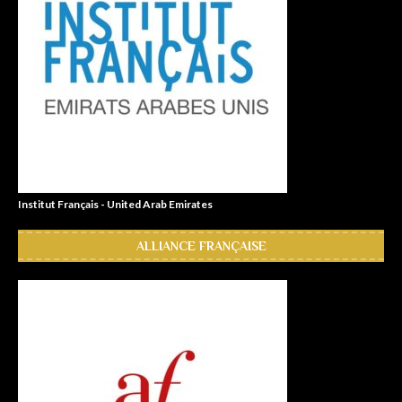
Institut Français - United Arab Emirates
ALLIANCE FRANÇAISE