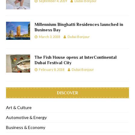
September 4, 2019
Dubai Bonjour
Millennium Binghatti Residences launched in
Business Bay
March 3, 2018
Dubai Bonjour
The Fish House opens at InterContinental
Dubai Festival City
February 8, 2018
Dubai Bonjour
DISCOVER
Art & Culture
Automotive & Energy
Business & Economy