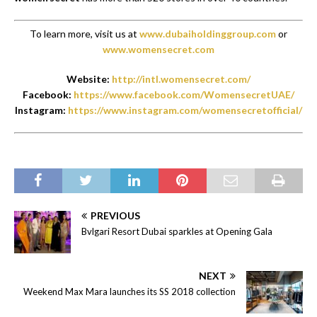
To learn more, visit us at
www.dubaiholdinggroup.com
or
www.womensecret.com
Website:
http://intl.womensecret.com/
Facebook:
https://www.facebook.com/WomensecretUAE/
Instagram:
https://www.instagram.com/womensecretofficial/
PREVIOUS
Bvlgari Resort Dubai sparkles at Opening Gala
NEXT
Weekend Max Mara launches its SS 2018 collection