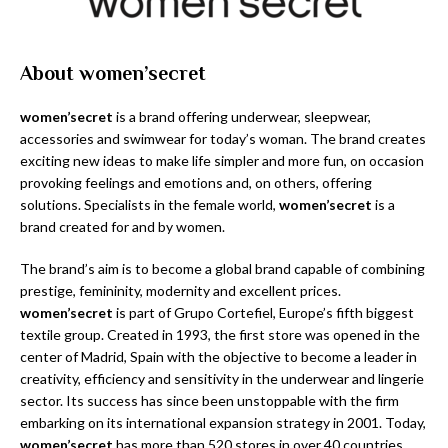
About women’secret
women’secret
is a brand offering underwear, sleepwear,
accessories and swimwear for today’s woman. The brand creates
exciting new ideas to make life simpler and more fun, on occasion
provoking feelings and emotions and, on others, offering
solutions. Specialists in the female world,
women’secret
is a
brand created for and by women.
The brand’s aim is to become a global brand capable of combining
prestige, femininity, modernity and excellent prices.
women’secret
is part of Grupo Cortefiel, Europe’s fifth biggest
textile group. Created in 1993, the first store was opened in the
center of Madrid, Spain with the objective to become a leader in
creativity, efficiency and sensitivity in the underwear and lingerie
sector. Its success has since been unstoppable with the firm
embarking on its international expansion strategy in 2001. Today,
women’secret
has more than 520 stores in over 40 countries.