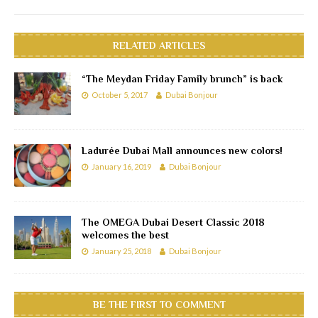
RELATED ARTICLES
“The Meydan Friday Family brunch” is back
October 5, 2017
Dubai Bonjour
Ladurée Dubai Mall announces new colors!
January 16, 2019
Dubai Bonjour
The OMEGA Dubai Desert Classic 2018
welcomes the best
January 25, 2018
Dubai Bonjour
BE THE FIRST TO COMMENT