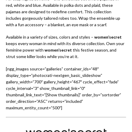
red, white and blue. Available in polka dots and plaid, these
pajamas are designed to redefine comfort. This collection
includes gorgeously tailored robes too. Wrap the ensemble up
with a fun accessory – a blanket, an eye mask or a scarf.
Available in a variety of sizes, colors and styles –
women’secret
keeps every woman in mind with its diverse collection. Own your
feminine power with
women’secret
this festive season, and
strut some killer looks while you’re at it.
[ngg_images source=”galleries” container_ids=”48″
display_type=”photocrati-nextgen_basic_slideshow”
gallery_width=”700″ gallery_height=”467″ cycle_effect=”fade”
cycle_interval=”3″ show_thumbnail_link=”0″
thumbnail_link_text=”[Show thumbnails]” order_by=”sortorder”
order_direction=”ASC” returns=”included”
maximum_entity_count=”500″]