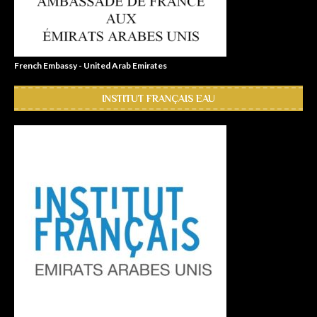
French Embassy - United Arab Emirates
INSTITUT FRANÇAIS EAU