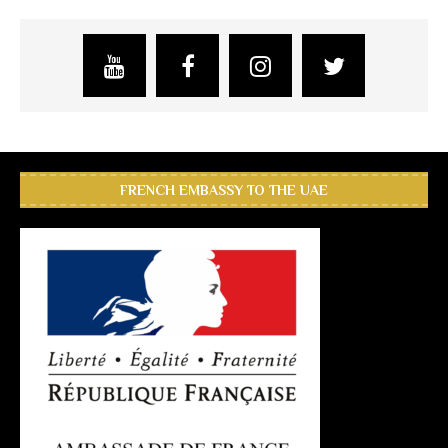
FRENCH EMBASSY TO THE UAE