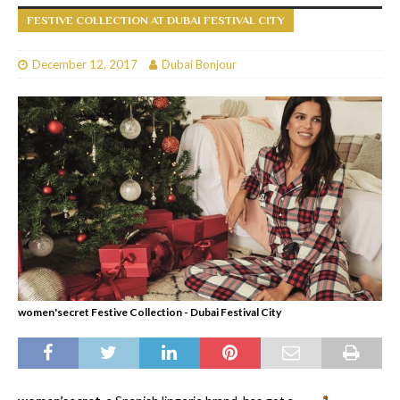
FESTIVE COLLECTION AT DUBAI FESTIVAL CITY
December 12, 2017
Dubai Bonjour
women'secret Festive Collection - Dubai Festival City