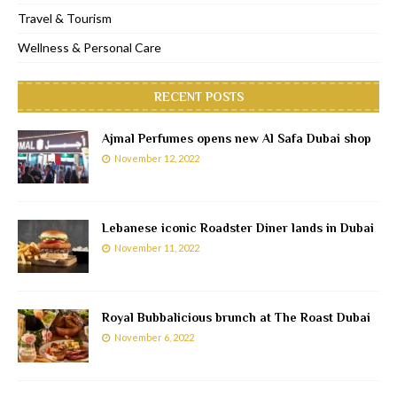
Travel & Tourism
Wellness & Personal Care
RECENT POSTS
Ajmal Perfumes opens new Al Safa Dubai shop
November 12, 2022
Lebanese iconic Roadster Diner lands in Dubai
November 11, 2022
Royal Bubbalicious brunch at The Roast Dubai
November 6, 2022