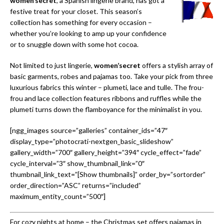
women’secret
, a Spanish lingerie brand, has got a
festive treat for your closet. This season’s
collection has something for every occasion –
whether you’re looking to amp up your confidence
or to snuggle down with some hot cocoa.
Not limited to just lingerie,
women’secret
offers a stylish array of
basic garments, robes and pajamas too. Take your pick from three
luxurious fabrics this winter – plumeti, lace and tulle. The frou-
frou and lace collection features ribbons and ruffles while the
plumeti turns down the flamboyance for the minimalist in you.
[ngg_images source=”galleries” container_ids=”47″
display_type=”photocrati-nextgen_basic_slideshow”
gallery_width=”700″ gallery_height=”394″ cycle_effect=”fade”
cycle_interval=”3″ show_thumbnail_link=”0″
thumbnail_link_text=”[Show thumbnails]” order_by=”sortorder”
order_direction=”ASC” returns=”included”
maximum_entity_count=”500″]
For cozy nights at home – the Christmas set offers pajamas in