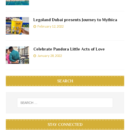
Legoland Dubai presents Journey to Mythica
February 12, 2022
Celebrate Pandora Little Acts of Love
January 28, 2022
SEARCH
STAY CONNECTED