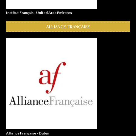
Institut Français - United Arab Emirates
ALLIANCE FRANÇAISE
Alliance Française - Dubai