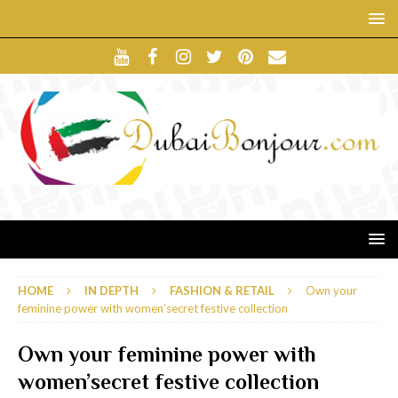
HOME
IN DEPTH
FASHION & RETAIL
Own your
feminine power with women’secret festive collection
Own your feminine power with
women’secret festive collection