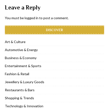
Leave a Reply
You must be
logged in
to post a comment.
DISCOVER
Art & Culture
Automotive & Energy
Business & Economy
Entertainment & Sports
Fashion & Retail
Jewellery & Luxury Goods
Restaurants & Bars
Shopping & Trends
Technology & Innovation