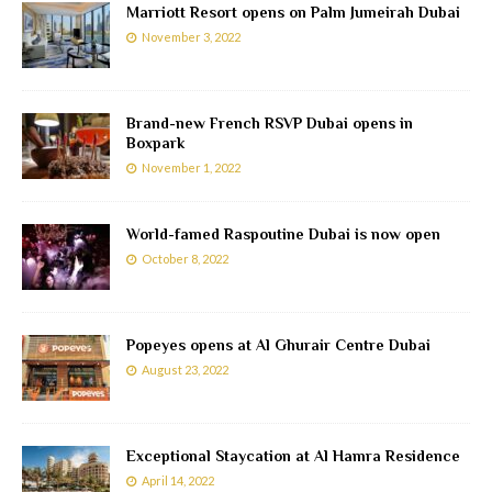
Marriott Resort opens on Palm Jumeirah Dubai
November 3, 2022
Brand-new French RSVP Dubai opens in
Boxpark
November 1, 2022
World-famed Raspoutine Dubai is now open
October 8, 2022
Popeyes opens at Al Ghurair Centre Dubai
August 23, 2022
Exceptional Staycation at Al Hamra Residence
April 14, 2022