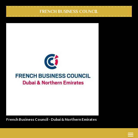
FRENCH BUSINESS COUNCIL
French Business Council - Dubai & Northern Emirates