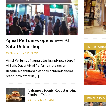
Ajmal Perfumes opens new Al
Safa Dubai shop
ENTERTAINM
November 12, 2022
Ajmal Perfumes inaugurates brand-new store in
Al Safa, Dubai Ajmal Perfumes, the seven-
decade-old fragrance connoisseur, launches a
brand-new store in
[...]
Lebanese iconic Roadster Diner
lands in Dubai
JEWELLERY &
November 11, 2022