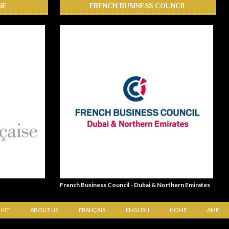
SE
FRENCH BUSINESS COUNCIL
French Business Council - Dubai & Northern Emirates
 KIT
ABOUT US
FRANÇAIS
ENGLISH
HOME
AMP