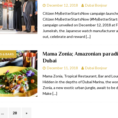
December 12, 2018
Dubai Bonjour
Citizen MyBetterStartsNow campaign launch
Citizen MyBetterStartsNow (#MyBetterStar
campaign unveiled on December 12, 2018 at Fi
Jumeirah, the Japanese watch manufacturer a
out, celebrate and reward
[…]
Mama Zonia; Amazonian paradi
 & BARS
Dubai
December 11, 2018
Dubai Bonjour
Mama Zonia, Tropical Restaurant, Bar and Lo
Hidden in the depths of Dubai Marina, the w
Zonia, a new exotic urban jungle, await to be 
Make
[…]
…
28
»