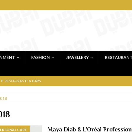
INMENT
FASHION
JEWELLERY
RESTAURAN
RESTAURANTS & BARS
RESTAURANTS & BARS
018
C
RESTAURANTS & BARS
i, JBR
RESTAURANTS & BARS
018
 shop
JEWELLERY & LUXURY GOODS
Maya Diab & L’Oréal Professionn
PERSONAL CARE
 Dubai
RESTAURANTS & BARS