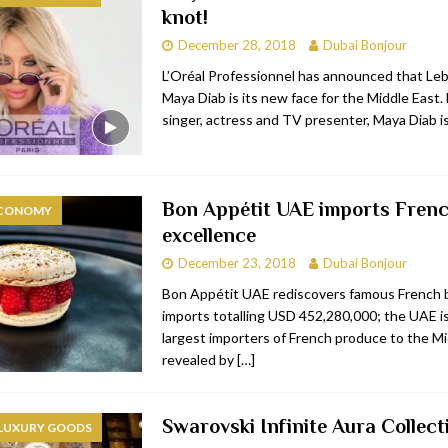
knot!
bai
RESTAURANTS & BARS
December 28, 2018
Dubai Bonjour
Dubai
TRAVEL & TOURISM
L’Oréal Professionnel has announced that Le
Maya Diab is its new face for the Middle East. 
oxpark
RESTAURANTS & BARS
singer, actress and TV presenter, Maya Diab i
 Hotel
RESTAURANTS & BARS
Bon Appétit UAE imports Fren
ECONOMY
excellence
December 23, 2018
Dubai Bonjour
Bon Appétit UAE rediscovers famous French 
imports totalling USD 452,280,000; the UAE is
largest importers of French produce to the Mi
revealed by
[…]
Swarovski Infinite Aura Collect
 LUXURY GOODS