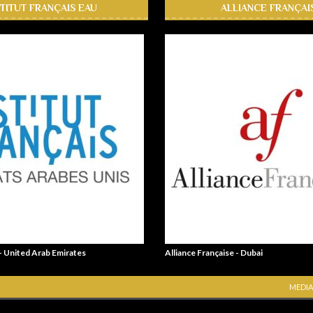
STITUT FRANÇAIS EAU
ALLIANCE FRANÇAI
 - United Arab Emirates
Alliance Française - Dubai
MEDIA