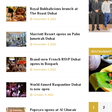
Royal Bubbalicious brunch at
The Roast Dubai
November 6, 2022
Marriott Resort opens on Palm
Jumeirah Dubai
November 3, 2022
RESTAURANTS
Brand-new French RSVP Dubai
opens in Boxpark
November 1, 2022
World-famed Raspoutine Dubai
is now open
October 8, 2022
1
2
Popeyes opens at Al Ghurair