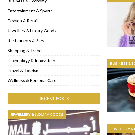
Business & Economy
[ November 6, 2022 ]
Royal Bubbalicious brunch at The Roast Du
Entertainment & Sports
[ November 3, 2022 ]
Marriott Resort opens on Palm Jumeirah 
Fashion & Retail
[ November 1, 2022 ]
Brand-new French RSVP Dubai opens in B
Jewellery & Luxury Goods
[ April 13, 2023 ]
Krasota Dubai opens at The Address Downtown
Restaurants & Bars
Shopping & Trends
Technology & Innovation
BUSINESS & 
Travel & Tourism
Wellness & Personal Care
RECENT POSTS
JEWELLERY & LUXURY GOODS
JEWELLERY &