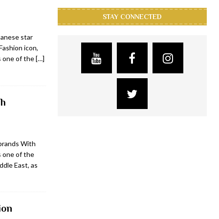
STAY CONNECTED
banese star
Fashion icon,
s one of the
[…]
ch
brands With
 one of the
ddle East, as
ion