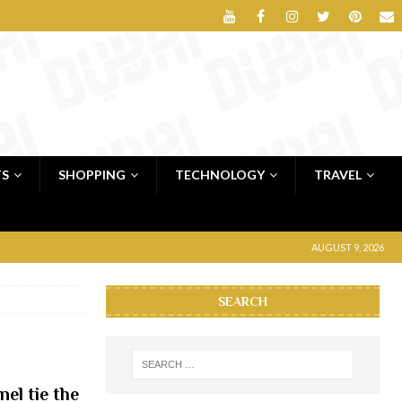
TS
SHOPPING
TECHNOLOGY
TRAVEL
AUGUST 9, 2026
SEARCH
el tie the