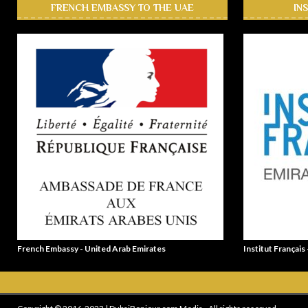
FRENCH EMBASSY TO THE UAE
IN
French Embassy - United Arab Emirates
Institut Français