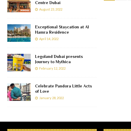
Centre Dubai
August 23, 2022
Exceptional Staycation at Al
Hamra Residence
April 14, 2022
Legoland Dubai presents
Journey to Mythica
February 12, 2022
Celebrate Pandora Little Acts
of Love
January 28, 2022