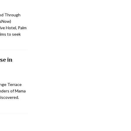
ed Through
tsNow)
ve Hotel, Palm
ims to seek
se in
unge Terrace
onders of Mama
discovered.