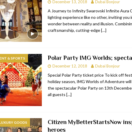
December 13, 2018
Dubai Bonjour
A Journey to Infinity Swarovski Infinite Aura C
lighting experience like no other, inviting you 
wonder between reality and illusion. Combinin
craftsmanship, cutting-edge
[…]
Polar Party IMG Worlds; specta
ENT & SPORTS
December 12, 2018
Dubai Bonjour
Special Polar Party ticket price To kick off fest
holiday season, IMG Worlds of Adventure will
the spectacular Polar Party on 13th December
all guests
[…]
Citizen MyBetterStartsNow ins
 LUXURY GOODS
heroes