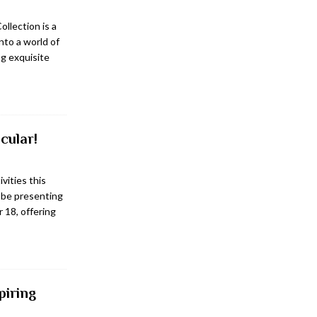
ollection is a
into a world of
g exquisite
cular!
ivities this
 be presenting
 18, offering
piring