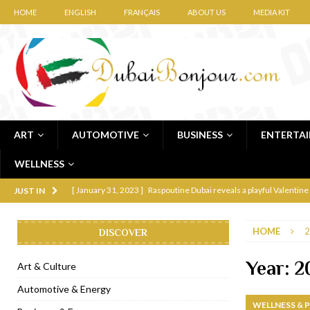
HOME
ENGLISH
FRANÇAIS
ABOUT US
MEDIA KIT
ART
AUTOMOTIVE
BUSINESS
ENTERTA
WELLNESS
[ January 31, 2023 ]
Raspoutine Dubai reveals a playful Valentine
JUST IN
[ January 9, 2023 ]
Mogao by Socialicious in Dubai Silicon Oasis
HOME
2
DISCOVER
[ December 8, 2022 ]
La Niña Dubai launches in the heart of DIF
[ November 18, 2022 ]
Cocotte French Rotisserie opens in Duba
Year:
2
Art & Culture
[ November 12, 2022 ]
Ajmal Perfumes opens new Al Safa Dubai
Automotive & Energy
WELLNESS & 
[ November 11, 2022 ]
Lebanese iconic Roadster Diner lands in