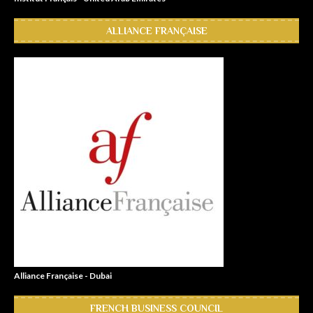
ALLIANCE FRANÇAISE
Alliance Française - Dubai
FRENCH BUSINESS COUNCIL