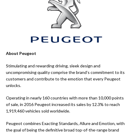
About Peugeot
Stimulating and rewarding driving, sleek design and
uncompromising quality comprise the brand’s commitment to its
customers and contribute to the emotion that every Peugeot
unlocks.
Operating in nearly 160 countries with more than 10,000 points
of sale, in 2016 Peugeot increased its sales by 12.3% to reach
1,919,460 vehicles sold worldwide.
Peugeot combines Exacting Standards, Allure and Emotion, with
the goal of being the definitive broad top-of-the-range brand