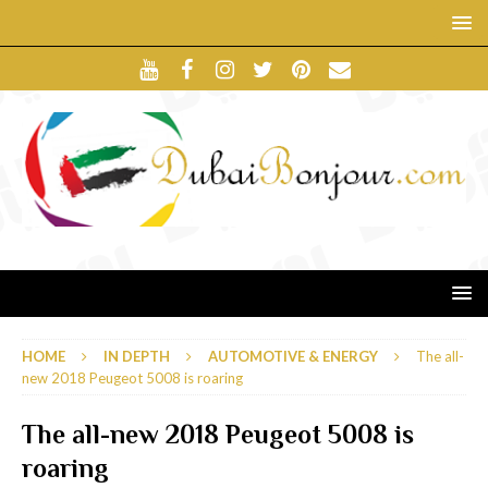
HOME
IN DEPTH
AUTOMOTIVE & ENERGY
The all-
new 2018 Peugeot 5008 is roaring
The all-new 2018 Peugeot 5008 is
roaring