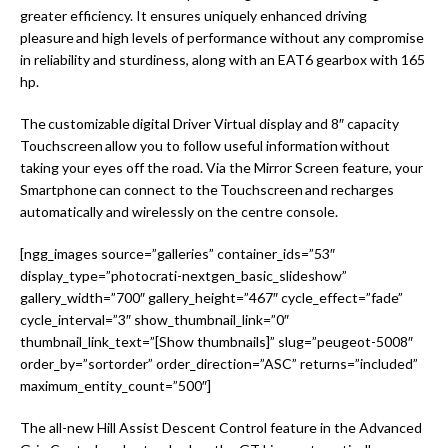
greater efficiency. It ensures uniquely enhanced driving
pleasure and high levels of performance without any compromise
in reliability and sturdiness, along with an EAT6 gearbox with 165
hp.
The customizable digital Driver Virtual display and 8″ capacity
Touchscreen allow you to follow useful information without
taking your eyes off the road. Via the Mirror Screen feature, your
Smartphone can connect to the Touchscreen and recharges
automatically and wirelessly on the centre console.
[ngg_images source=”galleries” container_ids=”53″
display_type=”photocrati-nextgen_basic_slideshow”
gallery_width=”700″ gallery_height=”467″ cycle_effect=”fade”
cycle_interval=”3″ show_thumbnail_link=”0″
thumbnail_link_text=”[Show thumbnails]” slug=”peugeot-5008″
order_by=”sortorder” order_direction=”ASC” returns=”included”
maximum_entity_count=”500″]
The all-new Hill Assist Descent Control feature in the Advanced