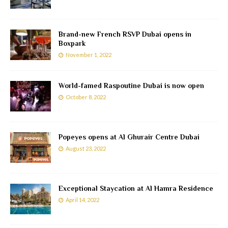
Brand-new French RSVP Dubai opens in
Boxpark
November 1, 2022
World-famed Raspoutine Dubai is now open
October 8, 2022
Popeyes opens at Al Ghurair Centre Dubai
August 23, 2022
Exceptional Staycation at Al Hamra Residence
April 14, 2022