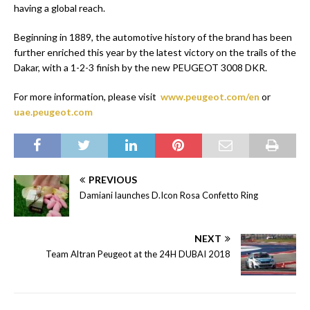
having a global reach.
Beginning in 1889, the automotive history of the brand has been
further enriched this year by the latest victory on the trails of the
Dakar, with a 1-2-3 finish by the new PEUGEOT 3008 DKR.
For more information, please visit
www.peugeot.com/en
or
uae.peugeot.com
PREVIOUS
Damiani launches D.Icon Rosa Confetto Ring
NEXT
Team Altran Peugeot at the 24H DUBAI 2018