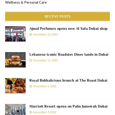
Wellness & Personal Care
RECENT POSTS
Ajmal Perfumes opens new Al Safa Dubai shop
November 12, 2022
Lebanese iconic Roadster Diner lands in Dubai
November 11, 2022
Royal Bubbalicious brunch at The Roast Dubai
November 6, 2022
Marriott Resort opens on Palm Jumeirah Dubai
November 3, 2022