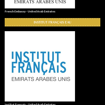
French Embassy - United Arab Emirates
INSTITUT FRANÇAIS EAU
Institut Français - United Arab Emirates