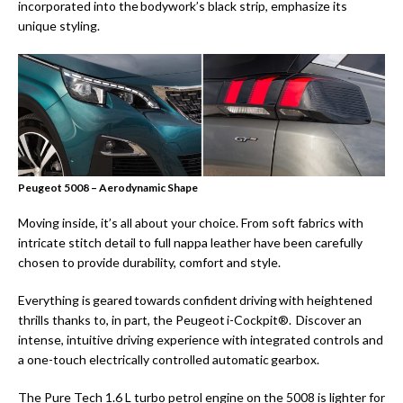
incorporated into the bodywork’s black strip, emphasize its
unique styling.
Peugeot 5008 – Aerodynamic Shape
Moving inside, it’s all about your choice. From soft fabrics with
intricate stitch detail to full nappa leather have been carefully
chosen to provide durability, comfort and style.
Everything is geared towards confident driving with heightened
thrills thanks to, in part, the Peugeot i-Cockpit®. Discover an
intense, intuitive driving experience with integrated controls and
a one-touch electrically controlled automatic gearbox.
The Pure Tech 1.6 L turbo petrol engine on the 5008 is lighter for