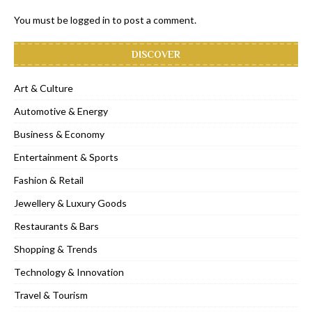
You must be
logged in
to post a comment.
DISCOVER
Art & Culture
Automotive & Energy
Business & Economy
Entertainment & Sports
Fashion & Retail
Jewellery & Luxury Goods
Restaurants & Bars
Shopping & Trends
Technology & Innovation
Travel & Tourism