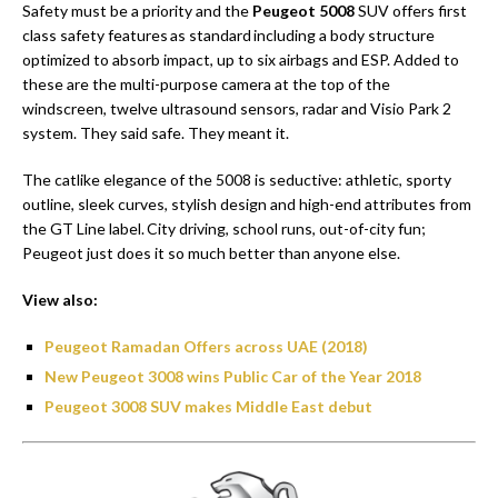
Safety must be a priority and the
Peugeot 5008
SUV offers first
class safety features as standard including a body structure
optimized to absorb impact, up to six airbags and ESP. Added to
these are the multi-purpose camera at the top of the
windscreen, twelve ultrasound sensors, radar and Visio Park 2
system. They said safe. They meant it.
The catlike elegance of the 5008 is seductive: athletic, sporty
outline, sleek curves, stylish design and high-end attributes from
the GT Line label. City driving, school runs, out-of-city fun;
Peugeot just does it so much better than anyone else.
View also:
Peugeot Ramadan Offers across UAE (2018)
New Peugeot 3008 wins Public Car of the Year 2018
Peugeot 3008 SUV makes Middle East debut