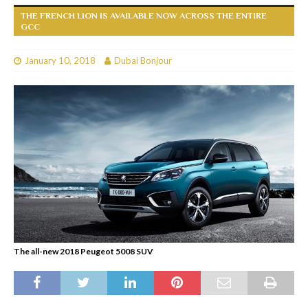
THE FRENCH LION IS AVAILABLE NOW ACROSS THE ENTIRE
GCC
January 10, 2018
Dubai Bonjour
The all-new 2018 Peugeot 5008 SUV