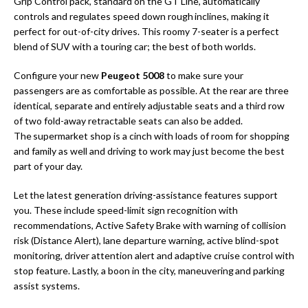
Grip Control pack, standard on the GT Line, automatically
controls and regulates speed down rough inclines, making it
perfect for out-of-city drives. This roomy 7-seater is a perfect
blend of SUV with a touring car; the best of both worlds.
Configure your new
Peugeot 5008
to make sure your
passengers are as comfortable as possible. At the rear are three
identical, separate and entirely adjustable seats and a third row
of two fold-away retractable seats can also be added.
The supermarket shop is a cinch with loads of room for shopping
and family as well and driving to work may just become the best
part of your day.
Let the latest generation driving-assistance features support
you. These include speed-limit sign recognition with
recommendations, Active Safety Brake with warning of collision
risk (Distance Alert), lane departure warning, active blind-spot
monitoring, driver attention alert and adaptive cruise control with
stop feature. Lastly, a boon in the city, maneuvering and parking
assist systems.