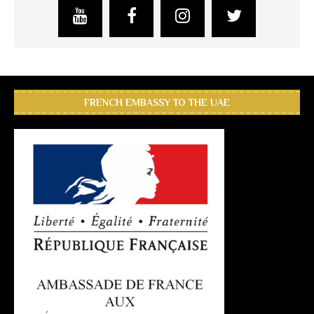
FRENCH EMBASSY TO THE UAE