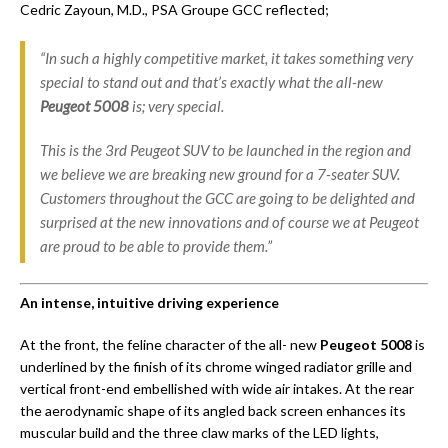
Cedric Zayoun, M.D., PSA Groupe GCC reflected;
“In such a highly competitive market, it takes something very
special to stand out and that’s exactly what the all-new
Peugeot 5008
is; very special.
This is the 3rd Peugeot SUV to be launched in the region and
we believe we are breaking new ground for a 7-seater SUV.
Customers throughout the GCC are going to be delighted and
surprised at the new innovations and of course we at Peugeot
are proud to be able to provide them.”
An intense, intuitive driving experience
At the front, the feline character of the all- new
Peugeot 5008
is
underlined by the finish of its chrome winged radiator grille and
vertical front-end embellished with wide air intakes. At the rear
the aerodynamic shape of its angled back screen enhances its
muscular build and the three claw marks of the LED lights,