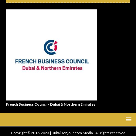
French Business Council - Dubai & Northern Emirates
Copyright © 2016-2023 | DubaiBonjour.com Media - All rights reserved