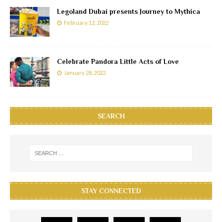
Legoland Dubai presents Journey to Mythica
February 12, 2022
Celebrate Pandora Little Acts of Love
January 28, 2022
SEARCH
STAY CONNECTED