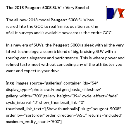
The 2018 Peugeot 5008 SUV is Very Special
The all-new 2018 model
Peugeot 5008
SUV has
roared into the GCC to reaffirm its position as king
of all it surveys and is available now across the entire GCC.
In a new era of SUVs, the
Peugeot 5008
is sleek with all the very
latest technology; a superb blend of big, bruising SUV with a
touring car’s elegance and performance. This is where power and
refined taste meet without conceding any of the attributes you
want and expect in your drive.
[ngg_images source=”galleries” container_ids=”54″
display_type=”photocrati-nextgen_basic_slideshow”
gallery_width=”700″ gallery_height=”394″ cycle_effect=”fade”
cycle_interval=”3″ show_thumbnail_link=”0″
thumbnail_link_text=”[Show thumbnails]” slug=”peugeot-5008″
order_by=”sortorder” order_direction=”ASC” returns=”included”
maximum_entity_count=”500″]