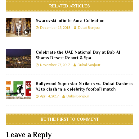
RELATED ARTICLES
Swarovski Infinite Aura Collection
December 13, 2018
Dubai Bonjour
Celebrate the UAE National Day at Bab Al
Shams Desert Resort & Spa
November 27, 2017
Dubai Bonjour
Bollywood Superstar Strikers vs. Dubai Dashers
XI to clash in a celebrity football match
April 4, 2017
Dubai Bonjour
BE THE FIRST TO COMMENT
Leave a Reply