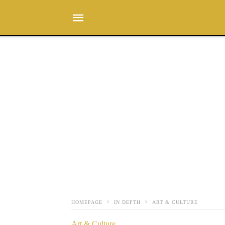
HOMEPAGE
IN DEPTH
ART & CULTURE
Art & Culture