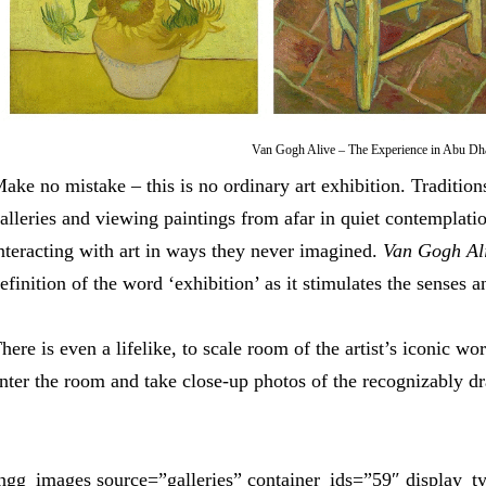
Van Gogh Alive – The Experience in Abu Dh
ake no mistake – this is no ordinary art exhibition. Tradition
alleries and viewing paintings from afar in quiet contemplatio
nteracting with art in ways they never imagined.
Van Gogh Al
efinition of the word ‘exhibition’ as it stimulates the senses 
here is even a lifelike, to scale room of the artist’s iconic wo
nter the room and take close-up photos of the recognizably dra
ngg_images source=”galleries” container_ids=”59″ display_t