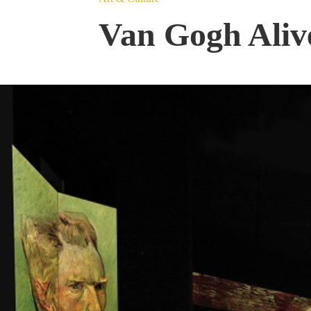
Van Gogh Alive