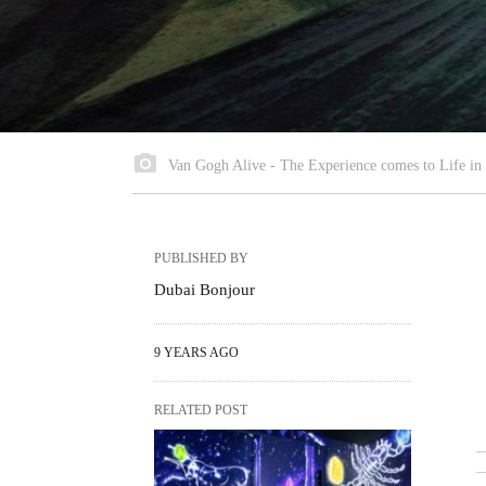
Van Gogh Alive - The Experience comes to Life in
PUBLISHED BY
Dubai Bonjour
9 YEARS AGO
RELATED POST