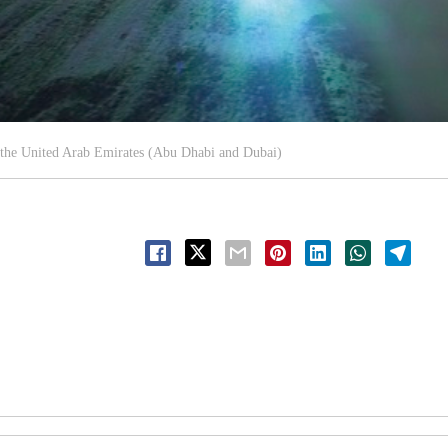
 the United Arab Emirates (Abu Dhabi and Dubai)