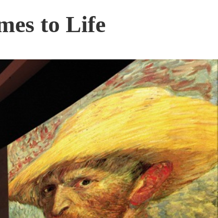
mes to Life