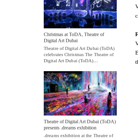
V
c
F
Christmas at ToDA, Theatre of
Digital Art Dubai
V
Theatre of Digital Art Dubai (ToDA)
E
celebrates Christmas The Theatre of
Digital Art Dubai (ToDA)…
t
Theatre of Digital Art Dubai (ToDA)
presents .dreams exhibition
.dreams exhibition at the Theatre of