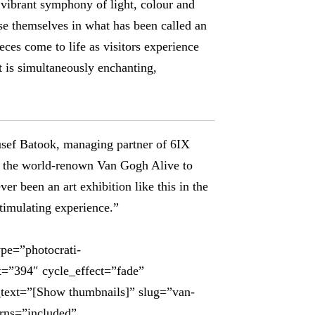
d vibrant symphony of light, colour and
e themselves in what has been called an
ces come to life as visitors experience
at is simultaneously enchanting,
usef Batook, managing partner of 6IX
ing the world-renown Van Gogh Alive to
er been an art exhibition like this in the
timulating experience.”
ype=”photocrati-
t=”394″ cycle_effect=”fade”
_text=”[Show thumbnails]” slug=”van-
urns=”included”