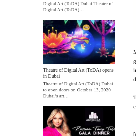
Digital Art (ToDA) Dubai Theatre of
Digital Art (ToDA)…
M
g
i
Theatre of Digital Art (ToDA) opens
in Dubai
d
Theatre of Digital Art (ToDA) Dubai
to open doors on October 13, 2020
Dubai’s art…
T
e
[