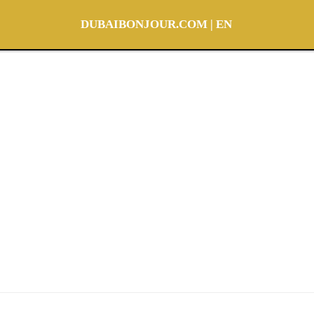
DUBAIBONJOUR.COM | EN