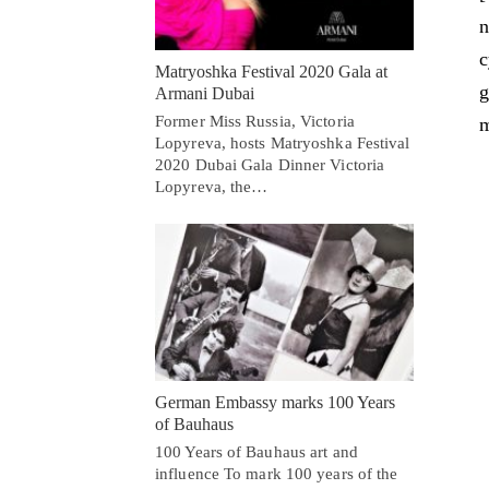
n
c
Matryoshka Festival 2020 Gala at
g
Armani Dubai
Former Miss Russia, Victoria
m
Lopyreva, hosts Matryoshka Festival
2020 Dubai Gala Dinner Victoria
Lopyreva, the…
German Embassy marks 100 Years
of Bauhaus
100 Years of Bauhaus art and
influence To mark 100 years of the