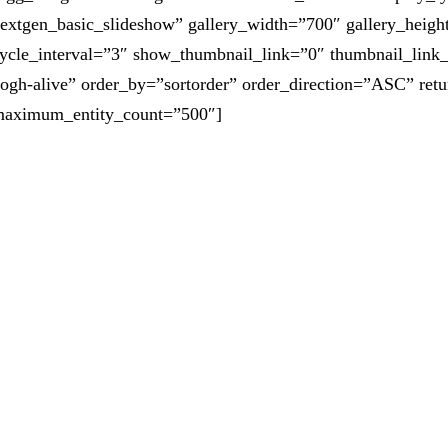
extgen_basic_slideshow” gallery_width=”700″ gallery_heigh
ycle_interval=”3″ show_thumbnail_link=”0″ thumbnail_link
ogh-alive” order_by=”sortorder” order_direction=”ASC” ret
aximum_entity_count=”500″]