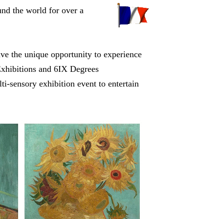
nd the world for over a
have the unique opportunity to experience
 Exhibitions and 6IX Degrees
lti-sensory exhibition event to entertain