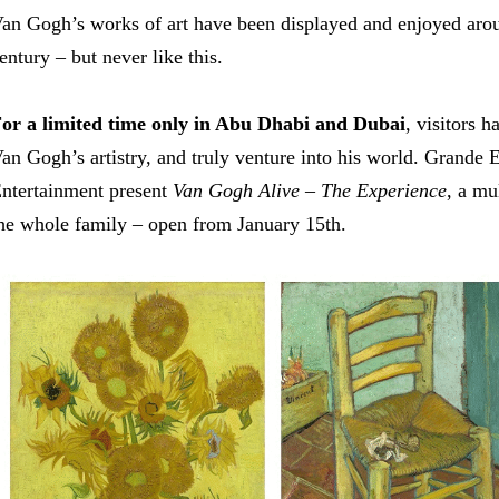
an Gogh’s works of art have been displayed and enjoyed arou
entury – but never like this.
or a limited time only in Abu Dhabi and Dubai
, visitors 
an Gogh’s artistry, and truly venture into his world. Grande
ntertainment present
Van Gogh Alive
– The Experience
, a mu
he whole family
–
open from January 15th.