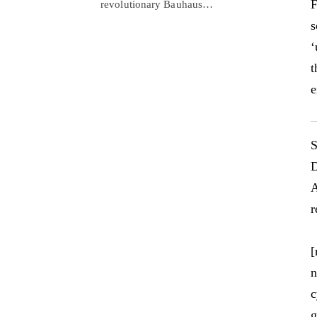
F
revolutionary Bauhaus…
s
‘
t
e
S
D
A
r
[
n
c
g