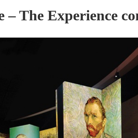
 – The Experience co