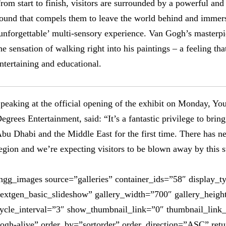
rom start to finish, visitors are surrounded by a powerful an
ound that compels them to leave the world behind and immers
unforgettable’ multi-sensory experience. Van Gogh’s masterpie
he sensation of walking right into his paintings – a feeling th
ntertaining and educational.
peaking at the official opening of the exhibit on Monday, Yo
egrees Entertainment, said: “It’s a fantastic privilege to br
bu Dhabi and the Middle East for the first time. There has nev
egion and we’re expecting visitors to be blown away by this s
ngg_images source=”galleries” container_ids=”58″ display_t
extgen_basic_slideshow” gallery_width=”700″ gallery_heigh
ycle_interval=”3″ show_thumbnail_link=”0″ thumbnail_link
ogh-alive” order_by=”sortorder” order_direction=”ASC” ret