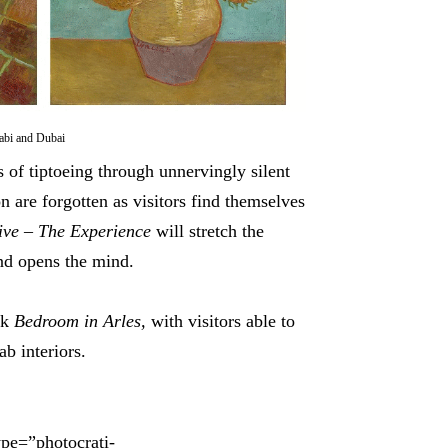
abi and Dubai
s of tiptoeing through unnervingly silent
n are forgotten as visitors find themselves
ive
– The Experience
will stretch the
and opens the mind.
rk
Bedroom in Arles,
with visitors able to
b interiors.
ype=”photocrati-