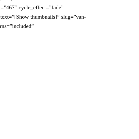
t=”467″ cycle_effect=”fade”
_text=”[Show thumbnails]” slug=”van-
urns=”included”