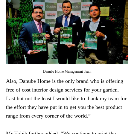
Danube Home Management Team
Also, Danube Home is the only brand who is offering
free of cost interior design services for your garden.
Last but not the least I would like to thank my team for
the effort they have put in to get you the best product
range from every corner of the world.”
Mr Habib further added, “We continue to print the