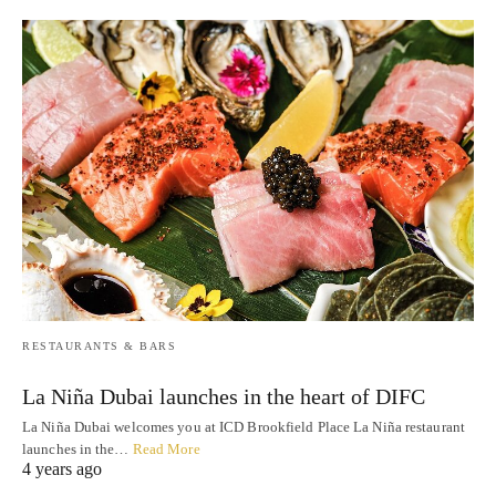
RESTAURANTS & BARS
La Niña Dubai launches in the heart of DIFC
La Niña Dubai welcomes you at ICD Brookfield Place La Niña restaurant
launches in the…
Read More
4 years ago