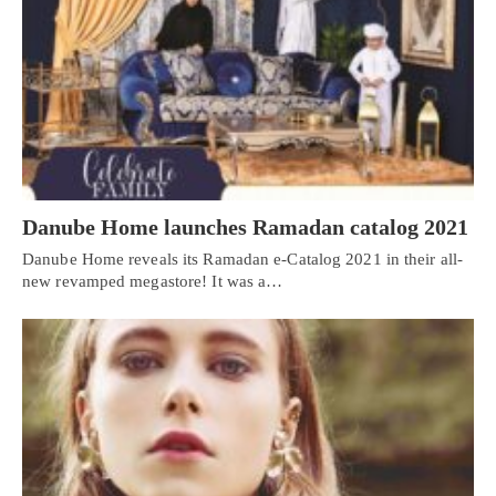
Danube Home launches Ramadan catalog 2021
Danube Home reveals its Ramadan e-Catalog 2021 in their all-
new revamped megastore! It was a…