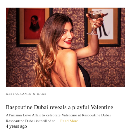
RESTAURANTS & BARS
Raspoutine Dubai reveals a playful Valentine
A Parisian Love Affair to celebrate Valentine at Raspoutine Dubai
Raspoutine Dubai is thrilled to…
Read More
4 years ago