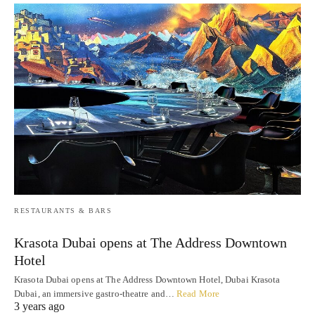
RESTAURANTS & BARS
Krasota Dubai opens at The Address Downtown
Hotel
Krasota Dubai opens at The Address Downtown Hotel, Dubai Krasota
Dubai, an immersive gastro-theatre and…
Read More
3 years ago