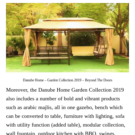
Danube Home – Garden Collection 2019 – Beyond The Doors
Moreover, the Danube Home Garden Collection 2019
also includes a number of bold and vibrant products
such as arabic majlis, all in one gazebo, bench which
can be converted to table, furniture with lighting, sofa
with utility function (added table), modular collection,
wall fountain, outdoor kitchen with BBQ, swings,