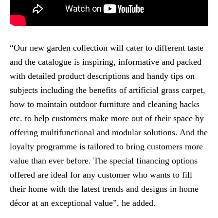
“Our new garden collection will cater to different taste
and the catalogue is inspiring, informative and packed
with detailed product descriptions and handy tips on
subjects including the benefits of artificial grass carpet,
how to maintain outdoor furniture and cleaning hacks
etc. to help customers make more out of their space by
offering multifunctional and modular solutions. And the
loyalty programme is tailored to bring customers more
value than ever before. The special financing options
offered are ideal for any customer who wants to fill
their home with the latest trends and designs in home
décor at an exceptional value”, he added.