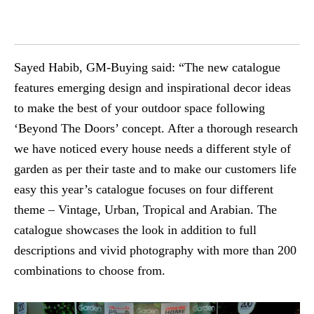
Sayed Habib, GM-Buying said: “The new catalogue
features emerging design and inspirational decor ideas
to make the best of your outdoor space following
‘Beyond The Doors’ concept. After a thorough research
we have noticed every house needs a different style of
garden as per their taste and to make our customers life
easy this year’s catalogue focuses on four different
theme – Vintage, Urban, Tropical and Arabian. The
catalogue showcases the look in addition to full
descriptions and vivid photography with more than 200
combinations to choose from.