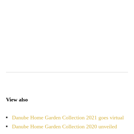
View also
Danube Home Garden Collection 2021 goes virtual
Danube Home Garden Collection 2020 unveiled