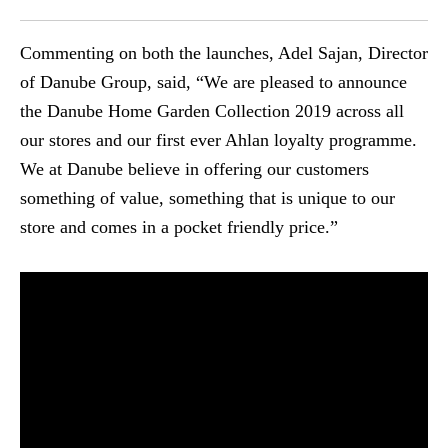
Commenting on both the launches, Adel Sajan, Director
of Danube Group, said, “We are pleased to announce
the Danube Home Garden Collection 2019 across all
our stores and our first ever Ahlan loyalty programme.
We at Danube believe in offering our customers
something of value, something that is unique to our
store and comes in a pocket friendly price.”