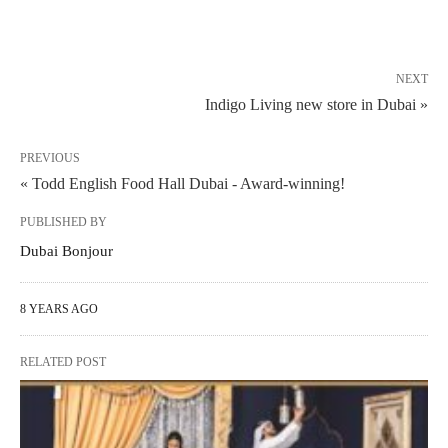
NEXT
Indigo Living new store in Dubai »
PREVIOUS
« Todd English Food Hall Dubai - Award-winning!
PUBLISHED BY
Dubai Bonjour
8 YEARS AGO
RELATED POST