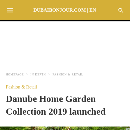
DUBAIBONJOUR.COM | EN
HOMEPAGE
IN DEPTH
FASHION & RETAIL
Fashion & Retail
Danube Home Garden
Collection 2019 launched