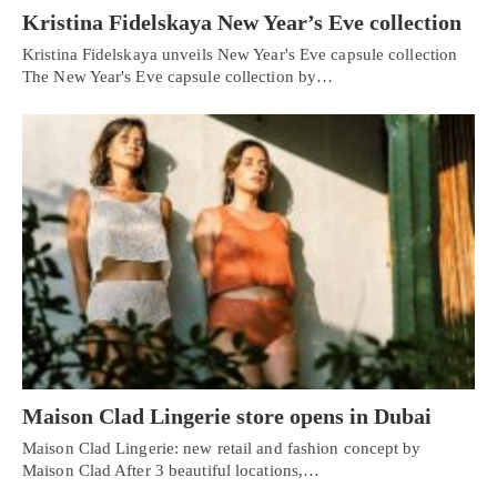
Kristina Fidelskaya New Year’s Eve collection
Kristina Fidelskaya unveils New Year's Eve capsule collection
The New Year's Eve capsule collection by…
Maison Clad Lingerie store opens in Dubai
Maison Clad Lingerie: new retail and fashion concept by
Maison Clad After 3 beautiful locations,…