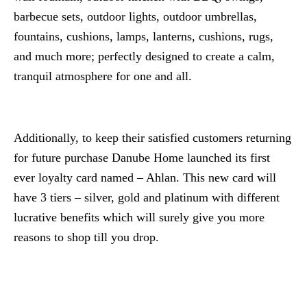
barbecue sets, outdoor lights, outdoor umbrellas,
fountains, cushions, lamps, lanterns, cushions, rugs,
and much more; perfectly designed to create a calm,
tranquil atmosphere for one and all.
Additionally, to keep their satisfied customers returning
for future purchase Danube Home launched its first
ever loyalty card named – Ahlan. This new card will
have 3 tiers – silver, gold and platinum with different
lucrative benefits which will surely give you more
reasons to shop till you drop.