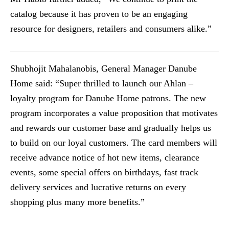
catalog because it has proven to be an engaging
resource for designers, retailers and consumers alike.”
Shubhojit Mahalanobis, General Manager Danube
Home said: “Super thrilled to launch our Ahlan –
loyalty program for Danube Home patrons. The new
program incorporates a value proposition that motivates
and rewards our customer base and gradually helps us
to build on our loyal customers. The card members will
receive advance notice of hot new items, clearance
events, some special offers on birthdays, fast track
delivery services and lucrative returns on every
shopping plus many more benefits.”