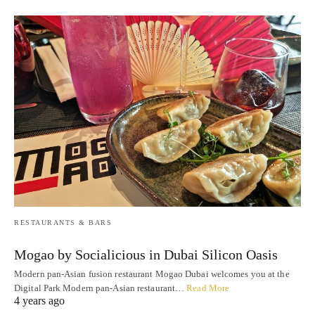
RESTAURANTS & BARS
Mogao by Socialicious in Dubai Silicon Oasis
Modern pan-Asian fusion restaurant Mogao Dubai welcomes you at the
Digital Park Modern pan-Asian restaurant…
Read More
4 years ago