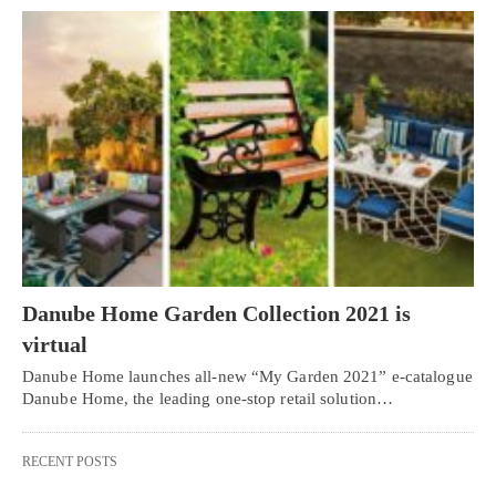
Danube Home Garden Collection 2021 is
virtual
Danube Home launches all-new “My Garden 2021” e-catalogue
Danube Home, the leading one-stop retail solution…
RECENT POSTS