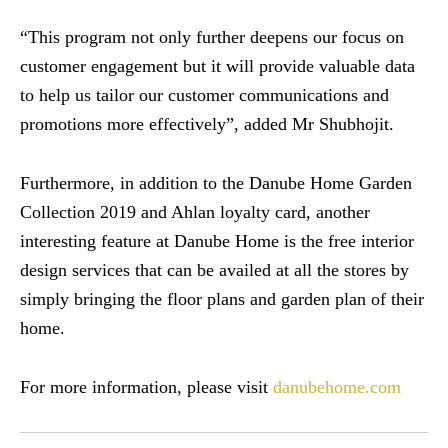
“This program not only further deepens our focus on
customer engagement but it will provide valuable data
to help us tailor our customer communications and
promotions more effectively”, added Mr Shubhojit.
Furthermore, in addition to the Danube Home Garden
Collection 2019 and Ahlan loyalty card, another
interesting feature at Danube Home is the free interior
design services that can be availed at all the stores by
simply bringing the floor plans and garden plan of their
home.
For more information, please visit
danubehome.com