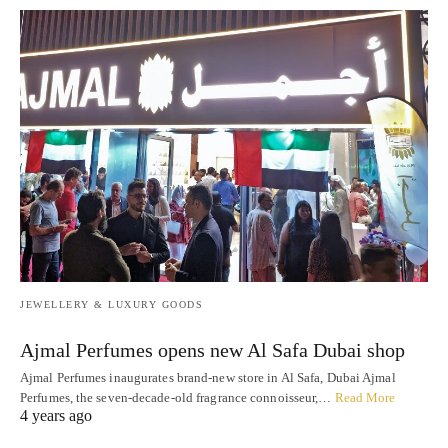
JEWELLERY & LUXURY GOODS
Ajmal Perfumes opens new Al Safa Dubai shop
Ajmal Perfumes inaugurates brand-new store in Al Safa, Dubai Ajmal
Perfumes, the seven-decade-old fragrance connoisseur,…
Read More
4 years ago