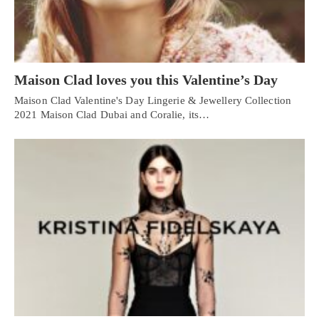
Maison Clad loves you this Valentine’s Day
Maison Clad Valentine's Day Lingerie & Jewellery Collection
2021 Maison Clad Dubai and Coralie, its…