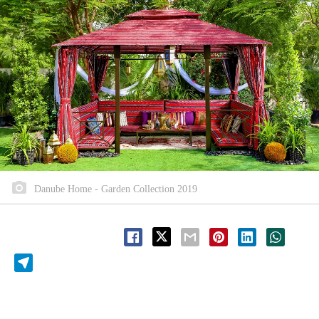
Danube Home - Garden Collection 2019