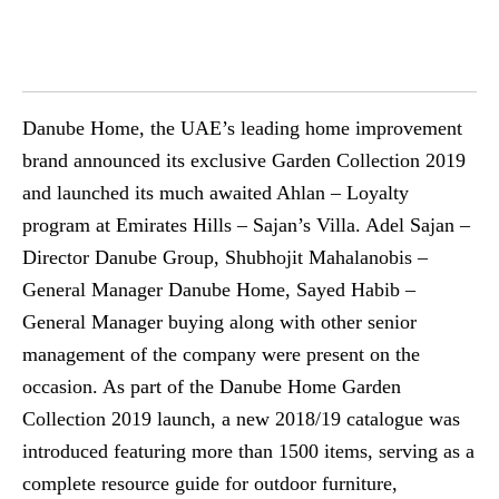
Danube Home, the UAE’s leading home improvement
brand announced its exclusive Garden Collection 2019
and launched its much awaited Ahlan – Loyalty
program at Emirates Hills – Sajan’s Villa. Adel Sajan –
Director Danube Group, Shubhojit Mahalanobis –
General Manager Danube Home, Sayed Habib –
General Manager buying along with other senior
management of the company were present on the
occasion. As part of the Danube Home Garden
Collection 2019 launch, a new 2018/19 catalogue was
introduced featuring more than 1500 items, serving as a
complete resource guide for outdoor furniture,