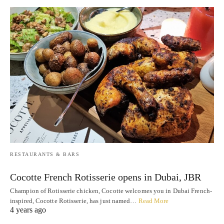
RESTAURANTS & BARS
Cocotte French Rotisserie opens in Dubai, JBR
Champion of Rotisserie chicken, Cocotte welcomes you in Dubai French-
inspired, Cocotte Rotisserie, has just named…
Read More
4 years ago