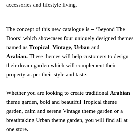
accessories and lifestyle living.
The concept of this new catalogue is – ‘Beyond The
Doors’ which showcases four uniquely designed themes
named as
Tropical
,
Vintage
,
Urban
and
Arabian.
These themes will help customers to design
their dream garden which will complement their
property as per their style and taste.
Whether you are looking to create traditional
Arabian
theme garden, bold and beautiful Tropical theme
garden, calm and serene Vintage theme garden or a
breathtaking Urban theme garden, you will find all at
one store.