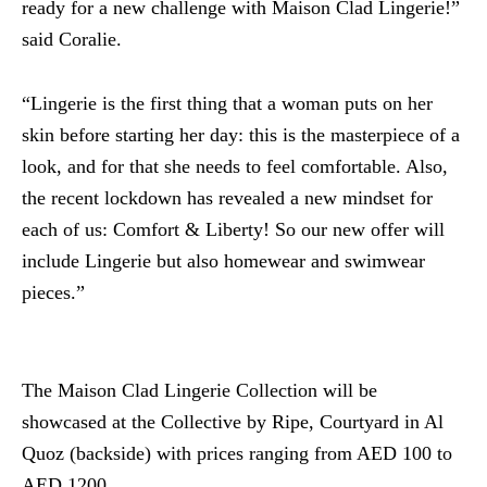
ready for a new challenge with Maison Clad Lingerie!”
said Coralie.
“Lingerie is the first thing that a woman puts on her
skin before starting her day: this is the masterpiece of a
look, and for that she needs to feel comfortable. Also,
the recent lockdown has revealed a new mindset for
each of us: Comfort & Liberty! So our new offer will
include Lingerie but also homewear and swimwear
pieces.”
The Maison Clad Lingerie Collection will be
showcased at the Collective by Ripe, Courtyard in Al
Quoz (backside) with prices ranging from AED 100 to
AED 1200.