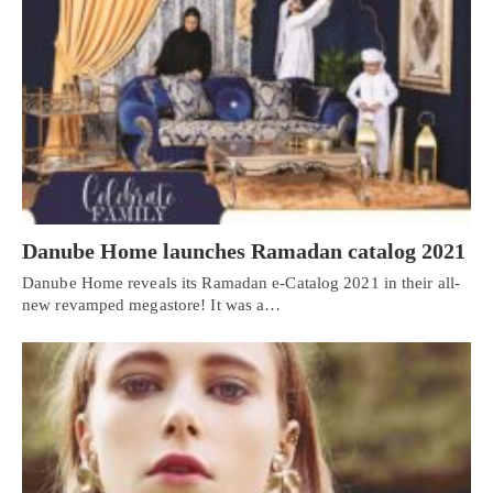
Danube Home launches Ramadan catalog 2021
Danube Home reveals its Ramadan e-Catalog 2021 in their all-
new revamped megastore! It was a…