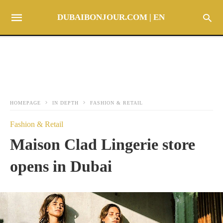
DUBAIBONJOUR.COM | EN
HOMEPAGE
IN DEPTH
FASHION & RETAIL
Fashion & Retail
Maison Clad Lingerie store
opens in Dubai