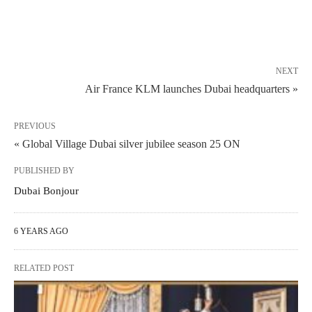
NEXT
Air France KLM launches Dubai headquarters »
PREVIOUS
« Global Village Dubai silver jubilee season 25 ON
PUBLISHED BY
Dubai Bonjour
6 YEARS AGO
RELATED POST