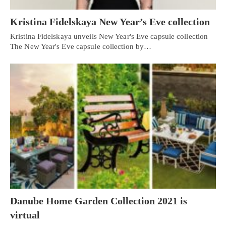
Kristina Fidelskaya New Year’s Eve collection
Kristina Fidelskaya unveils New Year's Eve capsule collection
The New Year's Eve capsule collection by…
Danube Home Garden Collection 2021 is
virtual