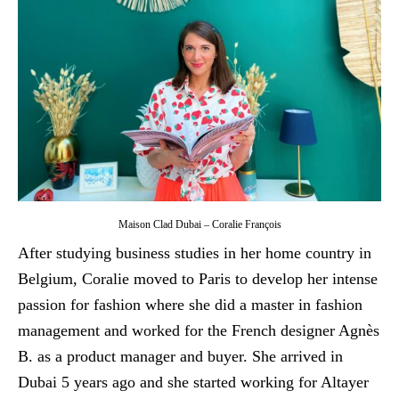
Maison Clad Dubai – Coralie François
After studying business studies in her home country in
Belgium, Coralie moved to Paris to develop her intense
passion for fashion where she did a master in fashion
management and worked for the French designer Agnès
B. as a product manager and buyer. She arrived in
Dubai 5 years ago and she started working for Altayer