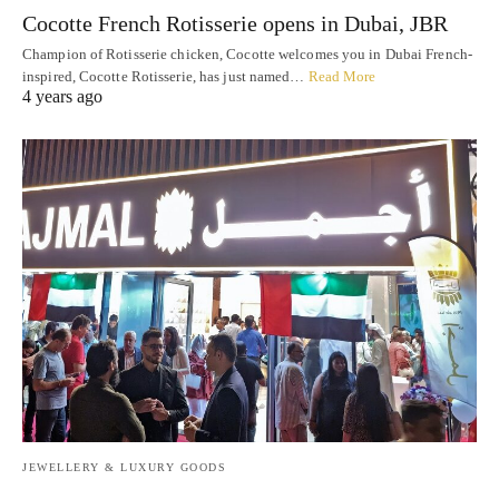
Cocotte French Rotisserie opens in Dubai, JBR
Champion of Rotisserie chicken, Cocotte welcomes you in Dubai French-
inspired, Cocotte Rotisserie, has just named…
Read More
4 years ago
JEWELLERY & LUXURY GOODS