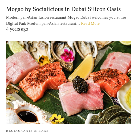
Mogao by Socialicious in Dubai Silicon Oasis
Modern pan-Asian fusion restaurant Mogao Dubai welcomes you at the
Digital Park Modern pan-Asian restaurant…
Read More
4 years ago
RESTAURANTS & BARS