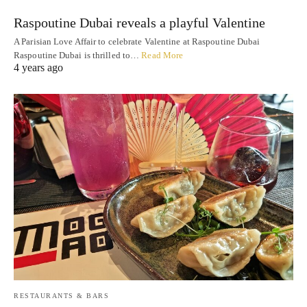
Raspoutine Dubai reveals a playful Valentine
A Parisian Love Affair to celebrate Valentine at Raspoutine Dubai
Raspoutine Dubai is thrilled to…
Read More
4 years ago
RESTAURANTS & BARS