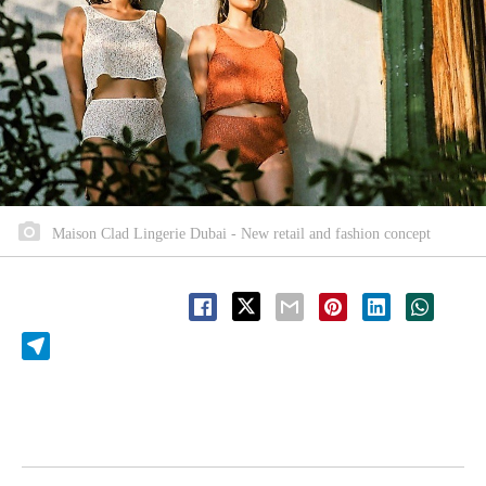
Maison Clad Lingerie Dubai - New retail and fashion concept