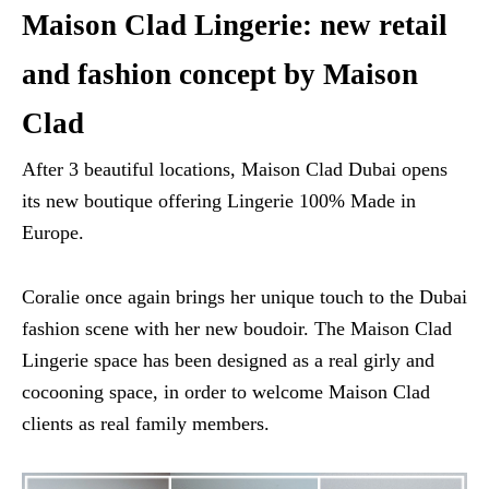
Maison Clad Lingerie: new retail
and fashion concept by Maison
Clad
After 3 beautiful locations, Maison Clad Dubai opens
its new boutique offering Lingerie 100% Made in
Europe.
Coralie once again brings her unique touch to the Dubai
fashion scene with her new boudoir. The Maison Clad
Lingerie space has been designed as a real girly and
cocooning space, in order to welcome Maison Clad
clients as real family members.