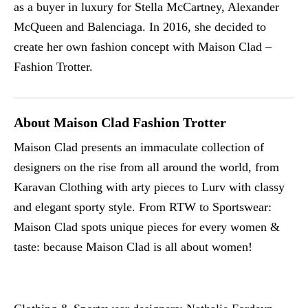
as a buyer in luxury for Stella McCartney, Alexander
McQueen and Balenciaga. In 2016, she decided to
create her own fashion concept with Maison Clad –
Fashion Trotter.
About Maison Clad Fashion Trotter
Maison Clad presents an immaculate collection of
designers on the rise from all around the world, from
Karavan Clothing with arty pieces to Lurv with classy
and elegant sporty style. From RTW to Sportswear:
Maison Clad spots unique pieces for every women &
taste: because Maison Clad is all about women!