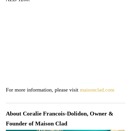
For more information, please visit
maisonclad.com
About Coralie Francois-Dolidon, Owner &
Founder of Maison Clad