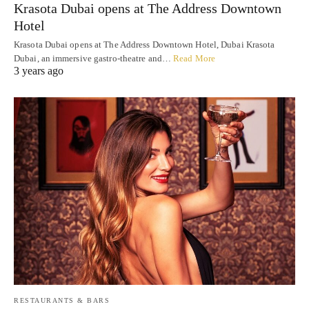
Krasota Dubai opens at The Address Downtown
Hotel
Krasota Dubai opens at The Address Downtown Hotel, Dubai Krasota
Dubai, an immersive gastro-theatre and…
Read More
3 years ago
RESTAURANTS & BARS