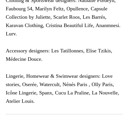
Clothing & Sportswear designers: Nathalie Fordeyn,
Faubourg 54, Marilyn Feltz, Opullence, Capsule
Collection by Juliette, Scarlet Roos, Les Barrés,
Karavan Clothing, Cristina Beautiful Life, Ananmnesi.
Lurv.
Accessory designers: Les Tatillonnes, Elise Tzikis,
Médecine Douce.
Lingerie, Homewear & Swimwear designers: Love
stories, Oserée, Watercult, Nénés Paris , Olly Paris,
Icône Lingerie, Spanx, Cucu La Praline, La Nouvelle,
Atelier Louis.