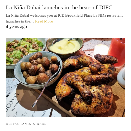
La Niña Dubai launches in the heart of DIFC
La Niña Dubai welcomes you at ICD Brookfield Place La Niña restaurant
launches in the…
Read More
4 years ago
RESTAURANTS & BARS