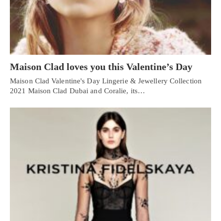
Maison Clad loves you this Valentine’s Day
Maison Clad Valentine's Day Lingerie & Jewellery Collection
2021 Maison Clad Dubai and Coralie, its…