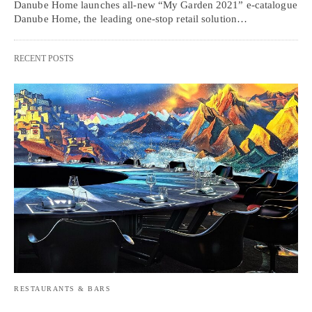
Danube Home launches all-new “My Garden 2021” e-catalogue
Danube Home, the leading one-stop retail solution…
RECENT POSTS
RESTAURANTS & BARS