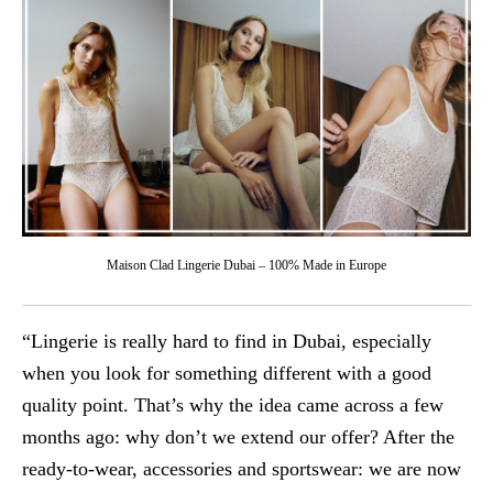
Maison Clad Lingerie Dubai – 100% Made in Europe
“Lingerie is really hard to find in Dubai, especially
when you look for something different with a good
quality point. That’s why the idea came across a few
months ago: why don’t we extend our offer? After the
ready-to-wear, accessories and sportswear: we are now