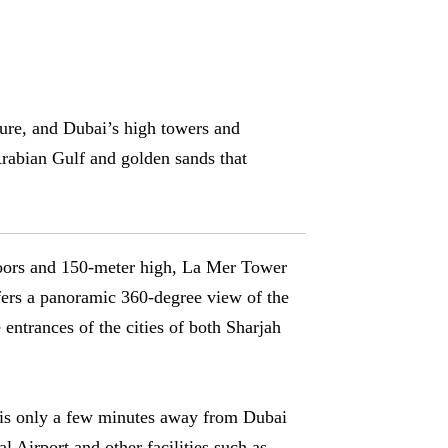
lture, and Dubai’s high towers and
rabian Gulf and golden sands that
oors and 150-meter high, La Mer Tower
fers a panoramic 360-degree view of the
 entrances of the cities of both Sharjah
is only a few minutes away from Dubai
al Airport and other facilities such as