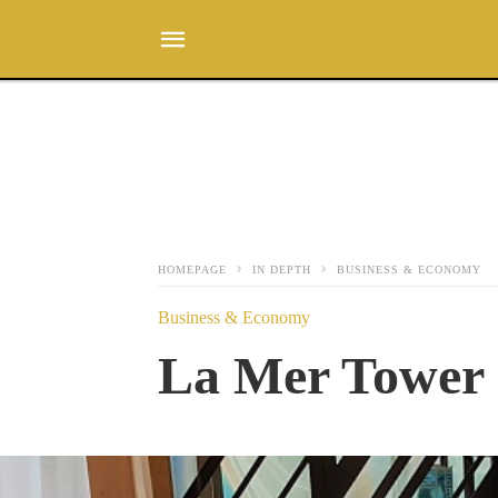
HOMEPAGE
IN DEPTH
BUSINESS & ECONOMY
Business & Economy
La Mer Tower 