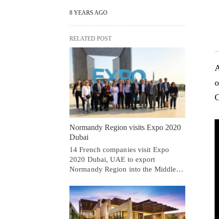
8 YEARS AGO
RELATED POST
A
o
C
Normandy Region visits Expo 2020
Dubai
14 French companies visit Expo
2020 Dubai, UAE to export
Normandy Region into the Middle…