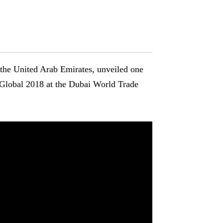
n the United Arab Emirates, unveiled one
e Global 2018 at the Dubai World Trade