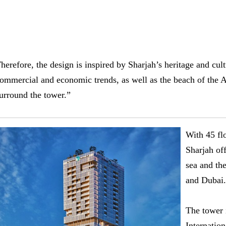
herefore, the design is inspired by Sharjah’s heritage and cu
ommercial and economic trends, as well as the beach of the A
urround the tower.”
With 45 fl
Sharjah of
sea and the
and Dubai.
The tower 
Internation