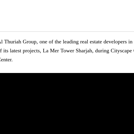
l Thuriah Group, one of the leading real estate developers i
f its latest projects, La Mer Tower Sharjah, during Cityscap
enter.