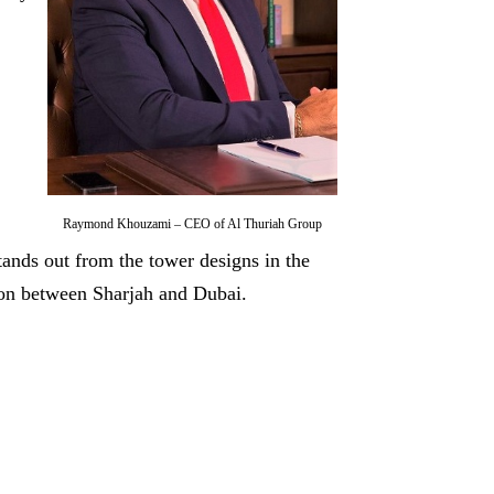
Raymond Khouzami – CEO of Al Thuriah Group
tands out from the tower designs in the
tion between Sharjah and Dubai.