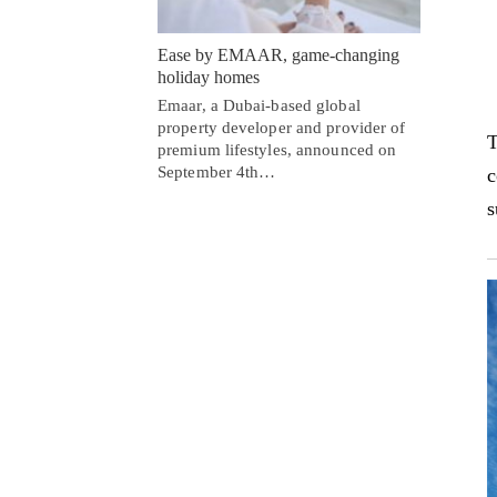
Ease by EMAAR, game-changing
holiday homes
Emaar, a Dubai-based global
property developer and provider of
T
premium lifestyles, announced on
September 4th…
c
s