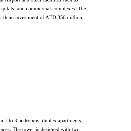
ospitals, and commercial complexes. The
orth an investment of AED 350 million.
m 1 to 3 bedrooms, duplex apartments,
paces. The tower is designed with two