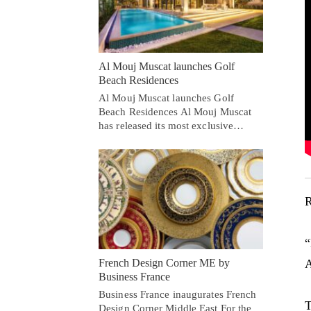
Al Mouj Muscat launches Golf
Beach Residences
Al Mouj Muscat launches Golf
Beach Residences Al Mouj Muscat
has released its most exclusive…
R
“
A
French Design Corner ME by
Business France
Business France inaugurates French
T
Design Corner Middle East For the