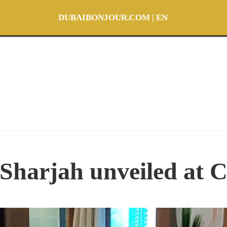
DUBAIBONJOUR.COM | EN
Sharjah unveiled at C