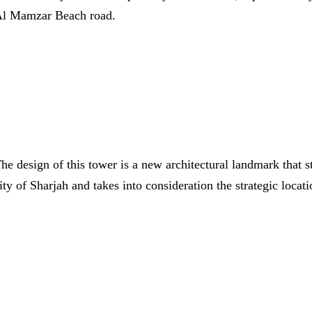
l Mamzar Beach road.
he design of this tower is a new architectural landmark that s
ity of Sharjah and takes into consideration the strategic loca