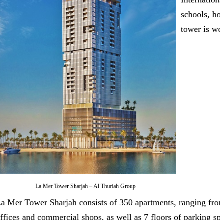
schools, h
tower is w
La Mer Tower Sharjah – Al Thuriah Group
a Mer Tower Sharjah consists of 350 apartments, ranging fro
ffices and commercial shops, as well as 7 floors of parking s