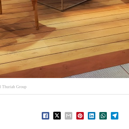
l Thuriah Group