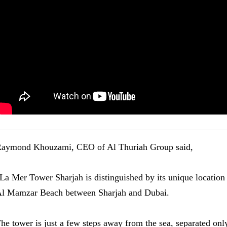
aymond Khouzami, CEO of Al Thuriah Group said,
La Mer Tower Sharjah is distinguished by its unique location
l Mamzar Beach between Sharjah and Dubai.
he tower is just a few steps away from the sea, separated onl