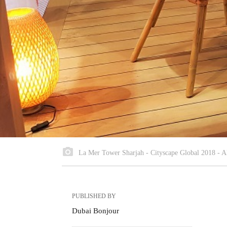
La Mer Tower Sharjah - Cityscape Global 2018 - A
PUBLISHED BY
Dubai Bonjour