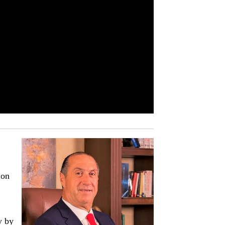
 on
y by