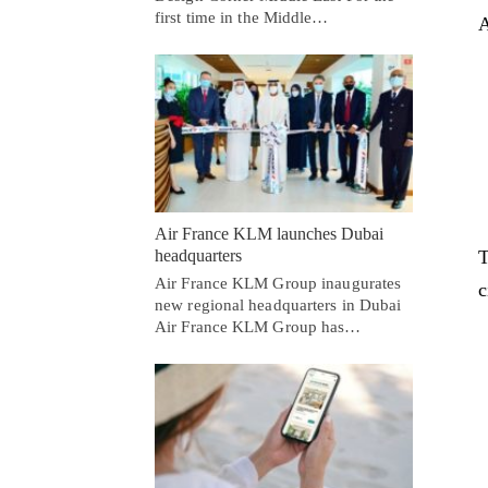
first time in the Middle…
A
Air France KLM launches Dubai
T
headquarters
Air France KLM Group inaugurates
c
new regional headquarters in Dubai
Air France KLM Group has…