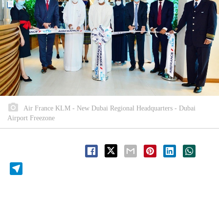
Air France KLM - New Dubai Regional Headquarters - Dubai
Airport Freezone