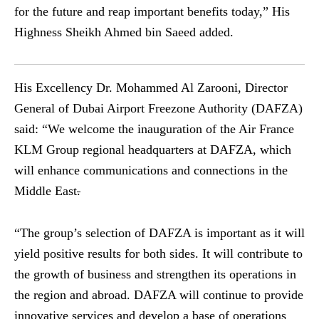
for the future and reap important benefits today,” His
Highness Sheikh Ahmed bin Saeed added.
His Excellency Dr. Mohammed Al Zarooni, Director
General of Dubai Airport Freezone Authority (DAFZA)
said: “We welcome the inauguration of the Air France
KLM Group regional headquarters at DAFZA, which
will enhance communications and connections in the
Middle East
.
“The group’s selection of DAFZA is important as it will
yield positive results for both sides. It will contribute to
the growth of business and strengthen its operations in
the region and abroad. DAFZA will continue to provide
innovative services and develop a base of operations