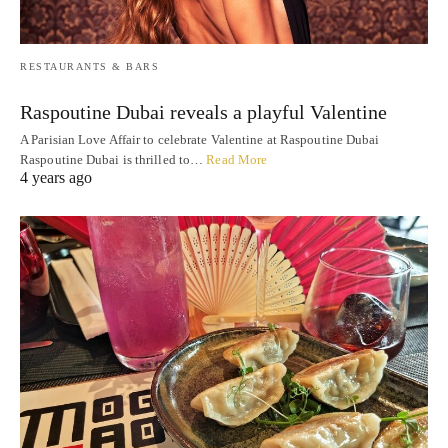
RESTAURANTS & BARS
Raspoutine Dubai reveals a playful Valentine
A Parisian Love Affair to celebrate Valentine at Raspoutine Dubai
Raspoutine Dubai is thrilled to…
Read More
4 years ago