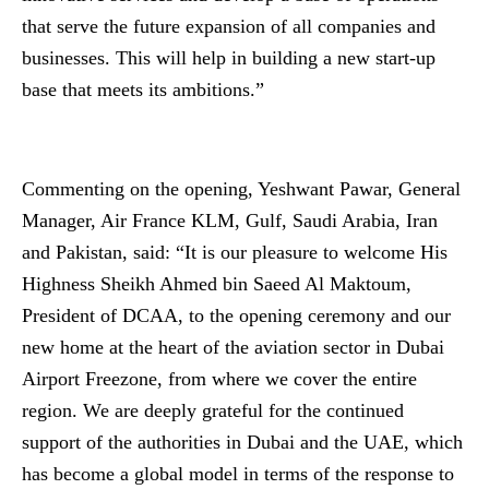
that serve the future expansion of all companies and
businesses. This will help in building a new start-up
base that meets its ambitions.”
Commenting on the opening, Yeshwant Pawar, General
Manager, Air France KLM, Gulf, Saudi Arabia, Iran
and Pakistan, said: “It is our pleasure to welcome His
Highness Sheikh Ahmed bin Saeed Al Maktoum,
President of DCAA, to the opening ceremony and our
new home at the heart of the aviation sector in Dubai
Airport Freezone, from where we cover the entire
region. We are deeply grateful for the continued
support of the authorities in Dubai and the UAE, which
has become a global model in terms of the response to