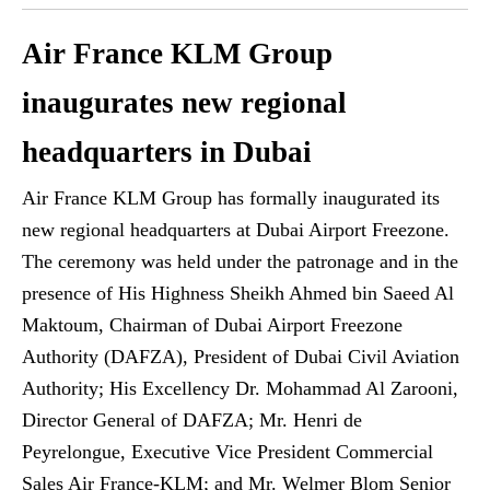
Air France KLM Group
inaugurates new regional
headquarters in Dubai
Air France KLM Group has formally inaugurated its
new regional headquarters at Dubai Airport Freezone.
The ceremony was held under the patronage and in the
presence of His Highness Sheikh Ahmed bin Saeed Al
Maktoum, Chairman of Dubai Airport Freezone
Authority (DAFZA), President of Dubai Civil Aviation
Authority; His Excellency Dr. Mohammad Al Zarooni,
Director General of DAFZA; Mr. Henri de
Peyrelongue, Executive Vice President Commercial
Sales Air France-KLM; and Mr. Welmer Blom Senior