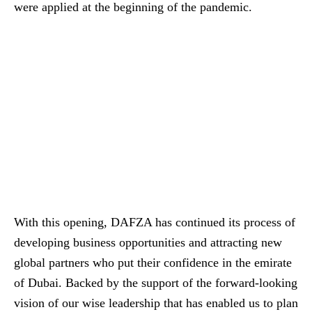
were applied at the beginning of the pandemic.
With this opening, DAFZA has continued its process of
developing business opportunities and attracting new
global partners who put their confidence in the emirate
of Dubai. Backed by the support of the forward-looking
vision of our wise leadership that has enabled us to plan