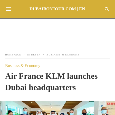
DUBAIBONJOUR.COM | EN
HOMEPAGE
IN DEPTH
BUSINESS & ECONOMY
Business & Economy
Air France KLM launches
Dubai headquarters