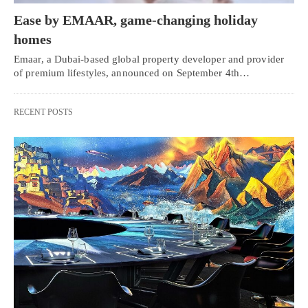
Ease by EMAAR, game-changing holiday
homes
Emaar, a Dubai-based global property developer and provider
of premium lifestyles, announced on September 4th…
RECENT POSTS