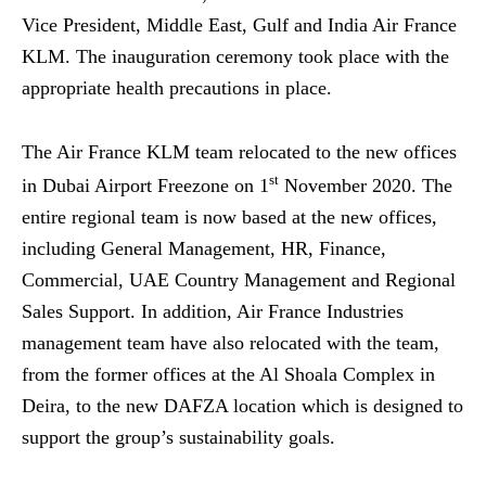
Vice President, Middle East, Gulf and India Air France
KLM. The inauguration ceremony took place with the
appropriate health precautions in place.
The Air France KLM team relocated to the new offices
st
in Dubai Airport Freezone on 1
November 2020. The
entire regional team is now based at the new offices,
including General Management, HR, Finance,
Commercial, UAE Country Management and Regional
Sales Support. In addition, Air France Industries
management team have also relocated with the team,
from the former offices at the Al Shoala Complex in
Deira, to the new DAFZA location which is designed to
support the group’s sustainability goals.