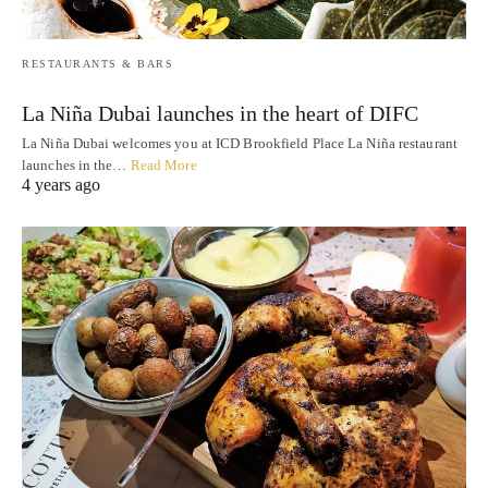
RESTAURANTS & BARS
La Niña Dubai launches in the heart of DIFC
La Niña Dubai welcomes you at ICD Brookfield Place La Niña restaurant
launches in the…
Read More
4 years ago