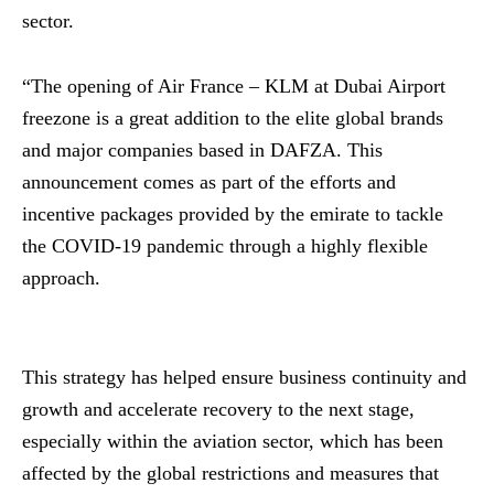
sector.
“The opening of Air France – KLM at Dubai Airport
freezone is a great addition to the elite global brands
and major companies based in DAFZA. This
announcement comes as part of the efforts and
incentive packages provided by the emirate to tackle
the COVID-19 pandemic through a highly flexible
approach.
This strategy has helped ensure business continuity and
growth and accelerate recovery to the next stage,
especially within the aviation sector, which has been
affected by the global restrictions and measures that