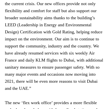
the current crisis. Our new offices provide not only
flexibility and comfort for staff but also support our
broader sustainability aims thanks to the building’s
LEED (Leadership in Energy and Environmental
Design) Certification with Gold Rating, helping reduce
impact on the environment. Our aim is to continue to
support the community, industry and the country. We
have already resumed services with six weekly Air
France and daily KLM flights to Dubai, with additional
sanitary measures to ensure passenger safety. With so
many major events and occasions now moving into
2021, there will be even more reasons to visit Dubai
and the UAE.”
The new ‘flex work office’ provides a more flexible