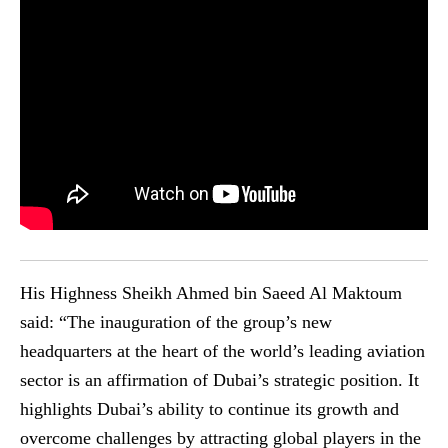
His Highness Sheikh Ahmed bin Saeed Al Maktoum
said: “The inauguration of the group’s new
headquarters at the heart of the world’s leading aviation
sector is an affirmation of Dubai’s strategic position. It
highlights Dubai’s ability to continue its growth and
overcome challenges by attracting global players in the