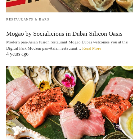
RESTAURANTS & BARS
Mogao by Socialicious in Dubai Silicon Oasis
Modern pan-Asian fusion restaurant Mogao Dubai welcomes you at the
Digital Park Modern pan-Asian restaurant…
Read More
4 years ago