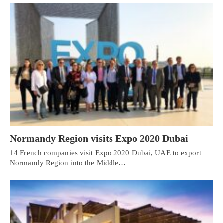
Normandy Region visits Expo 2020 Dubai
14 French companies visit Expo 2020 Dubai, UAE to export
Normandy Region into the Middle…