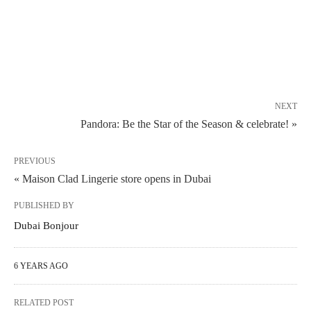
NEXT
Pandora: Be the Star of the Season & celebrate! »
PREVIOUS
« Maison Clad Lingerie store opens in Dubai
PUBLISHED BY
Dubai Bonjour
6 YEARS AGO
RELATED POST