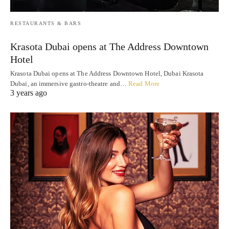
RESTAURANTS & BARS
Krasota Dubai opens at The Address Downtown
Hotel
Krasota Dubai opens at The Address Downtown Hotel, Dubai Krasota
Dubai, an immersive gastro-theatre and…
Read More
3 years ago