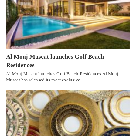
Al Mouj Muscat launches Golf Beach
Residences
Al Mouj Muscat launches Golf Beach Residences Al Mouj
Muscat has released its most exclusive…