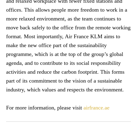
and relaxed workplace with fewer fixed stations and
offices. This allows people more freedom to work in a
more relaxed environment, as the team continues to
move back safely to the office from the remote working
format. Most importantly, Air France KLM aims to
make the new office part of the sustainability
programme, which is at the top of the group’s global
agenda, and to contribute to its social responsibility
activities and reduce the carbon footprint. This forms
part of its commitment to the vision of a sustainable
industry, which values and respects the environment.
For more information, please visit
airfrance.ae