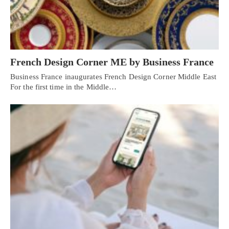
French Design Corner ME by Business France
Business France inaugurates French Design Corner Middle East
For the first time in the Middle…