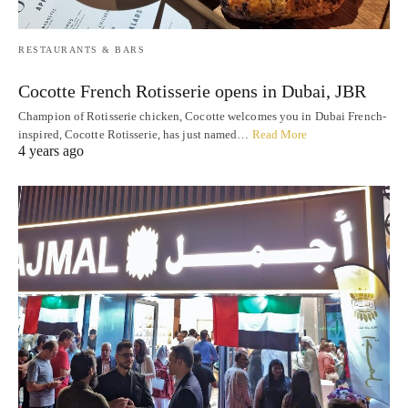
RESTAURANTS & BARS
Cocotte French Rotisserie opens in Dubai, JBR
Champion of Rotisserie chicken, Cocotte welcomes you in Dubai French-
inspired, Cocotte Rotisserie, has just named…
Read More
4 years ago