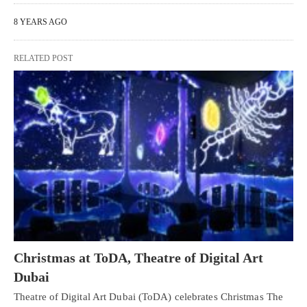
8 YEARS AGO
RELATED POST
Christmas at ToDA, Theatre of Digital Art
Dubai
Theatre of Digital Art Dubai (ToDA) celebrates Christmas The