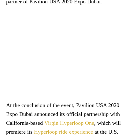
partner of Pavilion USA 2020 Expo Dubai.
At the conclusion of the event, Pavilion USA 2020
Expo Dubai announced its official partnership with
California-based
Virgin Hyperloop One
, which will
premiere its
Hyperloop ride experience
at the U.S.