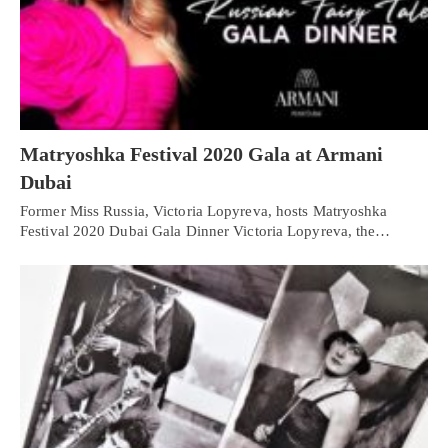
Matryoshka Festival 2020 Gala at Armani
Dubai
Former Miss Russia, Victoria Lopyreva, hosts Matryoshka
Festival 2020 Dubai Gala Dinner Victoria Lopyreva, the…