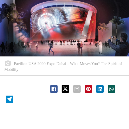
Pavilion USA 2020 Expo Dubai - What Moves You? The Spirit of
Mobility