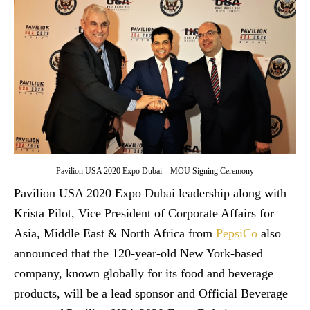
Pavilion USA 2020 Expo Dubai – MOU Signing Ceremony
Pavilion USA 2020 Expo Dubai leadership along with
Krista Pilot, Vice President of Corporate Affairs for
Asia, Middle East & North Africa from
PepsiCo
also
announced that the 120-year-old New York-based
company, known globally for its food and beverage
products, will be a lead sponsor and Official Beverage