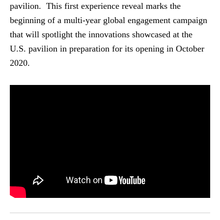
pavilion. This first experience reveal marks the
beginning of a multi-year global engagement campaign
that will spotlight the innovations showcased at the
U.S. pavilion in preparation for its opening in October
2020.