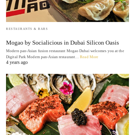
RESTAURANTS & BARS
Mogao by Socialicious in Dubai Silicon Oasis
Modern pan-Asian fusion restaurant Mogao Dubai welcomes you at the
Digital Park Modern pan-Asian restaurant…
Read More
4 years ago