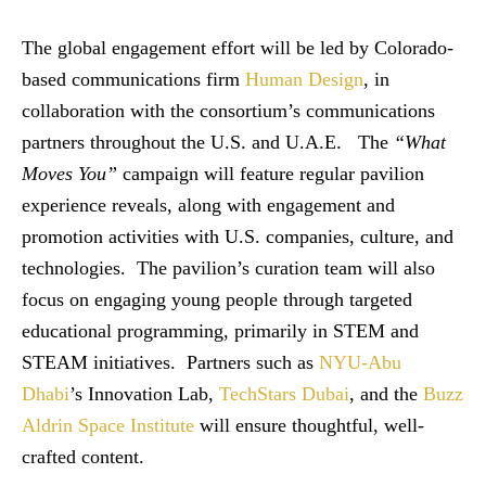
The global engagement effort will be led by Colorado-
based communications firm
Human Design
, in
collaboration with the consortium’s communications
partners throughout the U.S. and U.A.E. The
“What
Moves You”
campaign will feature regular pavilion
experience reveals, along with engagement and
promotion activities with U.S. companies, culture, and
technologies. The pavilion’s curation team will also
focus on engaging young people through targeted
educational programming, primarily in STEM and
STEAM initiatives. Partners such as
NYU-Abu
Dhabi
’s Innovation Lab,
TechStars Dubai
, and the
Buzz
Aldrin Space Institute
will ensure thoughtful, well-
crafted content.