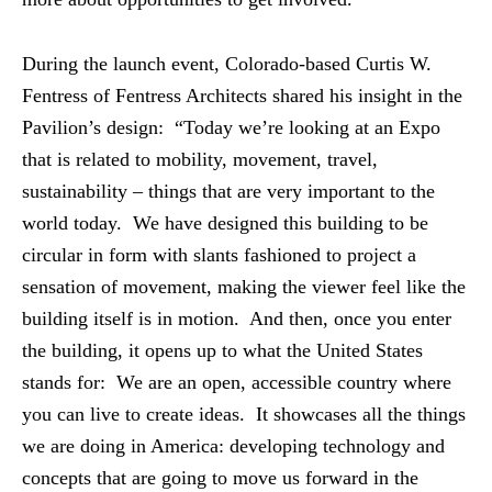
During the launch event, Colorado-based Curtis W.
Fentress of Fentress Architects shared his insight in the
Pavilion’s design: “Today we’re looking at an Expo
that is related to mobility, movement, travel,
sustainability – things that are very important to the
world today. We have designed this building to be
circular in form with slants fashioned to project a
sensation of movement, making the viewer feel like the
building itself is in motion. And then, once you enter
the building, it opens up to what the United States
stands for: We are an open, accessible country where
you can live to create ideas. It showcases all the things
we are doing in America: developing technology and
concepts that are going to move us forward in the