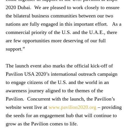
2020 Dubai. We are pleased to work closely to ensure
the bilateral business communities between our two
nations are fully engaged in this important effort. As a
commercial priority of the U.S. and the U.A.E., there
are few opportunities more deserving of our full
support.”
The launch event also marks the official kick-off of
Pavilion USA 2020’s international outreach campaign
to engage citizens of the U.S. and the world in an
awareness journey aligned to the themes of the
Pavilion. Concurrent with the launch, the Pavilion’s
website went live at
www.pavilion2020.org
– providing
the seeds for an engagement hub that will continue to
grow as the Pavilion comes to life.