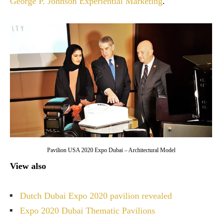
George P. Johnson Experiential Marketing
.
Pavilion USA 2020 Expo Dubai – Architectural Model
View also
Dutch Dubai Expo 2020 pavilion revealed
Expo 2020 Dubai Thematic Pavilions