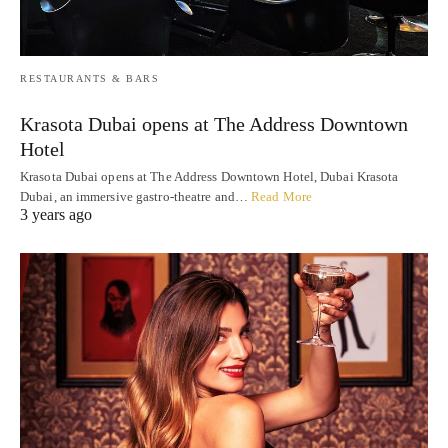
RESTAURANTS & BARS
Krasota Dubai opens at The Address Downtown
Hotel
Krasota Dubai opens at The Address Downtown Hotel, Dubai Krasota
Dubai, an immersive gastro-theatre and…
Read More
3 years ago