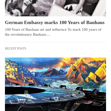
German Embassy marks 100 Years of Bauhaus
100 Years of Bauhaus art and influence To mark 100 years of
the revolutionary Bauhaus…
RECENT POSTS