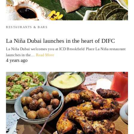
RESTAURANTS & BARS
La Niña Dubai launches in the heart of DIFC
La Niña Dubai welcomes you at ICD Brookfield Place La Niña restaurant
launches in the…
Read More
4 years ago