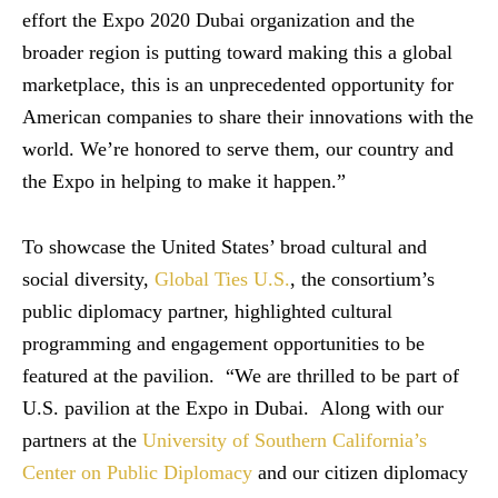
effort the Expo 2020 Dubai organization and the
broader region is putting toward making this a global
marketplace, this is an unprecedented opportunity for
American companies to share their innovations with the
world. We’re honored to serve them, our country and
the Expo in helping to make it happen.”
To showcase the United States’ broad cultural and
social diversity,
Global Ties U.S.
, the consortium’s
public diplomacy partner, highlighted cultural
programming and engagement opportunities to be
featured at the pavilion. “We are thrilled to be part of
U.S. pavilion at the Expo in Dubai. Along with our
partners at the
University of Southern California’s
Center on Public Diplomacy
and our citizen diplomacy