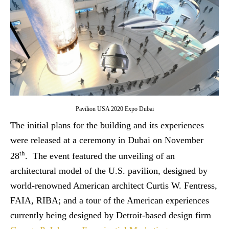
Pavilion USA 2020 Expo Dubai
The initial plans for the building and its experiences
were released at a ceremony in Dubai on November
th
28
. The event featured the unveiling of an
architectural model of the U.S. pavilion, designed by
world-renowned American architect Curtis W. Fentress,
FAIA, RIBA; and a tour of the American experiences
currently being designed by Detroit-based design firm