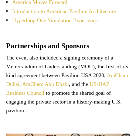
America Moves Forward
Introduction to American Pavilion Architecture
Hyperloop One Simulation Experience
Partnerships and Sponsors
The event also included a signing ceremony of a
Memorandum of Understanding (MOU), the first-of-its
kind agreement between Pavilion USA 2020,
AmCham
Dubai
,
AmCham Abu Dhabi
, and the
US-UAE
Business Council
to promote the shared goal of
engaging the private sector in a history-making U.S.
pavilion.