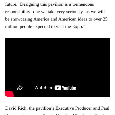
future. Designing this pavilion is a tremendous
responsibility -one we take very seriously- as we will
be showcasing America and American ideas to over 25
million people expected to visit the Expo.”
David Rich, the pavilion’s Executive Producer and Paul