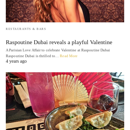
RESTAURANTS & BARS
Raspoutine Dubai reveals a playful Valentine
A Parisian Love Affair to celebrate Valentine at Raspoutine Dubai
Raspoutine Dubai is thrilled to…
Read More
4 years ago