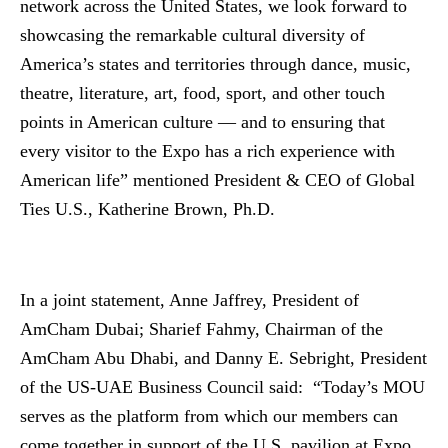
network across the United States, we look forward to
showcasing the remarkable cultural diversity of
America’s states and territories through dance, music,
theatre, literature, art, food, sport, and other touch
points in American culture — and to ensuring that
every visitor to the Expo has a rich experience with
American life” mentioned President & CEO of Global
Ties U.S., Katherine Brown, Ph.D.
In a joint statement, Anne Jaffrey, President of
AmCham Dubai; Sharief Fahmy, Chairman of the
AmCham Abu Dhabi, and Danny E. Sebright, President
of the US-UAE Business Council said: “Today’s MOU
serves as the platform from which our members can
come together in support of the U.S. pavilion at Expo