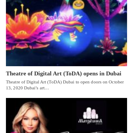
Theatre of Digital Art (ToDA) opens in Dubai
Theatre of Digital Art (ToDA) Dubai to open doors on October
13, 2020 Dubai’s art…