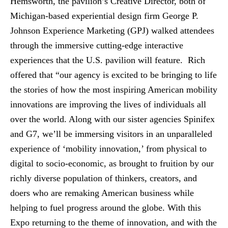
Hemsworth, the pavilion’s Creative Director, both of
Michigan-based experiential design firm George P.
Johnson Experience Marketing (GPJ) walked attendees
through the immersive cutting-edge interactive
experiences that the U.S. pavilion will feature. Rich
offered that “our agency is excited to be bringing to life
the stories of how the most inspiring American mobility
innovations are improving the lives of individuals all
over the world. Along with our sister agencies Spinifex
and G7, we’ll be immersing visitors in an unparalleled
experience of ‘mobility innovation,’ from physical to
digital to socio-economic, as brought to fruition by our
richly diverse population of thinkers, creators, and
doers who are remaking American business while
helping to fuel progress around the globe. With this
Expo returning to the theme of innovation, and with the