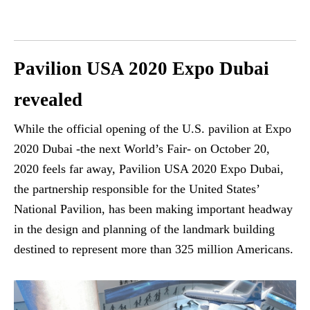
Pavilion USA 2020 Expo Dubai
revealed
While the official opening of the U.S. pavilion at Expo
2020 Dubai -the next World’s Fair- on October 20,
2020 feels far away, Pavilion USA 2020 Expo Dubai,
the partnership responsible for the United States’
National Pavilion, has been making important headway
in the design and planning of the landmark building
destined to represent more than 325 million Americans.