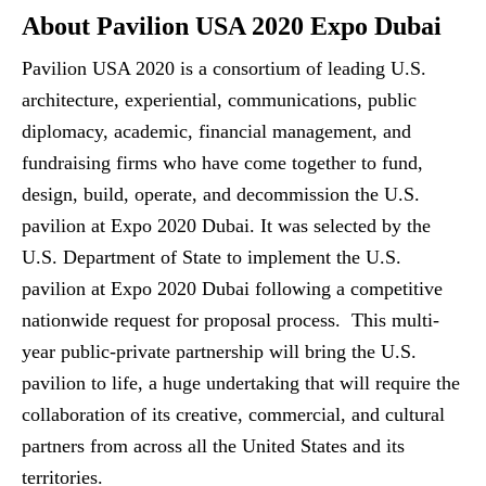
About Pavilion USA 2020 Expo Dubai
Pavilion USA 2020 is a consortium of leading U.S.
architecture, experiential, communications, public
diplomacy, academic, financial management, and
fundraising firms who have come together to fund,
design, build, operate, and decommission the U.S.
pavilion at Expo 2020 Dubai. It was selected by the
U.S. Department of State to implement the U.S.
pavilion at Expo 2020 Dubai following a competitive
nationwide request for proposal process. This multi-
year public-private partnership will bring the U.S.
pavilion to life, a huge undertaking that will require the
collaboration of its creative, commercial, and cultural
partners from across all the United States and its
territories.