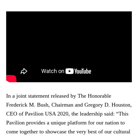
In a joint statement released by The Honorable
Frederick M. Bush, Chairman and Gregory D. Houston,
CEO of Pavilion USA 2020, the leadership said: “This
Pavilion provides a unique platform for our nation to
come together to showcase the very best of our cultural