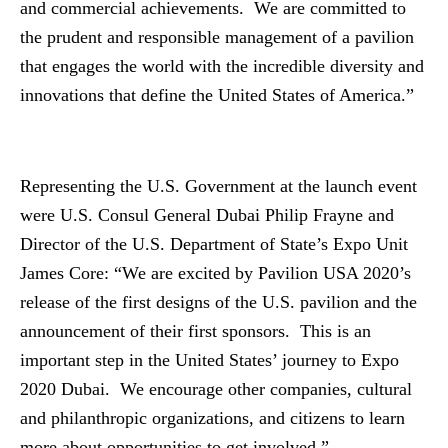
and commercial achievements. We are committed to
the prudent and responsible management of a pavilion
that engages the world with the incredible diversity and
innovations that define the United States of America.”
Representing the U.S. Government at the launch event
were U.S. Consul General Dubai Philip Frayne and
Director of the U.S. Department of State’s Expo Unit
James Core: “We are excited by Pavilion USA 2020’s
release of the first designs of the U.S. pavilion and the
announcement of their first sponsors. This is an
important step in the United States’ journey to Expo
2020 Dubai. We encourage other companies, cultural
and philanthropic organizations, and citizens to learn
more about opportunities to get involved.”