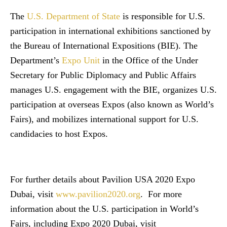
The
U.S. Department of State
is responsible for U.S.
participation in international exhibitions sanctioned by
the Bureau of International Expositions (BIE). The
Department’s
Expo Unit
in the Office of the Under
Secretary for Public Diplomacy and Public Affairs
manages U.S. engagement with the BIE, organizes U.S.
participation at overseas Expos (also known as World’s
Fairs), and mobilizes international support for U.S.
candidacies to host Expos.
For further details about Pavilion USA 2020 Expo
Dubai, visit
www.pavilion2020.org
. For more
information about the U.S. participation in World’s
Fairs, including Expo 2020 Dubai, visit