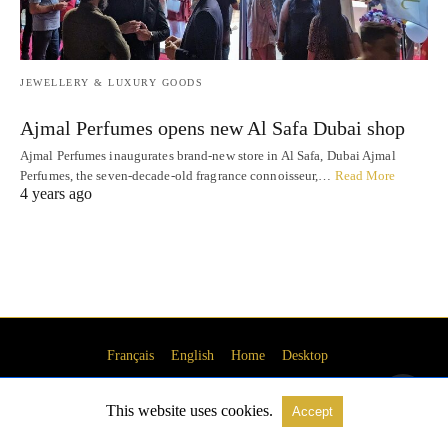
JEWELLERY & LUXURY GOODS
Ajmal Perfumes opens new Al Safa Dubai shop
Ajmal Perfumes inaugurates brand-new store in Al Safa, Dubai Ajmal
Perfumes, the seven-decade-old fragrance connoisseur,…
Read More
4 years ago
Français
English
Home
Desktop
This website uses cookies.
Accept
© 2016-2023 DubaiBonjour.com Media