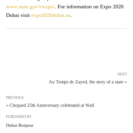
www.state.gov/r/expo/
. For information on Expo 2020
Dubai visit
expo2020dubai.ae
.
NEXT
Au Temps de Zayed, the story of a stare »
PREVIOUS
« Chopard 25th Anniversary celebrated at Wafi
PUBLISHED BY
Dubai Bonjour