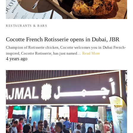
RESTAURANTS & BARS
Cocotte French Rotisserie opens in Dubai, JBR
Champion of Rotisserie chicken, Cocotte welcomes you in Dubai French-
inspired, Cocotte Rotisserie, has just named…
Read More
4 years ago