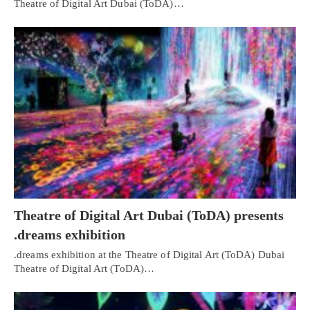
Theatre of Digital Art Dubai (ToDA)…
Theatre of Digital Art Dubai (ToDA) presents
.dreams exhibition
.dreams exhibition at the Theatre of Digital Art (ToDA) Dubai
Theatre of Digital Art (ToDA)…