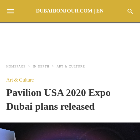
DUBAIBONJOUR.COM | EN
HOMEPAGE
IN DEPTH
ART & CULTURE
Art & Culture
Pavilion USA 2020 Expo
Dubai plans released