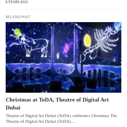
8 YEARS AGO
RELATED POST
Christmas at ToDA, Theatre of Digital Art
Dubai
Theatre of Digital Art Dubai (ToDA) celebrates Christmas The
Theatre of Digital Art Dubai (ToDA)…