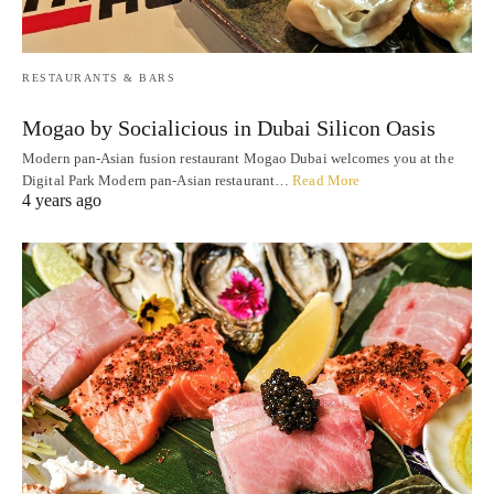
RESTAURANTS & BARS
Mogao by Socialicious in Dubai Silicon Oasis
Modern pan-Asian fusion restaurant Mogao Dubai welcomes you at the
Digital Park Modern pan-Asian restaurant…
Read More
4 years ago