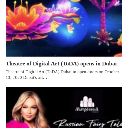
Theatre of Digital Art (ToDA) opens in Dubai
Theatre of Digital Art (ToDA) Dubai to open doors on October
13, 2020 Dubai’s art…