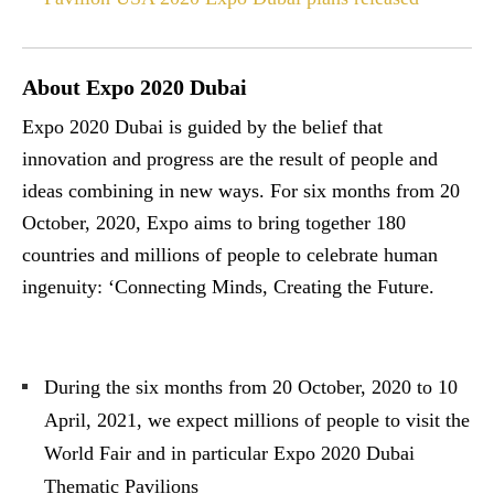
About Expo 2020 Dubai
Expo 2020 Dubai is guided by the belief that
innovation and progress are the result of people and
ideas combining in new ways. For six months from 20
October, 2020, Expo aims to bring together 180
countries and millions of people to celebrate human
ingenuity: ‘Connecting Minds, Creating the Future.
During the six months from 20 October, 2020 to 10
April, 2021, we expect millions of people to visit the
World Fair and in particular Expo 2020 Dubai
Thematic Pavilions