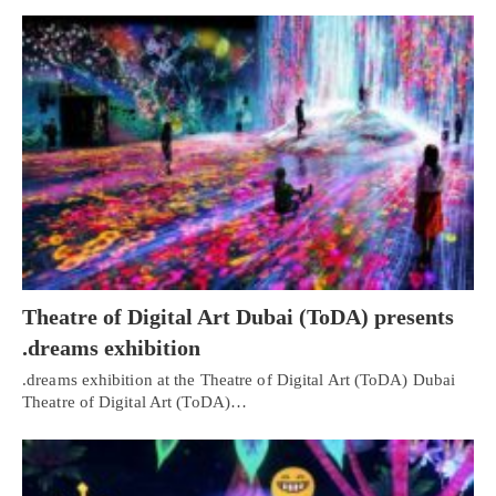
Theatre of Digital Art Dubai (ToDA) presents
.dreams exhibition
.dreams exhibition at the Theatre of Digital Art (ToDA) Dubai
Theatre of Digital Art (ToDA)…