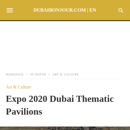
DUBAIBONJOUR.COM | EN
HOMEPAGE
IN DEPTH
ART & CULTURE
Art & Culture
Expo 2020 Dubai Thematic
Pavilions