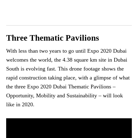
Three Thematic Pavilions
With less than two years to go until Expo 2020 Dubai
welcomes the world, the 4.38 square km site in Dubai
South is evolving fast. This drone footage shows the
rapid construction taking place, with a glimpse of what
the three Expo 2020 Dubai Thematic Pavilions –
Opportunity, Mobility and Sustainability – will look
like in 2020.