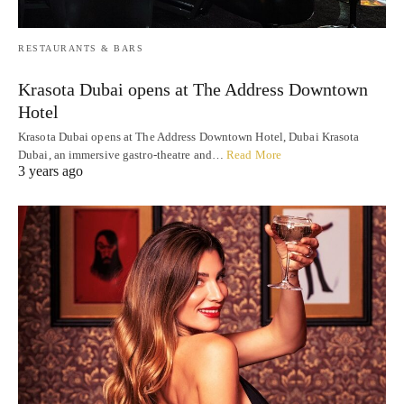
RESTAURANTS & BARS
Krasota Dubai opens at The Address Downtown
Hotel
Krasota Dubai opens at The Address Downtown Hotel, Dubai Krasota
Dubai, an immersive gastro-theatre and…
Read More
3 years ago