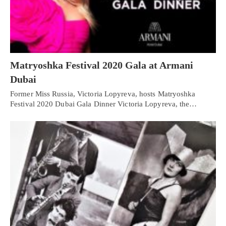
Matryoshka Festival 2020 Gala at Armani
Dubai
Former Miss Russia, Victoria Lopyreva, hosts Matryoshka
Festival 2020 Dubai Gala Dinner Victoria Lopyreva, the…