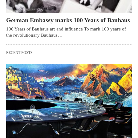
German Embassy marks 100 Years of Bauhaus
100 Years of Bauhaus art and influence To mark 100 years of
the revolutionary Bauhaus…
RECENT POSTS