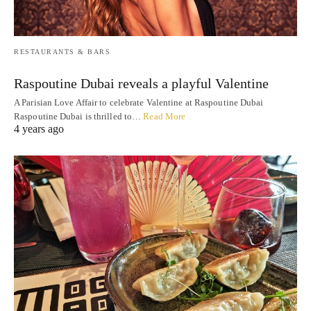
RESTAURANTS & BARS
Raspoutine Dubai reveals a playful Valentine
A Parisian Love Affair to celebrate Valentine at Raspoutine Dubai
Raspoutine Dubai is thrilled to…
Read More
4 years ago