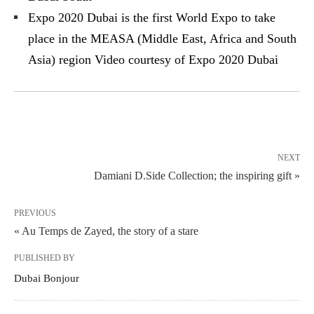
Expo 2020 Dubai is the first World Expo to take
place in the MEASA (Middle East, Africa and South
Asia) region Video courtesy of Expo 2020 Dubai
NEXT
Damiani D.Side Collection; the inspiring gift »
PREVIOUS
« Au Temps de Zayed, the story of a stare
PUBLISHED BY
Dubai Bonjour