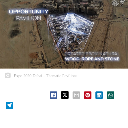
Expo 2020 Dubai - Thematic Pavilions