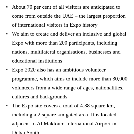
About 70 per cent of all visitors are anticipated to
come from outside the UAE – the largest proportion
of international visitors in Expo history
We aim to create and deliver an inclusive and global
Expo with more than 200 participants, including
nations, multilateral organisations, businesses and
educational institutions
Expo 2020 also has an ambitious volunteer
programme, which aims to include more than 30,000
volunteers from a wide range of ages, nationalities,
cultures and backgrounds
The Expo site covers a total of 4.38 square km,
including a 2 square km gated area. It is located
adjacent to Al Maktoum International Airport in
Dubai South