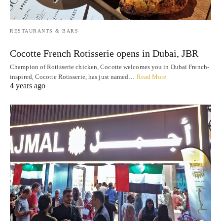
RESTAURANTS & BARS
Cocotte French Rotisserie opens in Dubai, JBR
Champion of Rotisserie chicken, Cocotte welcomes you in Dubai French-
inspired, Cocotte Rotisserie, has just named…
Read More
4 years ago