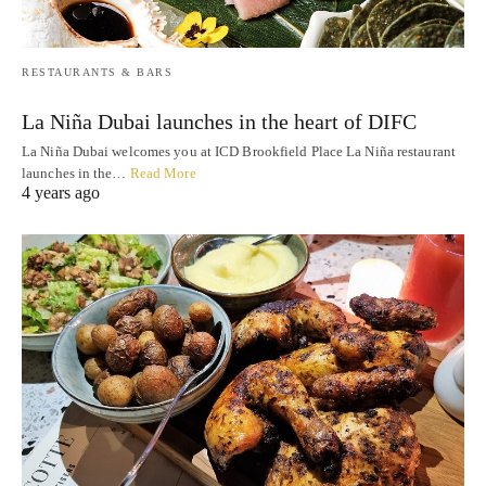
RESTAURANTS & BARS
La Niña Dubai launches in the heart of DIFC
La Niña Dubai welcomes you at ICD Brookfield Place La Niña restaurant
launches in the…
Read More
4 years ago