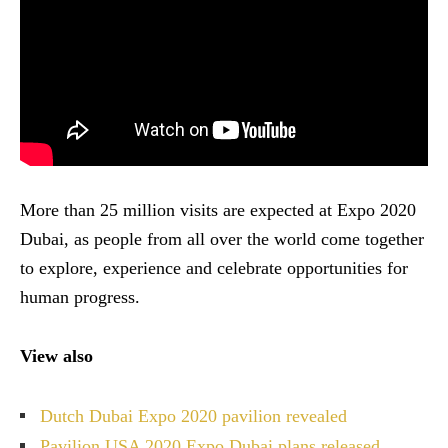
More than 25 million visits are expected at Expo 2020
Dubai, as people from all over the world come together
to explore, experience and celebrate opportunities for
human progress.
View also
Dutch Dubai Expo 2020 pavilion revealed
Pavilion USA 2020 Expo Dubai plans released