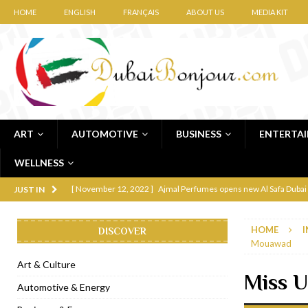
HOME
ENGLISH
FRANÇAIS
ABOUT US
MEDIA KIT
ART
AUTOMOTIVE
BUSINESS
ENTERTA
WELLNESS
[ November 12, 2022 ]
Ajmal Perfumes opens new Al Safa Dubai
JUST IN
[ November 11, 2022 ]
Lebanese iconic Roadster Diner lands in
HOME
I
DISCOVER
[ November 6, 2022 ]
Royal Bubbalicious brunch at The Roast Du
Mouawad
[ November 3, 2022 ]
Marriott Resort opens on Palm Jumeirah 
Art & Culture
Miss 
[ November 1, 2022 ]
Brand-new French RSVP Dubai opens in B
Automotive & Energy
[ April 13, 2023 ]
Krasota Dubai opens at The Address Downtown