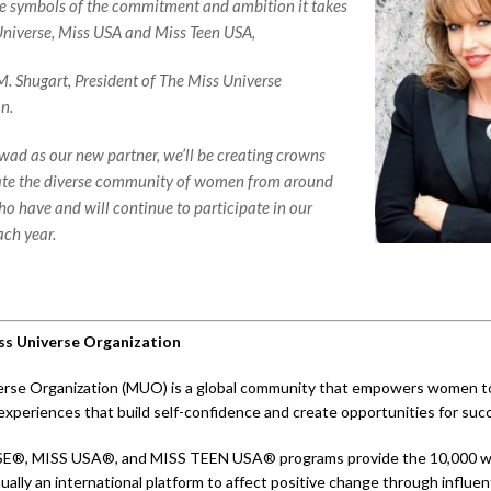
e symbols of the commitment and ambition it takes
Universe, Miss USA and Miss Teen USA,
M. Shugart, President of The Miss Universe
n.
d as our new partner, we’ll be creating crowns
ate the diverse community of women from around
ho have and will continue to participate in our
ch year.
s Universe Organization
rse Organization (MUO) is a global community that empowers women to 
experiences that build self-confidence and create opportunities for suc
E®, MISS USA®, and MISS TEEN USA® programs provide the 10,000 
ually an international platform to affect positive change through influent