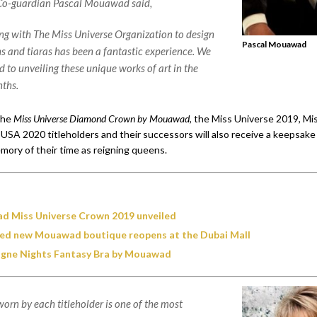
-guardian Pascal Mouawad said,
ng with The Miss Universe Organization to design
Pascal Mouawad
s and tiaras has been a fantastic experience. We
 to unveiling these unique works of art in the
ths.
 the
Miss Universe Diamond Crown by Mouawad
, the Miss Universe 2019, M
USA 2020 titleholders and their successors will also receive a keepsake 
mory of their time as reigning queens.
 Miss Universe Crown 2019 unveiled
d new Mouawad boutique reopens at the Dubai Mall
ne Nights Fantasy Bra by Mouawad
orn by each titleholder is one of the most