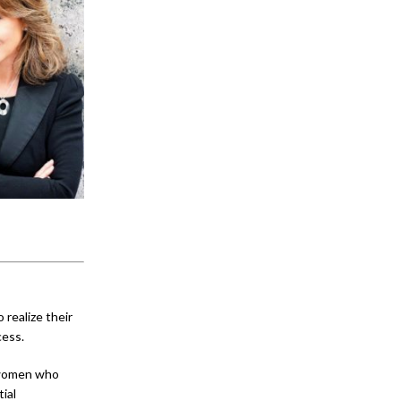
realize their
cess.
women who
ial