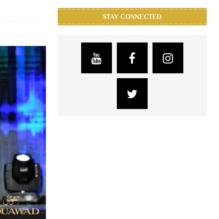
STAY CONNECTED