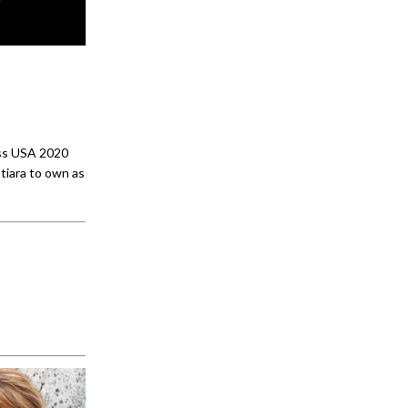
iss USA 2020
tiara to own as