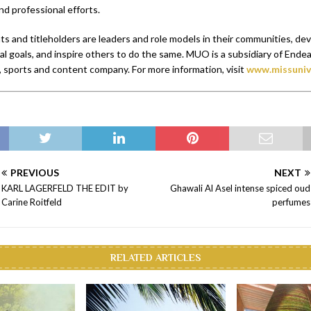
nd professional efforts.
s and titleholders are leaders and role models in their communities, de
l goals, and inspire others to do the same. MUO is a subsidiary of Endeav
 sports and content company. For more information, visit
www.missuniv
PREVIOUS
NEXT
KARL LAGERFELD THE EDIT by
Ghawali Al Asel intense spiced oud
Carine Roitfeld
perfumes
RELATED ARTICLES