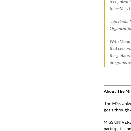
recognizabl
to be Miss 
said Paula 
Organizatio
With Mouawa
that celebr
the globe w
programs ea
About The Mis
The Miss Unive
goals through 
MISS UNIVERS
participate ann