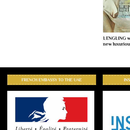
LENGLING w
new luxuriou
FRENCH EMBASSY TO THE UAE
IN