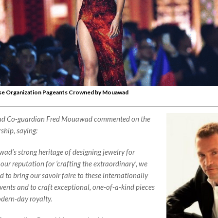
se Organization Pageants Crowned by Mouawad
 Co-guardian Fred Mouawad commented on the
ship, saying:
d’s strong heritage of designing jewelry for
our reputation for ‘crafting the extraordinary’, we
ed to bring our
savoir faire
to these internationally
ents and to craft exceptional, one-of-a-kind pieces
odern-day royalty.