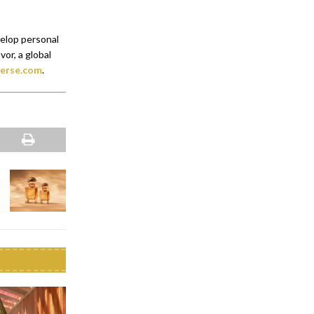
velop personal
or, a global
erse.com
.