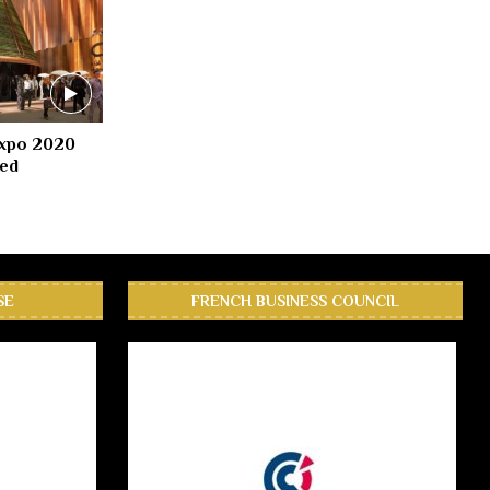
Expo 2020
led
SE
FRENCH BUSINESS COUNCIL