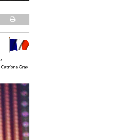
s
e
 Catriona Gray