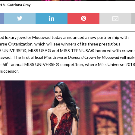
18 - Catriona Gray
d luxury jeweler Mouawad today announced a new partnership with
rse Organization, which will see winners of its three prestigious
SS UNIVERSE®, MISS USA® and MISS TEEN USA® honored with crown
awad. The first official
Miss Universe Diamond Crown by Mouawad
will mak
th
e 68
annual MISS UNIVERSE® competition, where Miss Universe 2018
successor.