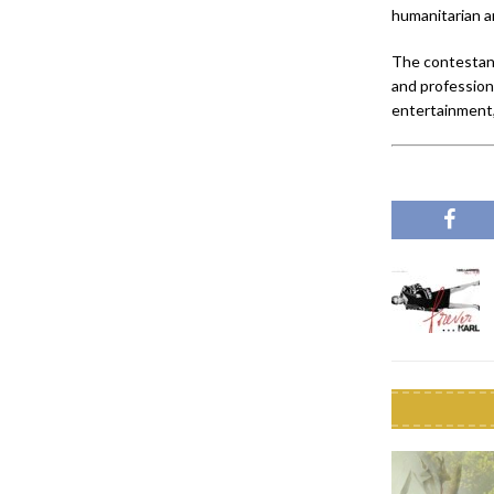
humanitarian a
The contestant
and professiona
entertainment,