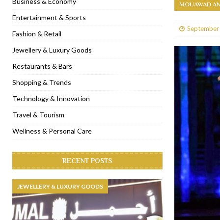
Business & Economy
MOUAWAD AN
[ January 31, 2023 ]
Raspoutine Dubai reveals a playful Valentine
Entertainment & Sports
September
[ January 9, 2023 ]
Mogao by Socialicious in Dubai Silicon Oasis
Fashion & Retail
[ December 8, 2022 ]
La Niña Dubai launches in the heart of DIF
Jewellery & Luxury Goods
[ November 18, 2022 ]
Cocotte French Rotisserie opens in Duba
Restaurants & Bars
Shopping & Trends
Technology & Innovation
Travel & Tourism
Wellness & Personal Care
RECENT POSTS
JEWELLERY & LUXURY GOODS