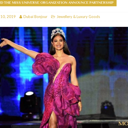
D THE MISS UNIVERSE ORGANIZATION ANNOUNCE PARTNERSHIP
RESTAURANTS & BARS
 10, 2019
Dubai Bonjour
Jewellery & Luxury Goods
RESTAURANTS & BARS
C
RESTAURANTS & BARS
i, JBR
RESTAURANTS & BARS