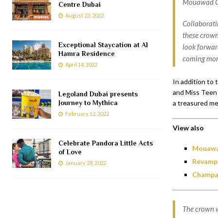
Mouawad Co
Centre Dubai
August 23, 2022
Collaborati
these crown
Exceptional Staycation at Al
look forward
Hamra Residence
coming mon
April 14, 2022
In addition to
and Miss Teen 
Legoland Dubai presents
a treasured me
Journey to Mythica
February 12, 2022
View also
Celebrate Pandora Little Acts
Mouawad
of Love
Revampe
January 28, 2022
Champag
The crown w