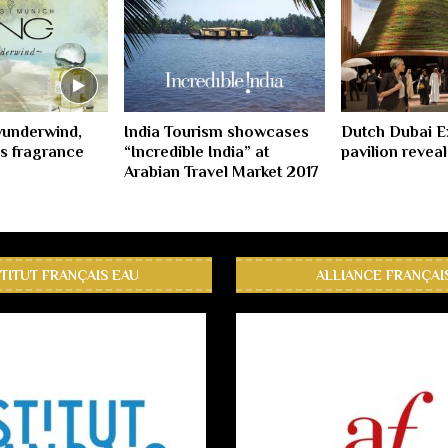
underwind,
India Tourism showcases
Dutch Dubai 
s fragrance
“Incredible India” at
pavilion revea
Arabian Travel Market 2017
STITUT FRANÇAIS EAU
ALLIANCE FRANÇAI