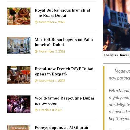
Royal Bubbalicious brunch at
The Roast Dubai
November 6, 2022
Marriott Resort opens on Palm
Jumeirah Dubai
November 3, 2022
The Miss Univer
Brand-new French RSVP Dubai
Mouawad
opens in Boxpark
new partner
November 1, 2022
With Mouawa
royalty and 
World-famed Raspoutine Dubai
is now open
are delight
October 8, 2022
renowned ev
befitting m
Popeyes opens at Al Ghurair