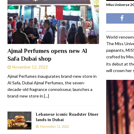
Miss Universe 20
World-renowne
The Miss Unive
Ajmal Perfumes opens new Al
pageants, MI
crafted by Mou
Safa Dubai shop
its debut at th
November 12, 2022
will crown her 
Ajmal Perfumes inaugurates brand-new store in
Al Safa, Dubai Ajmal Perfumes, the seven-
decade-old fragrance connoisseur, launches a
brand-new store in
[...]
Lebanese iconic Roadster Diner
lands in Dubai
November 11, 2022