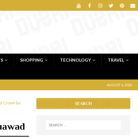
TS
SHOPPING
TECHNOLOGY
TRAVEL
AUGUST 6, 2026
nd Crown by
SEARCH
uawad