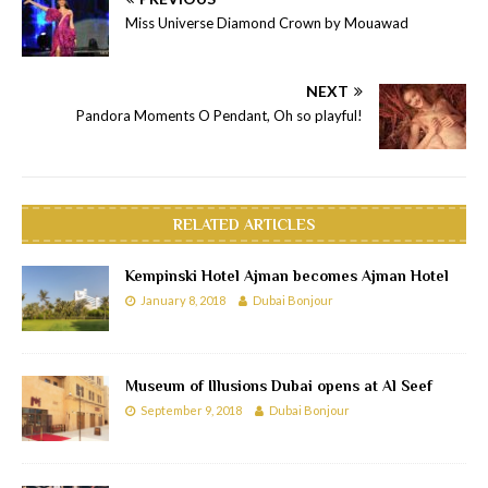
Miss Universe Diamond Crown by Mouawad
NEXT
Pandora Moments O Pendant, Oh so playful!
RELATED ARTICLES
Kempinski Hotel Ajman becomes Ajman Hotel
January 8, 2018
Dubai Bonjour
Museum of Illusions Dubai opens at Al Seef
September 9, 2018
Dubai Bonjour