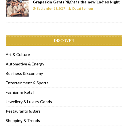
Grapeskin Gents Night is the new Ladies Night
September 13, 2017
Dubai Bonjour
DISCOVER
Art & Culture
Automotive & Energy
Business & Economy
Entertainment & Sports
Fashion & Retail
Jewellery & Luxury Goods
Restaurants & Bars
Shopping & Trends