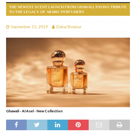
THE NEWEST SCENT LAUNCH FROM GHAWALI, PAYING TRIBUTE
TO THE LEGACY OF ARABIC PERFUMERY
September 15, 2019
Dubai Bonjour
Ghawali - Al Asel - New Collection