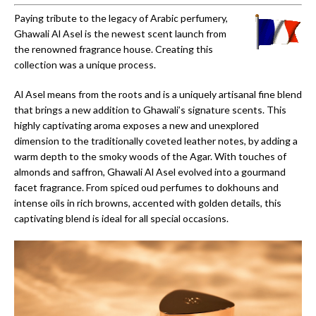
Paying tribute to the legacy of Arabic perfumery,
Ghawali Al Asel is the newest scent launch from
the renowned fragrance house. Creating this
collection was a unique process.
Al Asel means from the roots and is a uniquely artisanal fine blend
that brings a new addition to Ghawali’s signature scents. This
highly captivating aroma exposes a new and unexplored
dimension to the traditionally coveted leather notes, by adding a
warm depth to the smoky woods of the Agar. With touches of
almonds and saffron, Ghawali Al Asel evolved into a gourmand
facet fragrance. From spiced oud perfumes to dokhouns and
intense oils in rich browns, accented with golden details, this
captivating blend is ideal for all special occasions.