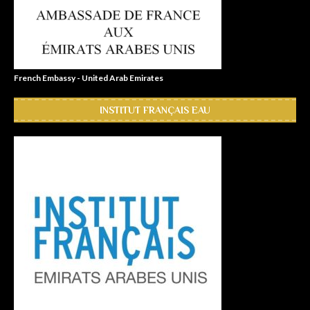
French Embassy - United Arab Emirates
INSTITUT FRANÇAIS EAU