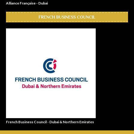
Alliance Française - Dubai
FRENCH BUSINESS COUNCIL
French Business Council - Dubai & Northern Emirates