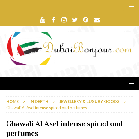
HOME
IN DEPTH
JEWELLERY & LUXURY GOODS
Ghawali Al Asel intense spiced oud perfumes
Ghawali Al Asel intense spiced oud
perfumes