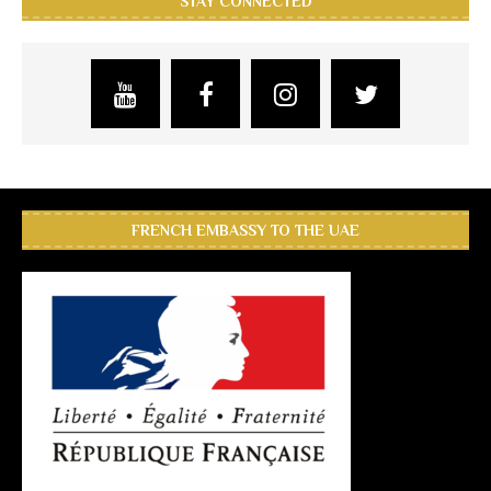
STAY CONNECTED
FRENCH EMBASSY TO THE UAE