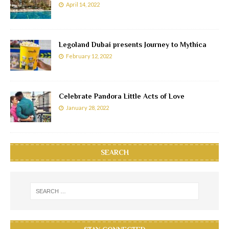
April 14, 2022
Legoland Dubai presents Journey to Mythica
February 12, 2022
Celebrate Pandora Little Acts of Love
January 28, 2022
SEARCH