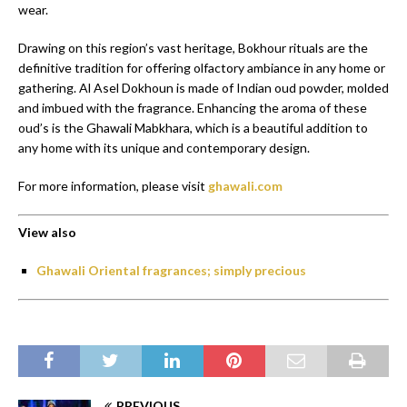
wear.
Drawing on this region’s vast heritage, Bokhour rituals are the
definitive tradition for offering olfactory ambiance in any home or
gathering. Al Asel Dokhoun is made of Indian oud powder, molded
and imbued with the fragrance. Enhancing the aroma of these
oud’s is the Ghawali Mabkhara, which is a beautiful addition to
any home with its unique and contemporary design.
For more information, please visit
ghawali.com
View also
Ghawali Oriental fragrances; simply precious
PREVIOUS