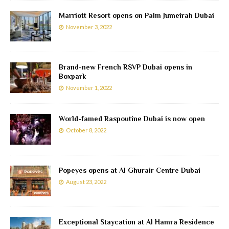
Marriott Resort opens on Palm Jumeirah Dubai
November 3, 2022
Brand-new French RSVP Dubai opens in
Boxpark
November 1, 2022
World-famed Raspoutine Dubai is now open
October 8, 2022
Popeyes opens at Al Ghurair Centre Dubai
August 23, 2022
Exceptional Staycation at Al Hamra Residence