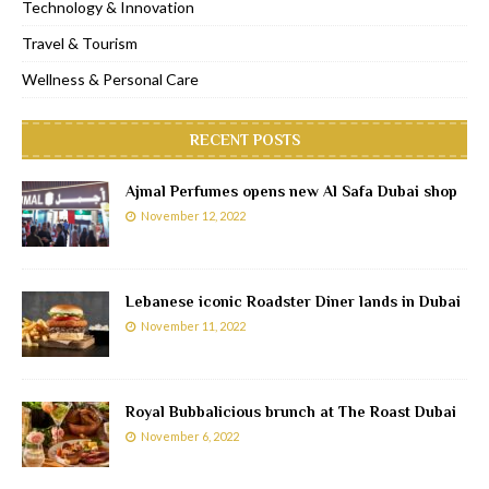
Technology & Innovation
Travel & Tourism
Wellness & Personal Care
RECENT POSTS
Ajmal Perfumes opens new Al Safa Dubai shop
November 12, 2022
Lebanese iconic Roadster Diner lands in Dubai
November 11, 2022
Royal Bubbalicious brunch at The Roast Dubai
November 6, 2022