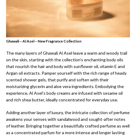
Ghawali – Al Asel – New Fragrance Collection
The many layers of Ghawali Al Asel leave a warm and woody trail
on the skin, starting with the collection’s enchanting body oils
that nourish the hair and body with sunflower oil, vitamin E and
Argan oil extracts. Pamper yourself with the rich range of heady
scented shower gels, that purify and soften with their
moisturizing glycerin and aloe vera ingredients. Embodying the
experience, Al Asel’s body creams are infused with sesame oil
and rich shea butter, ideally concentrated for everyday use.
Adding another layer of luxury, the intricate collection of perfume
awakens your senses with sandalwood and sought-after notes
of leather. Bringing together a beautifully crafted perfume as well
as a concentrated parfum for a more intense and longer lasting