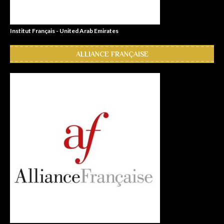
Institut Français - United Arab Emirates
ALLIANCE FRANÇAISE