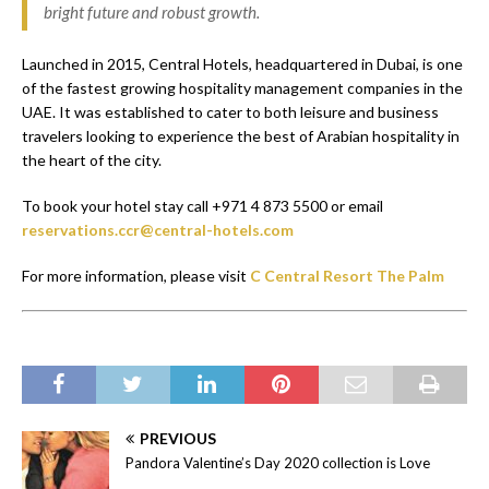
bright future and robust growth.
Launched in 2015, Central Hotels, headquartered in Dubai, is one
of the fastest growing hospitality management companies in the
UAE. It was established to cater to both leisure and business
travelers looking to experience the best of Arabian hospitality in
the heart of the city.
To book your hotel stay call +971 4 873 5500 or email
reservations.ccr@central-hotels.com
For more information, please visit
C Central Resort The Palm
PREVIOUS
Pandora Valentine’s Day 2020 collection is Love