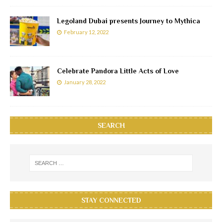
Legoland Dubai presents Journey to Mythica
February 12, 2022
Celebrate Pandora Little Acts of Love
January 28, 2022
SEARCH
STAY CONNECTED