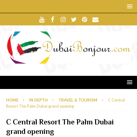
HOME
IN DEPTH
TRAVEL & TOURISM
C Central
Resort The Palm Dubai grand opening
C Central Resort The Palm Dubai
grand opening