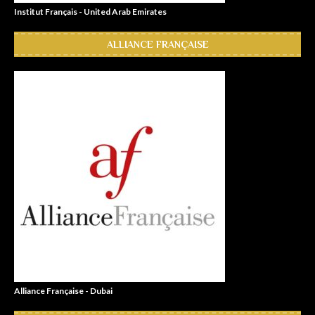
Institut Français - United Arab Emirates
ALLIANCE FRANÇAISE
Alliance Française - Dubai