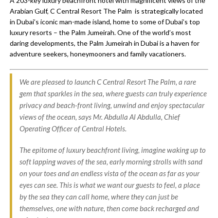
A 203-key luxury beachfront hotel with magnificent views of the
Arabian Gulf, C Central Resort The Palm is strategically located
in Dubai’s iconic man-made island, home to some of Dubai’s top
luxury resorts – the Palm Jumeirah. One of the world’s most
daring developments, the Palm Jumeirah in Dubai is a haven for
adventure seekers, honeymooners and family vacationers.
We are pleased to launch C Central Resort The Palm, a rare
gem that sparkles in the sea, where guests can truly experience
privacy and beach-front living, unwind and enjoy spectacular
views of the ocean, says Mr. Abdulla Al Abdulla, Chief
Operating Officer of Central Hotels.
The epitome of luxury beachfront living, imagine waking up to
soft lapping waves of the sea, early morning strolls with sand
on your toes and an endless vista of the ocean as far as your
eyes can see. This is what we want our guests to feel, a place
by the sea they can call home, where they can just be
themselves, one with nature, then come back recharged and