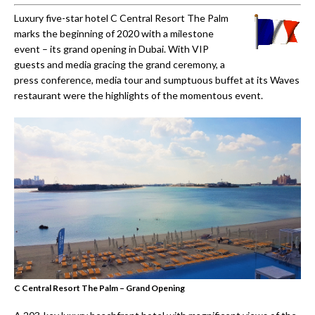
Luxury five-star hotel C Central Resort The Palm
marks the beginning of 2020 with a milestone
event – its grand opening in Dubai. With VIP
guests and media gracing the grand ceremony, a
press conference, media tour and sumptuous buffet at its Waves
restaurant were the highlights of the momentous event.
C Central Resort The Palm – Grand Opening