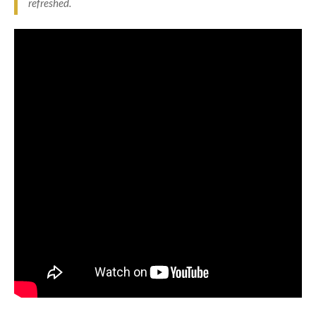
refreshed.