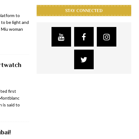
STAY CONNECTED
platform to
 to be light and
iu Miu woman
artwatch
ted first
 Montblanc
 is said to
bai!