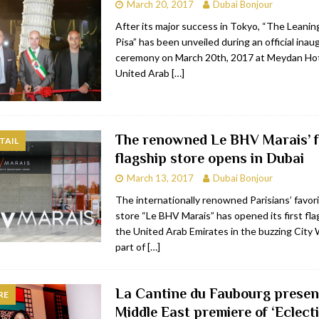
March 20, 2017
Dubai Bonjour
After its major success in Tokyo, “The Leani
Pisa” has been unveiled during an official inau
ceremony on March 20th, 2017 at Meydan Hot
United Arab
[…]
The renowned Le BHV Marais’ f
TAIL
flagship store opens in Dubai
March 13, 2017
Dubai Bonjour
The internationally renowned Parisians’ favo
store “Le BHV Marais” has opened its first fla
the United Arab Emirates in the buzzing City 
part of
[…]
La Cantine du Faubourg presen
RE
Middle East premiere of ‘Eclecti