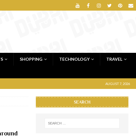
TS
SHOPPING
TECHNOLOGY
TRAVEL
AUGUST 7, 2026
SEARCH
 around