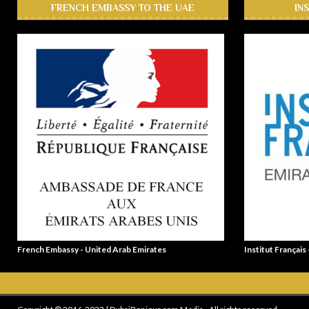
FRENCH EMBASSY TO THE UAE
IN
French Embassy - United Arab Emirates
Institut Français