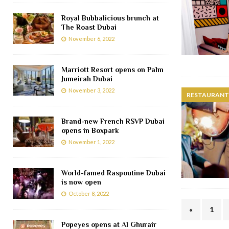
Royal Bubbalicious brunch at
The Roast Dubai
November 6, 2022
Marriott Resort opens on Palm
Jumeirah Dubai
November 3, 2022
RESTAURANTS
Brand-new French RSVP Dubai
opens in Boxpark
November 1, 2022
World-famed Raspoutine Dubai
is now open
October 8, 2022
«
1
Popeyes opens at Al Ghurair