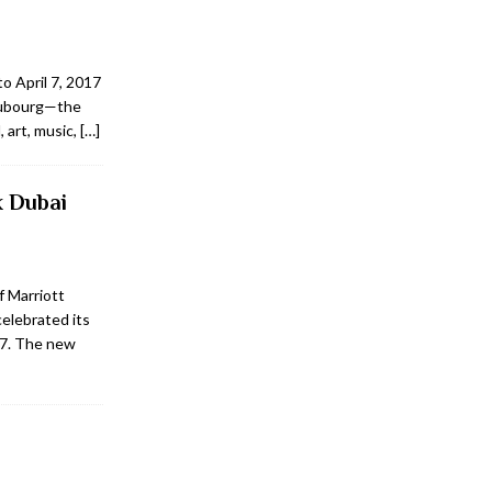
to April 7, 2017
Faubourg—the
 art, music,
[…]
k Dubai
f Marriott
celebrated its
17. The new