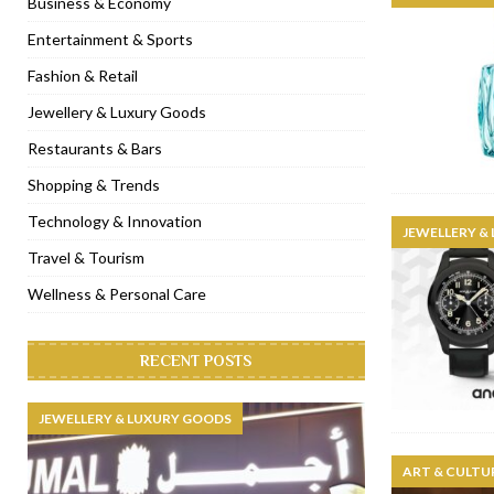
Business & Economy
[ November 6, 2022 ]
Royal Bubbalicious brunch at The Roast Du
Entertainment & Sports
[ November 3, 2022 ]
Marriott Resort opens on Palm Jumeirah 
Fashion & Retail
[ November 1, 2022 ]
Brand-new French RSVP Dubai opens in B
Jewellery & Luxury Goods
[ April 13, 2023 ]
Krasota Dubai opens at The Address Downtown
Restaurants & Bars
Shopping & Trends
Technology & Innovation
JEWELLERY &
Travel & Tourism
Wellness & Personal Care
RECENT POSTS
JEWELLERY & LUXURY GOODS
ART & CULTU