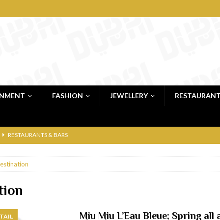
INMENT
FASHION
JEWELLERY
RESTAURAN
RESTAURANTS & BARS
RESTAURANTS & BARS
estination
C
RESTAURANTS & BARS
i, JBR
RESTAURANTS & BARS
tion
 shop
JEWELLERY & LUXURY GOODS
Miu Miu L’Eau Bleue; Spring all
TAIL
 Dubai
RESTAURANTS & BARS