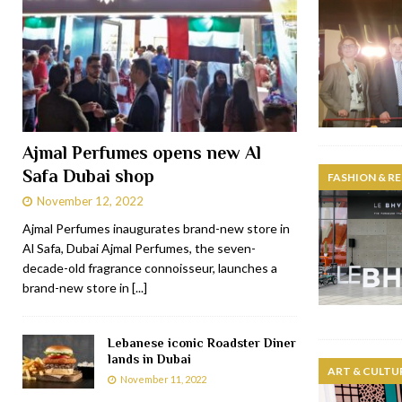
Ajmal Perfumes opens new Al
Safa Dubai shop
FASHION & RE
November 12, 2022
Ajmal Perfumes inaugurates brand-new store in
Al Safa, Dubai Ajmal Perfumes, the seven-
decade-old fragrance connoisseur, launches a
brand-new store in
[...]
Lebanese iconic Roadster Diner
lands in Dubai
ART & CULTU
November 11, 2022