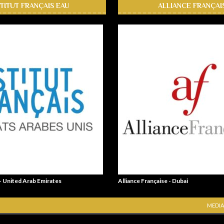
STITUT FRANÇAIS EAU
ALLIANCE FRANÇAI
 - United Arab Emirates
Alliance Française - Dubai
MEDIA