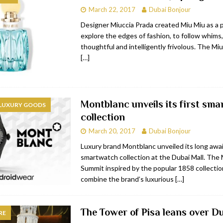
March 22, 2017
Dubai Bonjour
bai
RESTAURANTS & BARS
Designer Miuccia Prada created Miu Miu as a 
Dubai
TRAVEL & TOURISM
explore the edges of fashion, to follow whims,
thoughtful and intelligently frivolous. The M
oxpark
RESTAURANTS & BARS
[…]
 Hotel
RESTAURANTS & BARS
Montblanc unveils its first sm
 LUXURY GOODS
collection
March 20, 2017
Dubai Bonjour
Luxury brand Montblanc unveiled its long awai
smartwatch collection at the Dubai Mall. The
Summit inspired by the popular 1858 collection
combine the brand’s luxurious
[…]
The Tower of Pisa leans over Du
RE