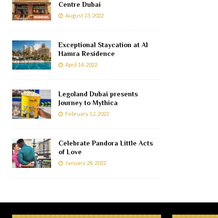
Centre Dubai
August 23, 2022
Exceptional Staycation at Al
Hamra Residence
April 14, 2022
Legoland Dubai presents
Journey to Mythica
February 12, 2022
Celebrate Pandora Little Acts
of Love
January 28, 2022