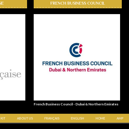
SE
FRENCH BUSINESS COUNCIL
French Business Council - Dubai & Northern Emirates
 KIT
ABOUT US
FRANÇAIS
ENGLISH
HOME
AMP