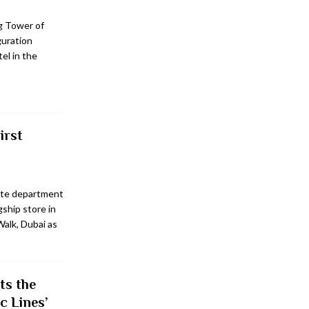
ng Tower of
guration
el in the
irst
rite department
gship store in
Walk, Dubai as
ts the
c Lines’