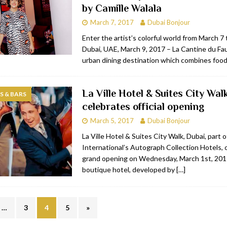
by Camille Walala
March 7, 2017
Dubai Bonjour
Enter the artist’s colorful world from March 7 
Dubai, UAE, March 9, 2017 – La Cantine du 
urban dining destination which combines food,
La Ville Hotel & Suites City Wal
 & BARS
celebrates official opening
March 5, 2017
Dubai Bonjour
La Ville Hotel & Suites City Walk, Dubai, part o
International’s Autograph Collection Hotels, 
grand opening on Wednesday, March 1st, 20
boutique hotel, developed by
[…]
…
3
4
5
»