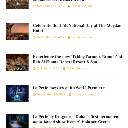
November 27, 2017
Dubai Bonjour
Celebrate the UAE National Day at The Meydan
Hotel
November 27, 2017
Dubai Bonjour
Experience the new “Friday Farmers Brunch” at
Bab Al Shams Desert Resort & Spa
October 5, 2017
Dubai Bonjour
La Perle dazzles at its World Premiere
September 14, 2017
Dubai Bonjour
La Perle by Dragone – Dubai’s first permanent
aqua-based show from Al Habtoor Group