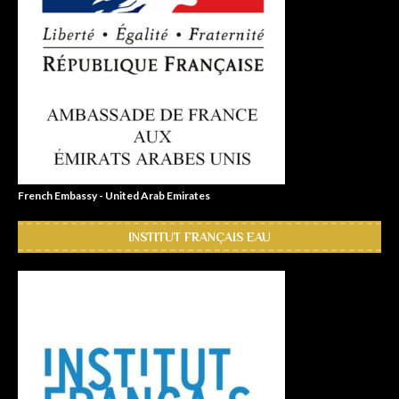
French Embassy - United Arab Emirates
INSTITUT FRANÇAIS EAU