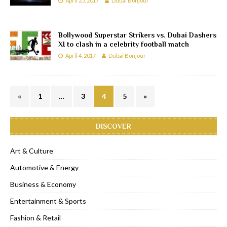
April 25, 2017
Dubai Bonjour
Bollywood Superstar Strikers vs. Dubai Dashers
XI to clash in a celebrity football match
April 4, 2017
Dubai Bonjour
«
1
…
3
4
5
»
DISCOVER
Art & Culture
Automotive & Energy
Business & Economy
Entertainment & Sports
Fashion & Retail