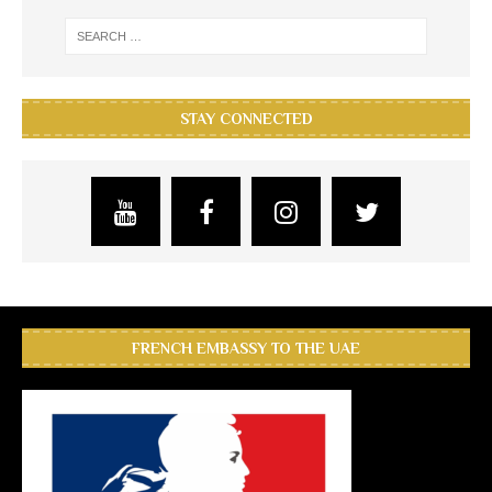
STAY CONNECTED
FRENCH EMBASSY TO THE UAE