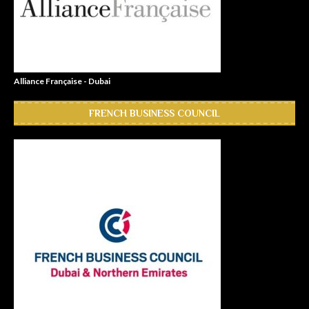
Alliance Française - Dubai
FRENCH BUSINESS COUNCIL