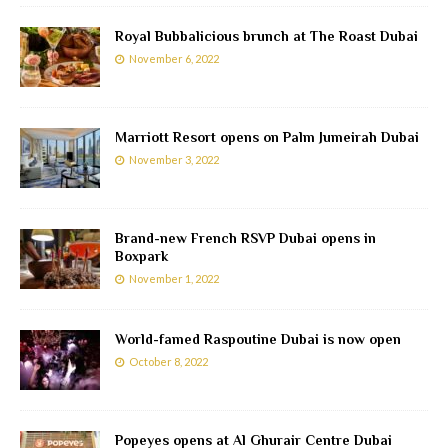
Royal Bubbalicious brunch at The Roast Dubai
November 6, 2022
Marriott Resort opens on Palm Jumeirah Dubai
November 3, 2022
Brand-new French RSVP Dubai opens in
Boxpark
November 1, 2022
World-famed Raspoutine Dubai is now open
October 8, 2022
Popeyes opens at Al Ghurair Centre Dubai