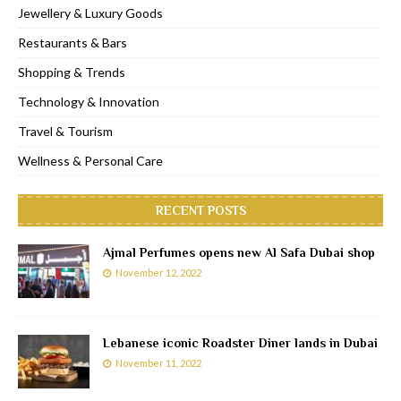
Jewellery & Luxury Goods
Restaurants & Bars
Shopping & Trends
Technology & Innovation
Travel & Tourism
Wellness & Personal Care
RECENT POSTS
Ajmal Perfumes opens new Al Safa Dubai shop
November 12, 2022
Lebanese iconic Roadster Diner lands in Dubai
November 11, 2022