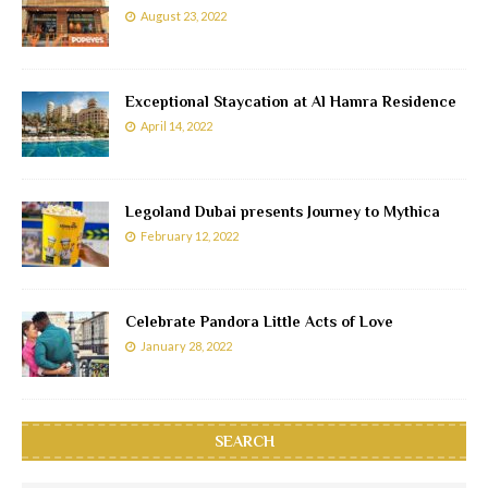
August 23, 2022
Exceptional Staycation at Al Hamra Residence
April 14, 2022
Legoland Dubai presents Journey to Mythica
February 12, 2022
Celebrate Pandora Little Acts of Love
January 28, 2022
SEARCH