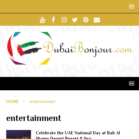
HOME
entertainment
entertainment
Celebrate the UAE National Day at Bab Al
Shams Desert Resort & Spa