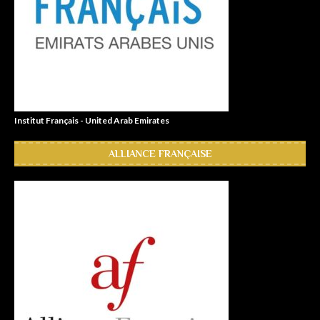
Institut Français - United Arab Emirates
ALLIANCE FRANÇAISE