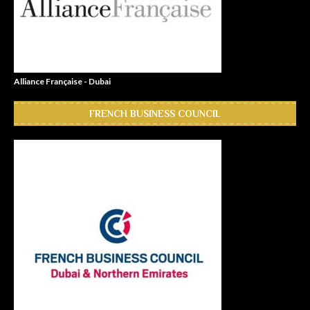
Alliance Française - Dubai
FRENCH BUSINESS COUNCIL