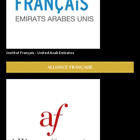
Institut Français - United Arab Emirates
ALLIANCE FRANÇAISE