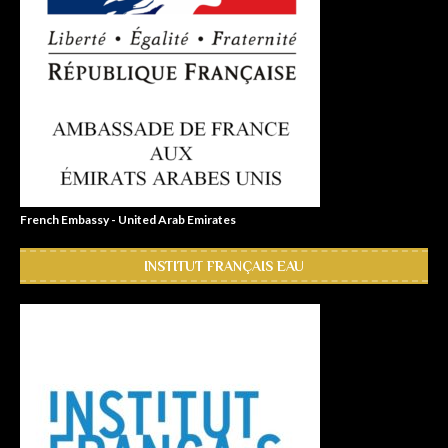
French Embassy - United Arab Emirates
INSTITUT FRANÇAIS EAU