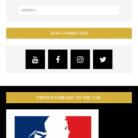
STAY CONNECTED
FRENCH EMBASSY TO THE UAE