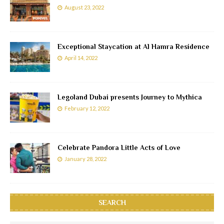
August 23, 2022
Exceptional Staycation at Al Hamra Residence
April 14, 2022
Legoland Dubai presents Journey to Mythica
February 12, 2022
Celebrate Pandora Little Acts of Love
January 28, 2022
SEARCH