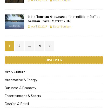
April 26, 2017
Dubai Bonjour
India Tourism showcases “Incredible India” at
Arabian Travel Market 2017
April 25, 2017
Dubai Bonjour
1
2
…
4
»
DISCOVER
Art & Culture
Automotive & Energy
Business & Economy
Entertainment & Sports
Fashion & Retail