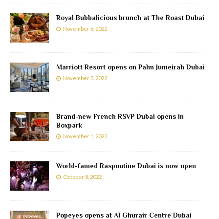
Royal Bubbalicious brunch at The Roast Dubai
November 6, 2022
Marriott Resort opens on Palm Jumeirah Dubai
November 3, 2022
Brand-new French RSVP Dubai opens in
Boxpark
November 1, 2022
World-famed Raspoutine Dubai is now open
October 8, 2022
Popeyes opens at Al Ghurair Centre Dubai