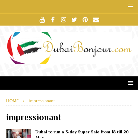
HOME
impressionant
impressionant
Dubai to run a 3-day Super Sale from 18 till 20
May