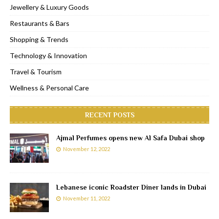
Jewellery & Luxury Goods
Restaurants & Bars
Shopping & Trends
Technology & Innovation
Travel & Tourism
Wellness & Personal Care
RECENT POSTS
Ajmal Perfumes opens new Al Safa Dubai shop
November 12, 2022
Lebanese iconic Roadster Diner lands in Dubai
November 11, 2022