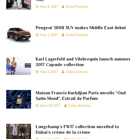
May 8, 2017
Dubai Bonjour
Peugeot 3008 SUV makes Middle East debut
May 3, 2017
Dubai Bonjour
Karl Lagerfeld and Vilebrequin launch summer
2017 Capsule collection
May 2, 2017
Dubai Bonjour
Maison Francis Kurkdjian Paris unveils “Oud
Satin Mood”, Extrait de Parfum
April 30, 2017
Dubai Bonjour
Longchamp’s FW17 collection unveiled to
Dubai’s crème de la crème