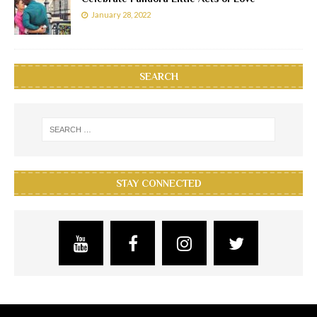
January 28, 2022
SEARCH
STAY CONNECTED