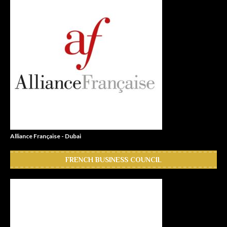
Alliance Française - Dubai
FRENCH BUSINESS COUNCIL