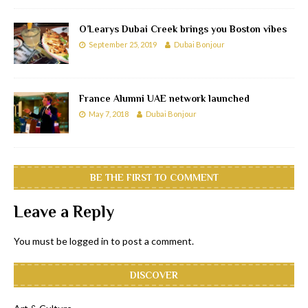
O’Learys Dubai Creek brings you Boston vibes
September 25, 2019
Dubai Bonjour
France Alumni UAE network launched
May 7, 2018
Dubai Bonjour
BE THE FIRST TO COMMENT
Leave a Reply
You must be
logged in
to post a comment.
DISCOVER