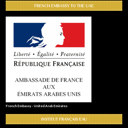
FRENCH EMBASSY TO THE UAE
French Embassy - United Arab Emirates
INSTITUT FRANÇAIS EAU