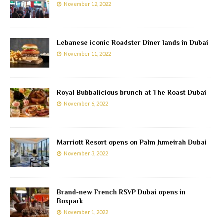
November 12, 2022
Lebanese iconic Roadster Diner lands in Dubai
November 11, 2022
Royal Bubbalicious brunch at The Roast Dubai
November 6, 2022
Marriott Resort opens on Palm Jumeirah Dubai
November 3, 2022
Brand-new French RSVP Dubai opens in
Boxpark
November 1, 2022