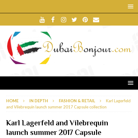
HOME
IN DEPTH
FASHION & RETAIL
Karl Lagerfeld
and Vilebrequin launch summer 2017 Capsule collection
Karl Lagerfeld and Vilebrequin
launch summer 2017 Capsule