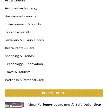
Art & Culture
Automotive & Energy
Business & Economy
Entertainment & Sports
Fashion & Retail
Jewellery & Luxury Goods
Restaurants & Bars
Shopping & Trends
Technology & Innovation
Travel & Tourism
Wellness & Personal Care
RECENT POSTS
Ajmal Perfumes opens new Al Safa Dubai shop