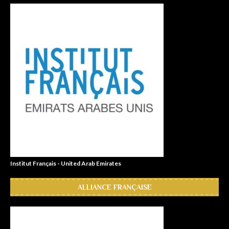
Institut Français - United Arab Emirates
ALLIANCE FRANÇAISE