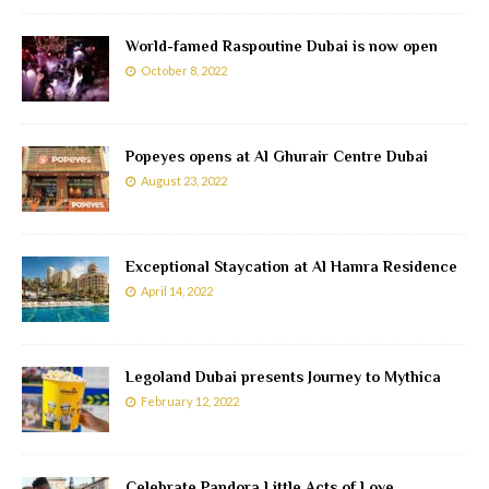
World-famed Raspoutine Dubai is now open
October 8, 2022
Popeyes opens at Al Ghurair Centre Dubai
August 23, 2022
Exceptional Staycation at Al Hamra Residence
April 14, 2022
Legoland Dubai presents Journey to Mythica
February 12, 2022
Celebrate Pandora Little Acts of Love