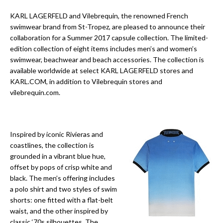
KARL LAGERFELD and Vilebrequin, the renowned French
swimwear brand from St-Tropez, are pleased to announce their
collaboration for a Summer 2017 capsule collection. The limited-
edition collection of eight items includes men’s and women’s
swimwear, beachwear and beach accessories. The collection is
available worldwide at select KARL LAGERFELD stores and
KARL.COM, in addition to Vilebrequin stores and
vilebrequin.com.
Inspired by iconic Rivieras and
coastlines, the collection is
grounded in a vibrant blue hue,
offset by pops of crisp white and
black. The men’s offering includes
a polo shirt and two styles of swim
shorts: one fitted with a flat-belt
waist, and the other inspired by
classic ‘70s silhouettes. The