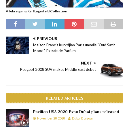
Vilebrequin x Karl Lagerfeld Collection
PREVIOUS
Maison Francis Kurkdjian Paris unveils “Oud Satin
Mood”, Extrait de Parfum
NEXT
Peugeot 3008 SUV makes Middle East debut
RELATED ARTICLES
Pavilion USA 2020 Expo Dubai plans released
November 28, 2018
Dubai Bonjour