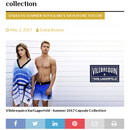
collection
ENDLESS SUMMER WITH KARL'S SIGNATURE TOUCH!
May 2, 2017
Dubai Bonjour
Vilebrequin x Karl Lagerfeld - Summer 2017 Capsule Collection