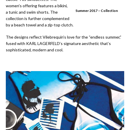
women’s offering features a bikini,
Summer 2017 – Collection
a tunic and swim shorts. The
collection is further complemented
by a beach towel and a zip-top clutch.
The designs reflect Vilebrequin’s love for the “endless summer,”
fused with KARL LAGERFELD’s signature aesthetic that’s
sophisticated, modern and cool.