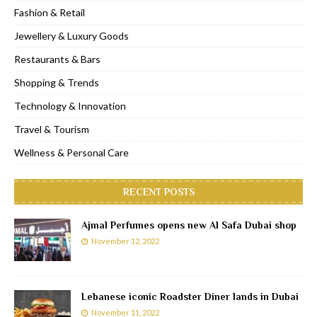
Fashion & Retail
Jewellery & Luxury Goods
Restaurants & Bars
Shopping & Trends
Technology & Innovation
Travel & Tourism
Wellness & Personal Care
RECENT POSTS
Ajmal Perfumes opens new Al Safa Dubai shop
November 12, 2022
Lebanese iconic Roadster Diner lands in Dubai
November 11, 2022