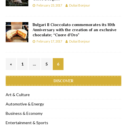
February 23, 2017
Dubai Bonjour
Bulgari Il Cioccolato commemorates its 10th
Anniversary with the creation of an exclusive
chocolate; “Cuore d’Oro”
February 17, 2017
Dubai Bonjour
«
1
…
5
6
DISCOVER
Art & Culture
Automotive & Energy
Business & Economy
Entertainment & Sports