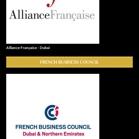
Alliance Française - Dubai
FRENCH BUSINESS COUNCIL