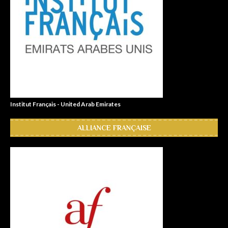
Institut Français - United Arab Emirates
ALLIANCE FRANÇAISE