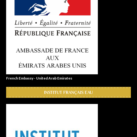
French Embassy - United Arab Emirates
INSTITUT FRANÇAIS EAU