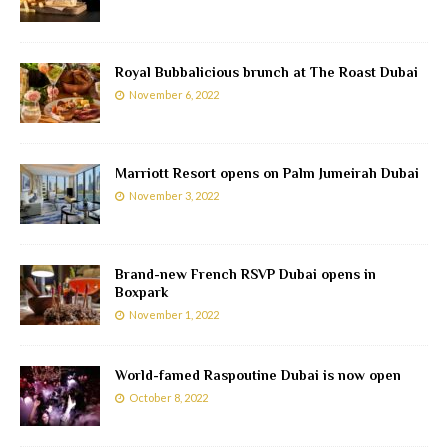
Royal Bubbalicious brunch at The Roast Dubai
November 6, 2022
Marriott Resort opens on Palm Jumeirah Dubai
November 3, 2022
Brand-new French RSVP Dubai opens in
Boxpark
November 1, 2022
World-famed Raspoutine Dubai is now open
October 8, 2022