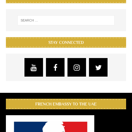
STAY CONNECTED
FRENCH EMBASSY TO THE UAE