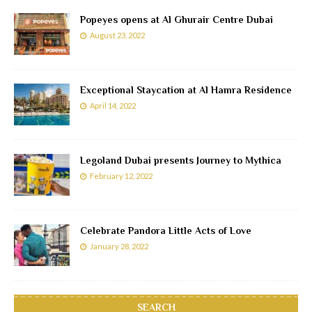
Popeyes opens at Al Ghurair Centre Dubai
August 23, 2022
Exceptional Staycation at Al Hamra Residence
April 14, 2022
Legoland Dubai presents Journey to Mythica
February 12, 2022
Celebrate Pandora Little Acts of Love
January 28, 2022
SEARCH