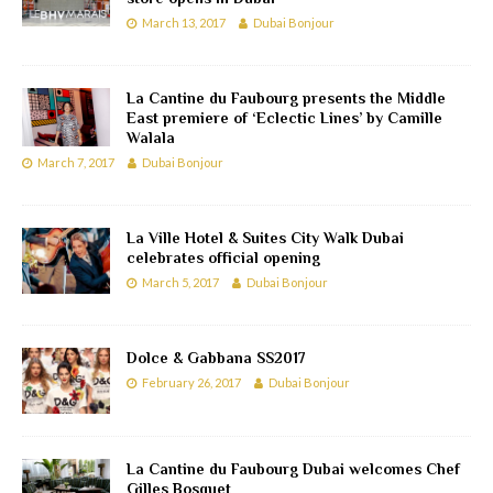
March 13, 2017
Dubai Bonjour
La Cantine du Faubourg presents the Middle
East premiere of ‘Eclectic Lines’ by Camille
Walala
March 7, 2017
Dubai Bonjour
La Ville Hotel & Suites City Walk Dubai
celebrates official opening
March 5, 2017
Dubai Bonjour
Dolce & Gabbana SS2017
February 26, 2017
Dubai Bonjour
La Cantine du Faubourg Dubai welcomes Chef
Gilles Bosquet