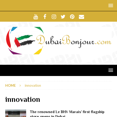
HOME
innovation
innovation
The renowned Le BHV Marais’ first flagship
store opens in Dubai