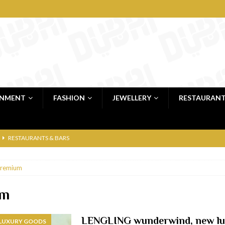
INMENT
FASHION
JEWELLERY
RESTAURAN
RESTAURANTS & BARS
RESTAURANTS & BARS
remium
C
RESTAURANTS & BARS
i, JBR
RESTAURANTS & BARS
um
 shop
JEWELLERY & LUXURY GOODS
LENGLING wunderwind, new lu
 LUXURY GOODS
 Dubai
RESTAURANTS & BARS