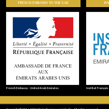
FRENCH EMBASSY TO THE UAE
IN
French Embassy - United Arab Emirates
Institut Français