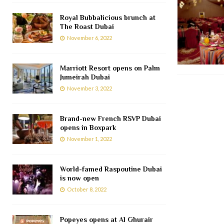
Royal Bubbalicious brunch at
The Roast Dubai
November 6, 2022
Marriott Resort opens on Palm
Jumeirah Dubai
November 3, 2022
Brand-new French RSVP Dubai
opens in Boxpark
November 1, 2022
World-famed Raspoutine Dubai
is now open
October 8, 2022
Popeyes opens at Al Ghurair