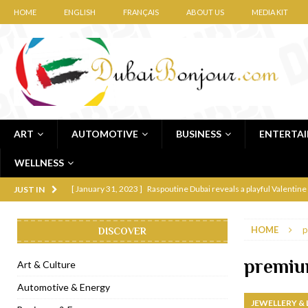
HOME
ENGLISH
FRANÇAIS
ABOUT US
MEDIA KIT
ART
AUTOMOTIVE
BUSINESS
ENTERTA
WELLNESS
[ January 31, 2023 ]
Raspoutine Dubai reveals a playful Valentine
JUST IN
[ January 9, 2023 ]
Mogao by Socialicious in Dubai Silicon Oasis
HOME
p
DISCOVER
[ December 8, 2022 ]
La Niña Dubai launches in the heart of DIF
[ November 18, 2022 ]
Cocotte French Rotisserie opens in Duba
premi
Art & Culture
[ November 12, 2022 ]
Ajmal Perfumes opens new Al Safa Dubai
Automotive & Energy
JEWELLERY &
[ November 11, 2022 ]
Lebanese iconic Roadster Diner lands in