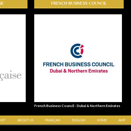
SE
FRENCH BUSINESS COUNCIL
French Business Council - Dubai & Northern Emirates
 KIT
ABOUT US
FRANÇAIS
ENGLISH
HOME
AMP