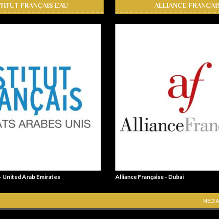
STITUT FRANÇAIS EAU
ALLIANCE FRANÇAI
 - United Arab Emirates
Alliance Française - Dubai
MEDIA