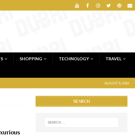
TS
SHOPPING
TECHNOLOGY
TRAVEL
AUGUST 8, 2026
SEARCH
xurious