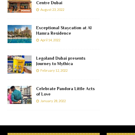
Centre Dubai
August 23, 2022
Exceptional Staycation at Al
Hamra Residence
April 14, 2022
Legoland Dubai presents
Journey to Mythica
February 12, 2022
Celebrate Pandora Little Acts
of Love
January 28, 2022