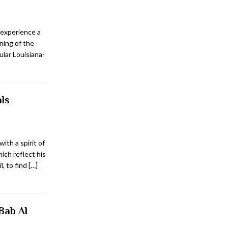
 experience a
ning of the
ular Louisiana-
ls
ith a spirit of
ich reflect his
l, to find
[…]
Bab Al