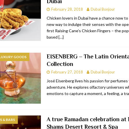
Dubai
February 28, 2018
Dubai Bonjour
Chicken lovers in Dubai have a chance now to
new way to indulge their senses with the ope
first Raising Cane’s Chicken Fingers – the pop
based
[…]
EISENBERG – The Latin Orienta
 LUXURY GOODS
Collection
February 27, 2018
Dubai Bonjour
José Eisenberg lives his passion for perfumes w
adventure. He explores olfactory universes wh
emotions to capture a moment, a feeling, a trai
A true Ramadan celebration at 
 & BARS
Shams Desert Resort & Spa