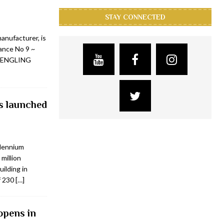
STAY CONNECTED
nufacturer, is
rance No 9 ~
 LENGLING
s launched
llennium
million
uilding in
f 230
[…]
opens in