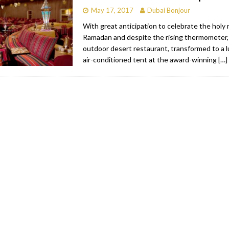
May 17, 2017
Dubai Bonjour
With great anticipation to celebrate the holy
Ramadan and despite the rising thermometer
outdoor desert restaurant, transformed to a lu
air-conditioned tent at the award-winning
[…]