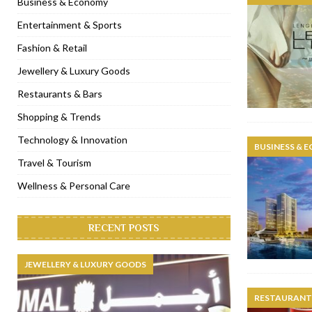
Business & Economy
[ November 6, 2022 ]
Royal Bubbalicious brunch at The Roast Du
Entertainment & Sports
[ November 3, 2022 ]
Marriott Resort opens on Palm Jumeirah 
Fashion & Retail
[ November 1, 2022 ]
Brand-new French RSVP Dubai opens in B
Jewellery & Luxury Goods
[ April 13, 2023 ]
Krasota Dubai opens at The Address Downtown
Restaurants & Bars
Shopping & Trends
Technology & Innovation
BUSINESS & 
Travel & Tourism
Wellness & Personal Care
RECENT POSTS
JEWELLERY & LUXURY GOODS
RESTAURANTS