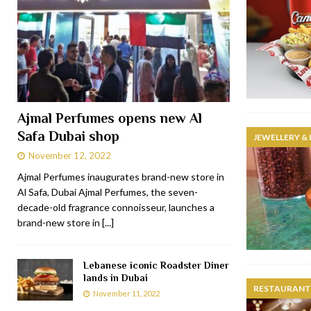
Ajmal Perfumes opens new Al
Safa Dubai shop
JEWELLERY &
November 12, 2022
Ajmal Perfumes inaugurates brand-new store in
Al Safa, Dubai Ajmal Perfumes, the seven-
decade-old fragrance connoisseur, launches a
brand-new store in
[...]
Lebanese iconic Roadster Diner
lands in Dubai
RESTAURANTS
November 11, 2022