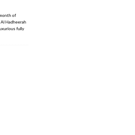
 month of
, Al Hadheerah
xurious fully