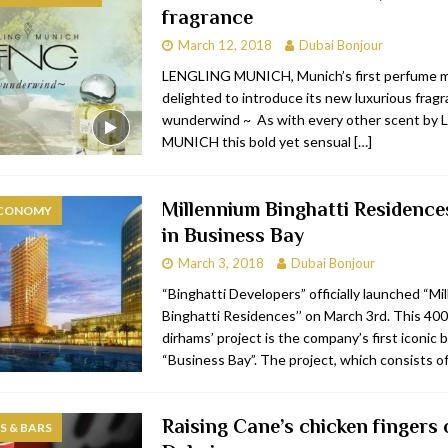
fragrance
bai
RESTAURANTS & BARS
March 12, 2018
Dubai Bonjour
Dubai
TRAVEL & TOURISM
LENGLING MUNICH, Munich’s first perfume ma
delighted to introduce its new luxurious frag
oxpark
RESTAURANTS & BARS
wunderwind ~ As with every other scent by
 Hotel
RESTAURANTS & BARS
MUNICH this bold yet sensual
[…]
Millennium Binghatti Residence
ECONOMY
in Business Bay
March 3, 2018
Dubai Bonjour
“Binghatti Developers” officially launched “Mi
Binghatti Residences’’ on March 3rd. This 400 
dirhams’ project is the company’s first iconic b
“Business Bay”. The project, which consists o
Raising Cane’s chicken fingers 
 & BARS