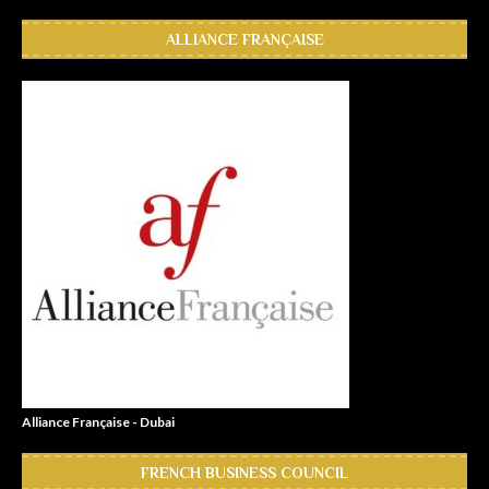
ALLIANCE FRANÇAISE
Alliance Française - Dubai
FRENCH BUSINESS COUNCIL