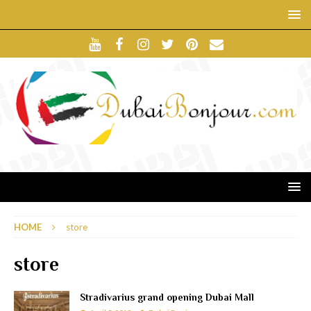
HOME
store
store
Stradivarius grand opening Dubai Mall