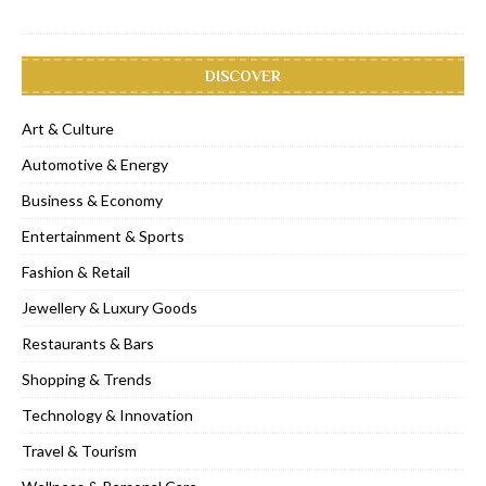
DISCOVER
Art & Culture
Automotive & Energy
Business & Economy
Entertainment & Sports
Fashion & Retail
Jewellery & Luxury Goods
Restaurants & Bars
Shopping & Trends
Technology & Innovation
Travel & Tourism