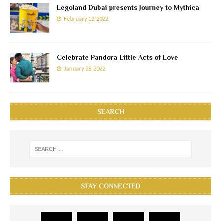
Legoland Dubai presents Journey to Mythica
February 12, 2022
Celebrate Pandora Little Acts of Love
January 28, 2022
SEARCH
STAY CONNECTED