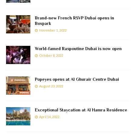
Brand-new French RSVP Dubai opens in
Boxpark
November 1, 2022
World-famed Raspoutine Dubai is now open
October 8, 2022
Popeyes opens at Al Ghurair Centre Dubai
August 23, 2022
Exceptional Staycation at Al Hamra Residence
April 14, 2022