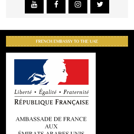
FRENCH EMBASSY TO THE UAE