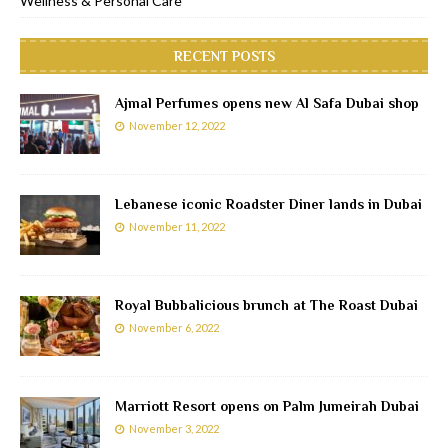
Wellness & Personal Care
RECENT POSTS
Ajmal Perfumes opens new Al Safa Dubai shop
November 12, 2022
Lebanese iconic Roadster Diner lands in Dubai
November 11, 2022
Royal Bubbalicious brunch at The Roast Dubai
November 6, 2022
Marriott Resort opens on Palm Jumeirah Dubai
November 3, 2022