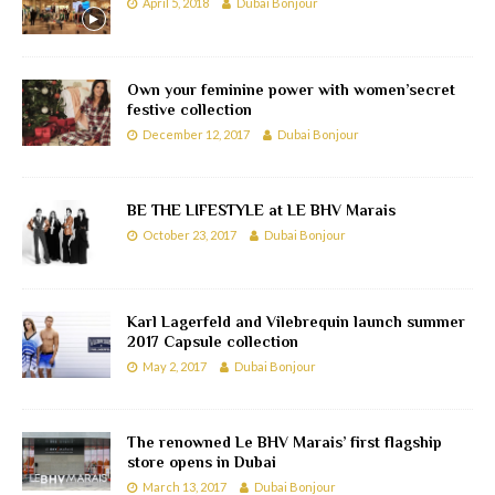
April 5, 2018
Dubai Bonjour
Own your feminine power with women’secret
festive collection
December 12, 2017
Dubai Bonjour
BE THE LIFESTYLE at LE BHV Marais
October 23, 2017
Dubai Bonjour
Karl Lagerfeld and Vilebrequin launch summer
2017 Capsule collection
May 2, 2017
Dubai Bonjour
The renowned Le BHV Marais’ first flagship
store opens in Dubai
March 13, 2017
Dubai Bonjour