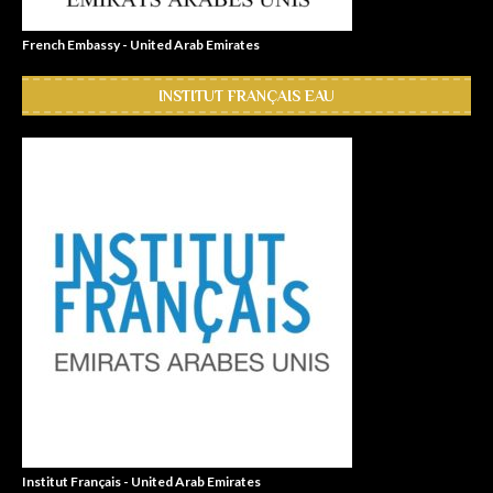
French Embassy - United Arab Emirates
INSTITUT FRANÇAIS EAU
Institut Français - United Arab Emirates