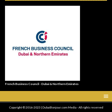
French Business Council - Dubai & Northern Emirates
Copyright © 2016-2023 | DubaiBonjour.com Media - All rights reserved