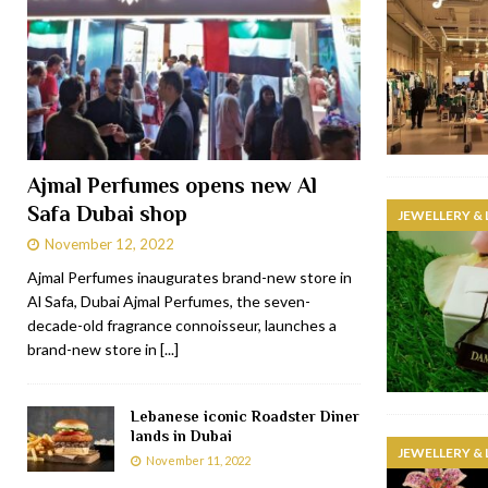
Ajmal Perfumes opens new Al
Safa Dubai shop
JEWELLERY &
November 12, 2022
Ajmal Perfumes inaugurates brand-new store in
Al Safa, Dubai Ajmal Perfumes, the seven-
decade-old fragrance connoisseur, launches a
brand-new store in
[...]
Lebanese iconic Roadster Diner
lands in Dubai
JEWELLERY &
November 11, 2022