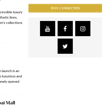
STAY CONNECTED
cessible-luxury
hetic lines,
n’s collections
 launch is an
e luxurious and
 newly opened
ai Mall