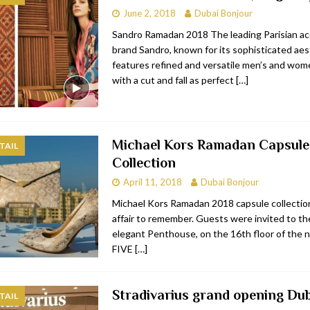
June 2, 2018
Dubai Bonjour
bai
RESTAURANTS & BARS
Sandro Ramadan 2018 The leading Parisian ac
Dubai
TRAVEL & TOURISM
brand Sandro, known for its sophisticated aest
features refined and versatile men’s and wome
oxpark
RESTAURANTS & BARS
with a cut and fall as perfect
[…]
 Hotel
RESTAURANTS & BARS
Michael Kors Ramadan Capsule
TAIL
Collection
April 11, 2018
Dubai Bonjour
Michael Kors Ramadan 2018 capsule collection
affair to remember. Guests were invited to th
elegant Penthouse, on the 16th floor of the
FIVE
[…]
Stradivarius grand opening Dub
TAIL