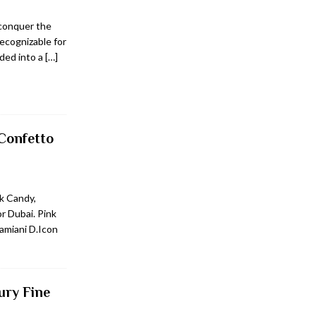
 conquer the
recognizable for
nded into a
[…]
Confetto
k Candy,
or Dubai. Pink
amiani D.Icon
ury Fine