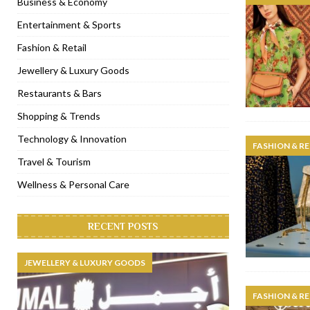
Business & Economy
[ November 6, 2022 ]
Royal Bubbalicious brunch at The Roast Du
Entertainment & Sports
[ November 3, 2022 ]
Marriott Resort opens on Palm Jumeirah 
Fashion & Retail
[ November 1, 2022 ]
Brand-new French RSVP Dubai opens in B
Jewellery & Luxury Goods
[ April 13, 2023 ]
Krasota Dubai opens at The Address Downtown
Restaurants & Bars
Shopping & Trends
Technology & Innovation
FASHION & RE
Travel & Tourism
Wellness & Personal Care
RECENT POSTS
JEWELLERY & LUXURY GOODS
FASHION & RE