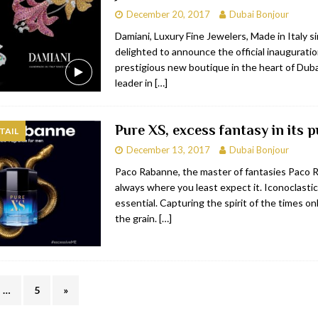
December 20, 2017
Dubai Bonjour
Damiani, Luxury Fine Jewelers, Made in Italy s
delighted to announce the official inauguratio
prestigious new boutique in the heart of Duba
leader in
[…]
Pure XS, excess fantasy in its p
TAIL
December 13, 2017
Dubai Bonjour
Paco Rabanne, the master of fantasies Paco 
always where you least expect it. Iconoclastic
essential. Capturing the spirit of the times on
the grain.
[…]
…
5
»