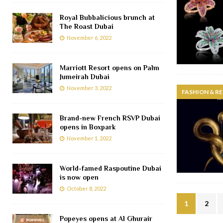
Royal Bubbalicious brunch at
The Roast Dubai
November 6, 2022
Marriott Resort opens on Palm
Jumeirah Dubai
November 3, 2022
FASHION & RE
Brand-new French RSVP Dubai
opens in Boxpark
November 1, 2022
World-famed Raspoutine Dubai
is now open
October 8, 2022
1
2
Popeyes opens at Al Ghurair