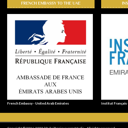
FRENCH EMBASSY TO THE UAE
IN
French Embassy - United Arab Emirates
Institut Français