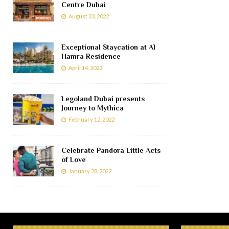
Centre Dubai
August 23, 2022
Exceptional Staycation at Al
Hamra Residence
April 14, 2022
Legoland Dubai presents
Journey to Mythica
February 12, 2022
Celebrate Pandora Little Acts
of Love
January 28, 2022