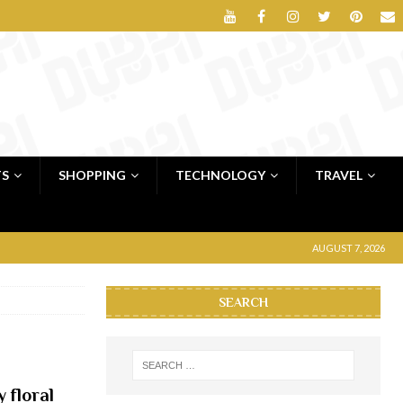
TS
SHOPPING
TECHNOLOGY
TRAVEL
AUGUST 7, 2026
SEARCH
 floral