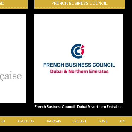
SE
FRENCH BUSINESS COUNCIL
French Business Council - Dubai & Northern Emirates
 KIT
ABOUT US
FRANÇAIS
ENGLISH
HOME
AMP