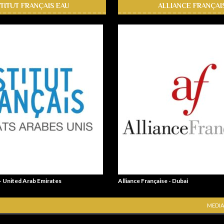
STITUT FRANÇAIS EAU
ALLIANCE FRANÇAI
 - United Arab Emirates
Alliance Française - Dubai
MEDIA