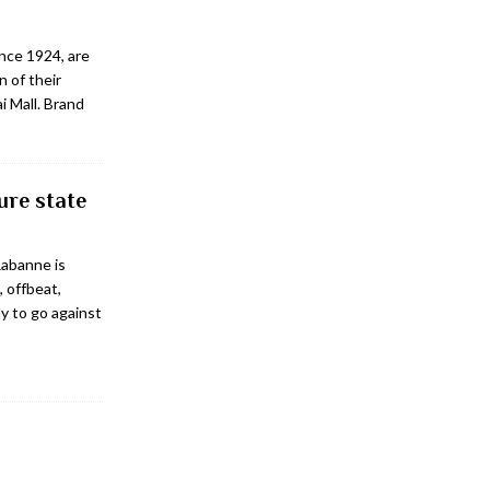
ince 1924, are
n of their
i Mall. Brand
ure state
Rabanne is
, offbeat,
ly to go against