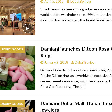
April 5, 2018
Dubai Bonjour
Stradivarius has been on a gradual mission to
world and its wardrobe since 1994. Instantly 
its iconic treble clef logo, the brand has expa
Damiani launches D.Icon Rosa 
 LUXURY GOODS
Ring
January 9, 2018
Dubai Bonjour
Damiani Dubai launches a brand new color, Pin
for the D.Icon ring, as a worldwide exclusive f
ceramic meets elegance, with the stunning D
Rosa Confetto ring. The
[…]
Damiani Dubai Mall, Italian Lux
 LUXURY GOODS
Jewelers