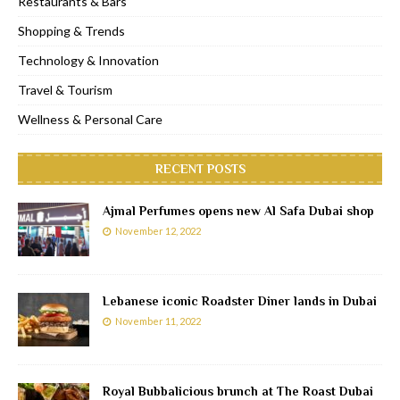
Restaurants & Bars
Shopping & Trends
Technology & Innovation
Travel & Tourism
Wellness & Personal Care
RECENT POSTS
Ajmal Perfumes opens new Al Safa Dubai shop
November 12, 2022
Lebanese iconic Roadster Diner lands in Dubai
November 11, 2022
Royal Bubbalicious brunch at The Roast Dubai