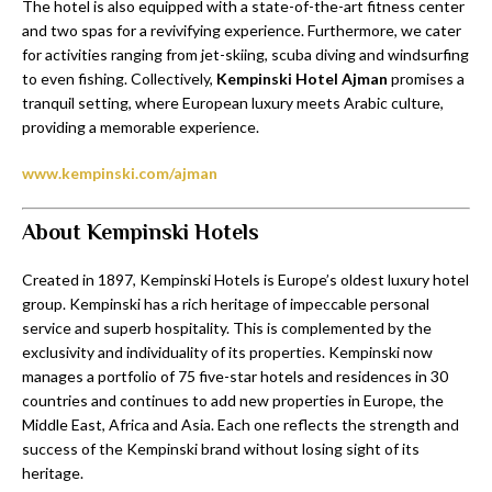
The hotel is also equipped with a state-of-the-art fitness center
and two spas for a revivifying experience. Furthermore, we cater
for activities ranging from jet-skiing, scuba diving and windsurfing
to even fishing. Collectively,
Kempinski Hotel Ajman
promises a
tranquil setting, where European luxury meets Arabic culture,
providing a memorable experience.
www.kempinski.com/ajman
About Kempinski Hotels
Created in 1897, Kempinski Hotels is Europe’s oldest luxury hotel
group. Kempinski has a rich heritage of impeccable personal
service and superb hospitality. This is complemented by the
exclusivity and individuality of its properties. Kempinski now
manages a portfolio of 75 five-star hotels and residences in 30
countries and continues to add new properties in Europe, the
Middle East, Africa and Asia. Each one reflects the strength and
success of the Kempinski brand without losing sight of its
heritage.