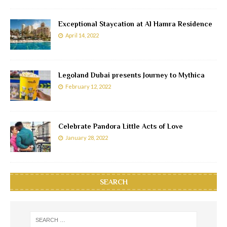
Exceptional Staycation at Al Hamra Residence
April 14, 2022
Legoland Dubai presents Journey to Mythica
February 12, 2022
Celebrate Pandora Little Acts of Love
January 28, 2022
SEARCH