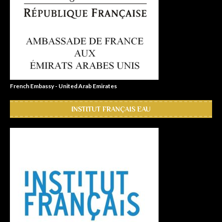
French Embassy - United Arab Emirates
INSTITUT FRANÇAIS EAU