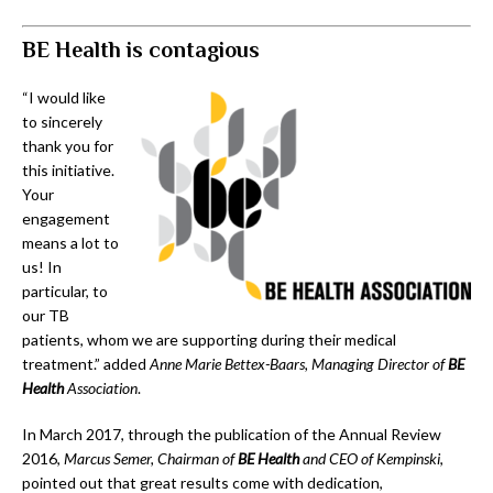
BE Health is contagious
“I would like
to sincerely
thank you for
this initiative.
Your
engagement
means a lot to
us! In
particular, to
our TB
patients, whom we are supporting during their medical
treatment.” added
Anne Marie Bettex-Baars, Managing Director of
BE
Health
Association
.
In March 2017, through the publication of the Annual Review
2016,
Marcus Semer, Chairman of
BE Health
and CEO of Kempinski
,
pointed out that great results come with dedication,