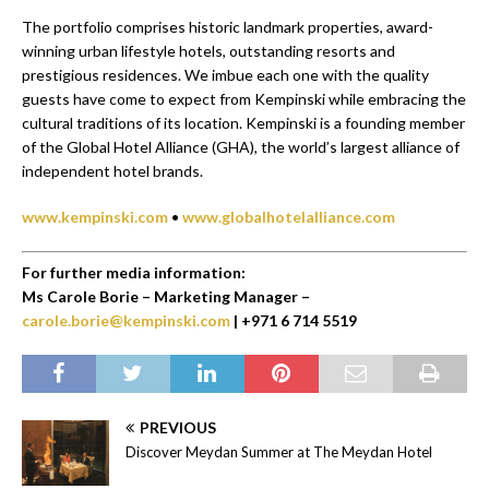
The portfolio comprises historic landmark properties, award-
winning urban lifestyle hotels, outstanding resorts and
prestigious residences. We imbue each one with the quality
guests have come to expect from Kempinski while embracing the
cultural traditions of its location. Kempinski is a founding member
of the Global Hotel Alliance (GHA), the world’s largest alliance of
independent hotel brands.
www.kempinski.com
•
www.globalhotelalliance.com
For further media information:
Ms Carole Borie – Marketing Manager –
carole.borie@kempinski.com
| +971 6 714 5519
PREVIOUS
Discover Meydan Summer at The Meydan Hotel