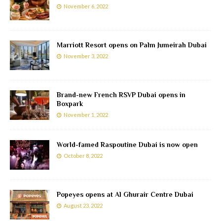
November 6, 2022
Marriott Resort opens on Palm Jumeirah Dubai
November 3, 2022
Brand-new French RSVP Dubai opens in
Boxpark
November 1, 2022
World-famed Raspoutine Dubai is now open
October 8, 2022
Popeyes opens at Al Ghurair Centre Dubai
August 23, 2022