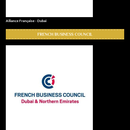
Alliance Française - Dubai
FRENCH BUSINESS COUNCIL