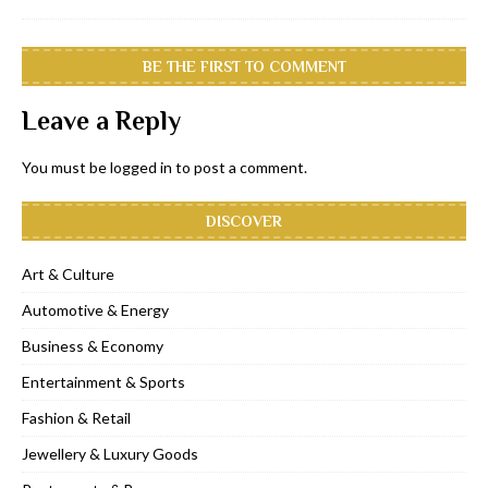
BE THE FIRST TO COMMENT
Leave a Reply
You must be
logged in
to post a comment.
DISCOVER
Art & Culture
Automotive & Energy
Business & Economy
Entertainment & Sports
Fashion & Retail
Jewellery & Luxury Goods