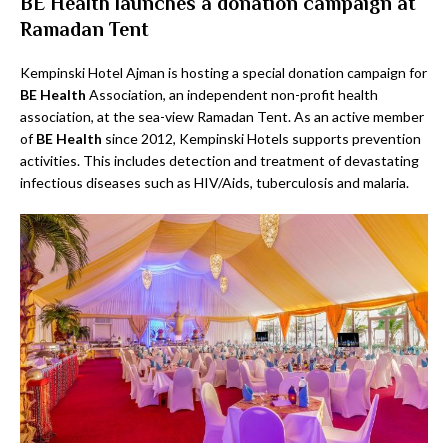
BE Health launches a donation campaign at
Ramadan Tent
Kempinski Hotel Ajman is hosting a special donation campaign for
BE Health
Association, an independent non-profit health
association, at the sea-view Ramadan Tent. As an active member
of
BE Health
since 2012, Kempinski Hotels supports prevention
activities. This includes detection and treatment of devastating
infectious diseases such as HIV/Aids, tuberculosis and malaria.