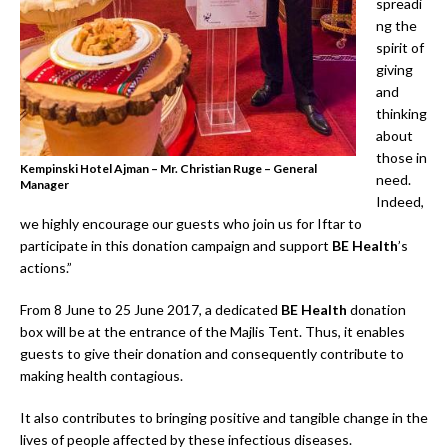
spreadi
ng the
spirit of
giving
and
thinking
about
those in
Kempinski Hotel Ajman – Mr. Christian Ruge – General
need.
Manager
Indeed,
we highly encourage our guests who join us for Iftar to
participate in this donation campaign and support
BE Health
’s
actions.”
From 8 June to 25 June 2017, a dedicated
BE Health
donation
box will be at the entrance of the Majlis Tent. Thus, it enables
guests to give their donation and consequently contribute to
making health contagious.
It also contributes to bringing positive and tangible change in the
lives of people affected by these infectious diseases.