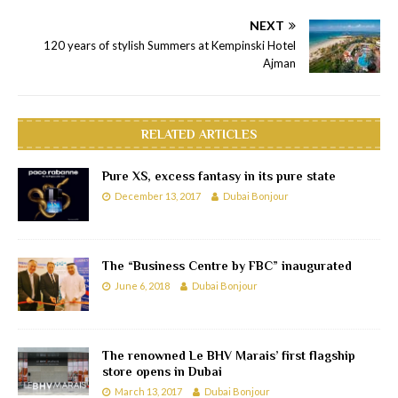
NEXT
120 years of stylish Summers at Kempinski Hotel
Ajman
RELATED ARTICLES
Pure XS, excess fantasy in its pure state
December 13, 2017
Dubai Bonjour
The “Business Centre by FBC” inaugurated
June 6, 2018
Dubai Bonjour
The renowned Le BHV Marais’ first flagship
store opens in Dubai
March 13, 2017
Dubai Bonjour