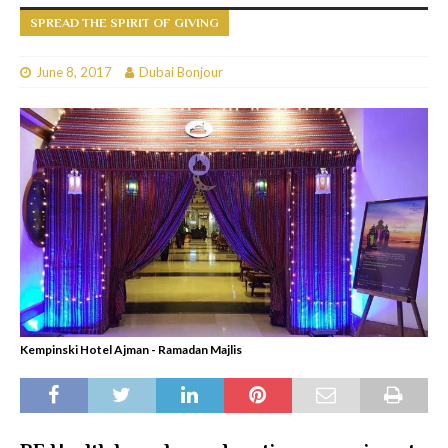
SPREAD THE SPIRIT OF GIVING
June 8, 2017
Dubai Bonjour
Kempinski Hotel Ajman - Ramadan Majlis