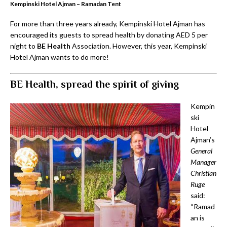
Kempinski Hotel Ajman – Ramadan Tent
For more than three years already, Kempinski Hotel Ajman has
encouraged its guests to spread health by donating AED 5 per
night to
BE Health
Association. However, this year, Kempinski
Hotel Ajman wants to do more!
BE Health, spread the spirit of giving
Kempin
ski
Hotel
Ajman’s
General
Manager
Christian
Ruge
said:
“Ramad
an is