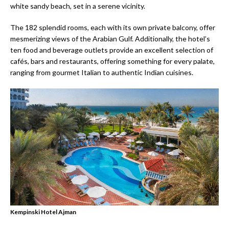
white sandy beach, set in a serene vicinity.
The 182 splendid rooms, each with its own private balcony, offer
mesmerizing views of the Arabian Gulf. Additionally, the hotel’s
ten food and beverage outlets provide an excellent selection of
cafés, bars and restaurants, offering something for every palate,
ranging from gourmet Italian to authentic Indian cuisines.
Kempinski Hotel Ajman