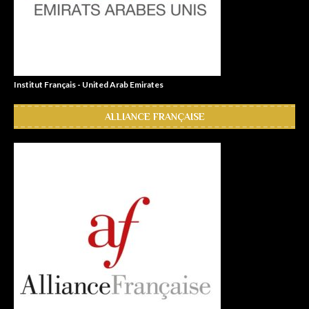
Institut Français - United Arab Emirates
ALLIANCE FRANÇAISE