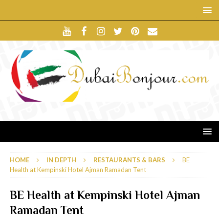
HOME
IN DEPTH
RESTAURANTS & BARS
BE
Health at Kempinski Hotel Ajman Ramadan Tent
BE Health at Kempinski Hotel Ajman
Ramadan Tent