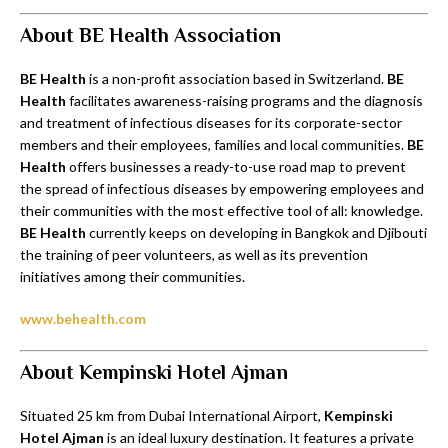
About BE Health Association
BE Health
is a non-profit association based in Switzerland.
BE
Health
facilitates awareness-raising programs and the diagnosis
and treatment of infectious diseases for its corporate-sector
members and their employees, families and local communities.
BE
Health
offers businesses a ready-to-use road map to prevent
the spread of infectious diseases by empowering employees and
their communities with the most effective tool of all: knowledge.
BE Health
currently keeps on developing in Bangkok and Djibouti
the training of peer volunteers, as well as its prevention
initiatives among their communities.
www.behealth.com
About Kempinski Hotel Ajman
Situated 25 km from Dubai International Airport,
Kempinski
Hotel Ajman
is an ideal luxury destination. It features a private