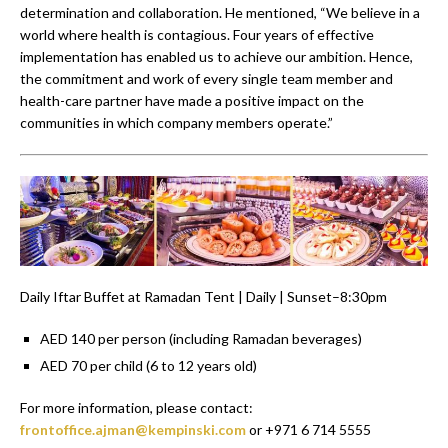
determination and collaboration. He mentioned, “We believe in a
world where health is contagious. Four years of effective
implementation has enabled us to achieve our ambition. Hence,
the commitment and work of every single team member and
health-care partner have made a positive impact on the
communities in which company members operate.”
Daily Iftar Buffet at Ramadan Tent | Daily | Sunset–8:30pm
AED 140 per person (including Ramadan beverages)
AED 70 per child (6 to 12 years old)
For more information, please contact:
frontoffice.ajman@kempinski.com
or +971 6 714 5555