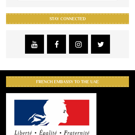
STAY CONNECTED
FRENCH EMBASSY TO THE UAE