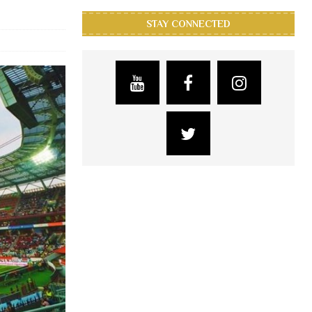
STAY CONNECTED