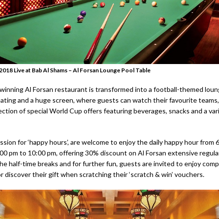
018 Live at Bab Al Shams – Al Forsan Lounge Pool Table
inning Al Forsan restaurant is transformed into a football-themed loun
ating and a huge screen, where guests can watch their favourite teams,
lection of special World Cup offers featuring beverages, snacks and a va
ssion for ‘happy hours’, are welcome to enjoy the daily happy hour from 
00 pm to 10:00 pm, offering 30% discount on Al Forsan extensive regul
he half-time breaks and for further fun, guests are invited to enjoy com
or discover their gift when scratching their ‘scratch & win’ vouchers.