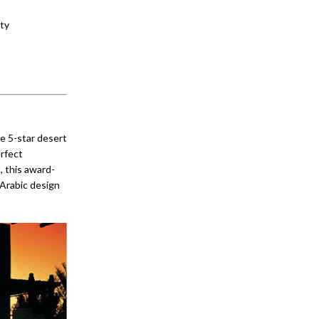
ity
he 5-star desert
erfect
, this award-
 Arabic design