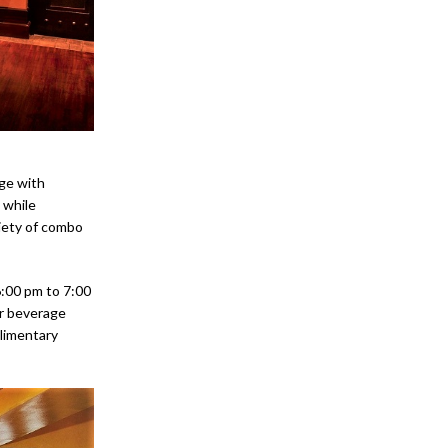
ge with
 while
riety of combo
6:00 pm to 7:00
ar beverage
plimentary