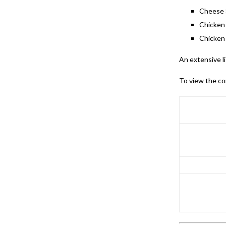
Cheese 
Chicken
Chicken
An extensive l
To view the co