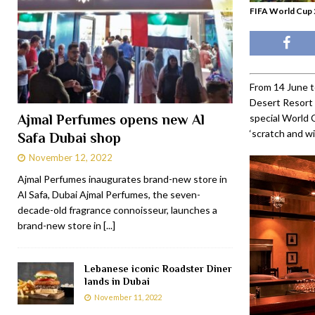
FIFA World Cup 2
From 14 June t
Desert Resort &
Ajmal Perfumes opens new Al
special World 
‘scratch and wi
Safa Dubai shop
November 12, 2022
Ajmal Perfumes inaugurates brand-new store in
Al Safa, Dubai Ajmal Perfumes, the seven-
decade-old fragrance connoisseur, launches a
brand-new store in
[...]
Lebanese iconic Roadster Diner
lands in Dubai
November 11, 2022