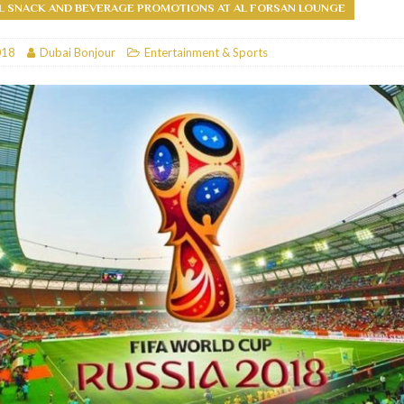
L SNACK AND BEVERAGE PROMOTIONS AT AL FORSAN LOUNGE
RESTAURANTS & BARS
018
Dubai Bonjour
Entertainment & Sports
RESTAURANTS & BARS
C
RESTAURANTS & BARS
i, JBR
RESTAURANTS & BARS