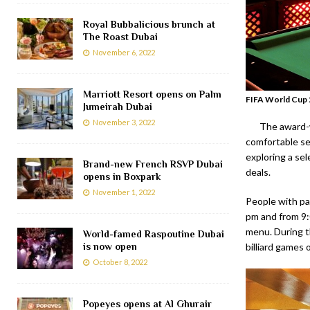
Royal Bubbalicious brunch at
The Roast Dubai
November 6, 2022
Marriott Resort opens on Palm
FIFA World Cup 2
Jumeirah Dubai
November 3, 2022
The award-w
comfortable se
exploring a se
Brand-new French RSVP Dubai
deals.
opens in Boxpark
November 1, 2022
People with pa
pm and from 9:
menu. During t
World-famed Raspoutine Dubai
is now open
billiard games 
October 8, 2022
Popeyes opens at Al Ghurair