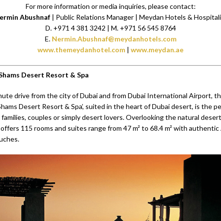
For more information or media inquiries, please contact:
ermin Abushnaf
| Public Relations Manager | Meydan Hotels & Hospital
D. +971 4 381 3242 | M. +971 56 545 8764
E.
Nermin.Abushnaf@meydanhotels.com
www.themeydanhotel.com
|
www.meydan.ae
 Shams Desert Resort & Spa
ute drive from the city of Dubai and from Dubai International Airport, t
Shams Desert Resort & Spa’, suited in the heart of Dubai desert, is the p
 families, couples or simply desert lovers. Overlooking the natural desert
 offers 115 rooms and suites range from 47 m² to 68.4 m² with authentic
uches.