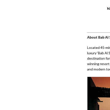
N
About Bab Al
Located 45-min
luxury ‘Bab Al 
destination for
winning resort
and modern to