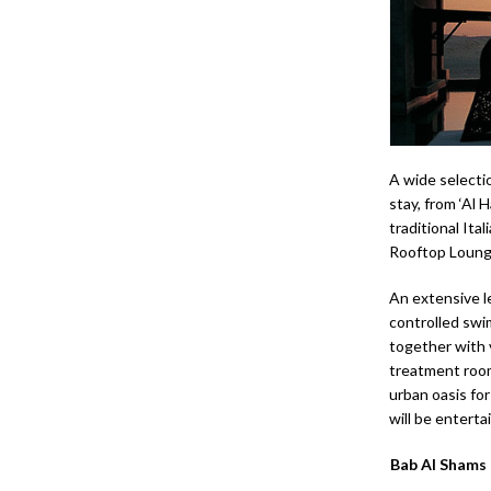
A wide selecti
stay, from ‘Al 
traditional Ital
Rooftop Lounge
An extensive l
controlled swim
together with 
treatment room
urban oasis for
will be enterta
Bab Al Shams