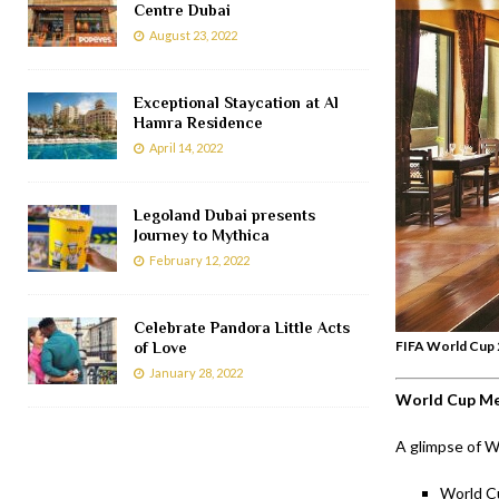
Centre Dubai
August 23, 2022
Exceptional Staycation at Al
Hamra Residence
April 14, 2022
Legoland Dubai presents
Journey to Mythica
February 12, 2022
Celebrate Pandora Little Acts
FIFA World Cup 2
of Love
January 28, 2022
World Cup M
A glimpse of W
World C