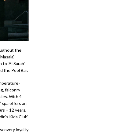
oughout the
Masala’,
n to ‘Al Sarab’
d the Pool Bar.
emperature-
g, falconry
ules. With 4
 spa offers an
rs – 12 years,
in’s Kids Club’.
iscovery loyalty