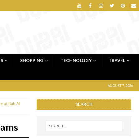
TS
SHOPPING
TECHNOLOGY
TRAVEL
AUGUST 7, 2026
e at Bab Al
SEARCH
hams