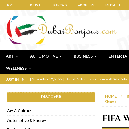
HOME
ENGLISH
FRANÇAIS
ABOUT US
MEDIA KIT
ART
AUTOMOTIVE
BUSINESS
ENTERTA
WELLNESS
[ November 12, 2022 ]
Ajmal Perfumes opens new Al Safa Dubai
JUST IN
[ November 11, 2022 ]
Lebanese iconic Roadster Diner lands in
HOME
I
DISCOVER
[ November 6, 2022 ]
Royal Bubbalicious brunch at The Roast Du
Shams
[ November 3, 2022 ]
Marriott Resort opens on Palm Jumeirah 
Art & Culture
FIFA W
[ November 1, 2022 ]
Brand-new French RSVP Dubai opens in B
Automotive & Energy
[ April 13, 2023 ]
Krasota Dubai opens at The Address Downtown