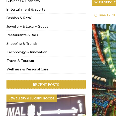
Business & Economy
WITH SPECIA
[ January 31, 2023 ]
Raspoutine Dubai reveals a playful Valentine
Entertainment & Sports
June 12, 2
[ January 9, 2023 ]
Mogao by Socialicious in Dubai Silicon Oasis
Fashion & Retail
[ December 8, 2022 ]
La Niña Dubai launches in the heart of DIF
Jewellery & Luxury Goods
[ November 18, 2022 ]
Cocotte French Rotisserie opens in Duba
Restaurants & Bars
Shopping & Trends
Technology & Innovation
Travel & Tourism
Wellness & Personal Care
RECENT POSTS
JEWELLERY & LUXURY GOODS