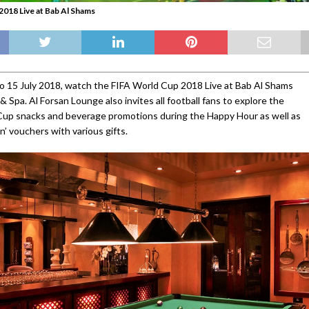
018 Live at Bab Al Shams
o 15 July 2018, watch the FIFA World Cup 2018 Live at Bab Al Shams
 Spa. Al Forsan Lounge also invites all football fans to explore the
Cup snacks and beverage promotions during the Happy Hour as well as
n’ vouchers with various gifts.