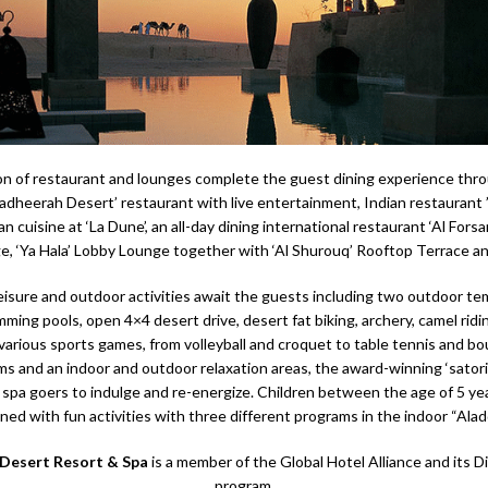
on of restaurant and lounges complete the guest dining experience thr
Hadheerah Desert’ restaurant with live entertainment, Indian restaurant ’
ian cuisine at ‘La Dune’, an all-day dining international restaurant ‘Al Forsa
, ‘Ya Hala’ Lobby Lounge together with ‘Al Shurouq’ Rooftop Terrace an
eisure and outdoor activities await the guests including two outdoor t
ming pools, open 4×4 desert drive, desert fat biking, archery, camel ridin
various sports games, from volleyball and croquet to table tennis and bo
s and an indoor and outdoor relaxation areas, the award-winning ‘satori’
 spa goers to indulge and re-energize. Children between the age of 5 yea
ined with fun activities with three different programs in the indoor “Aladd
 Desert Resort & Spa
is a member of the Global Hotel Alliance and its D
program.