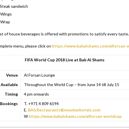
Steak sandwich
 Wings
 Wrap
ist of house beverages is offered with promotions to satisfy every taste.
mplete menu, please click on
https://www.babalshams.com/alforsan-
FIFA World Cup 2018 Live at Bab Al Shams
Venue
Al Forsan Lounge
Available
Throughout the World Cup – from June 14 till July 15
Timing
4 pm onwards
Bookings
T. +971 4 809 6194
E.
BAS.Restaurants@meydanhotels.com
W
https://www.babalshams.com/alforsan-worldcup