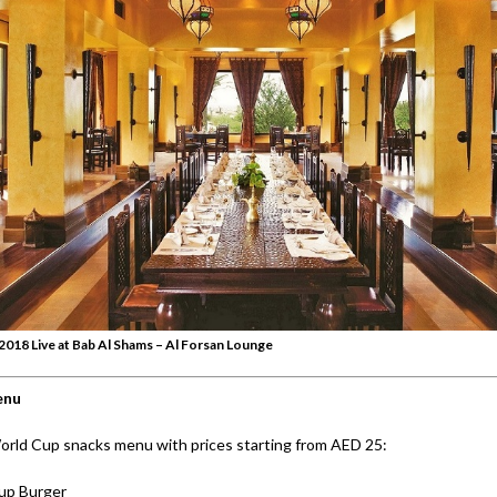
018 Live at Bab Al Shams – Al Forsan Lounge
enu
orld Cup snacks menu with prices starting from AED 25:
up Burger